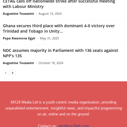
CETAG calls off nationwide strike after successful meeting
with Labour Ministry
Augustine Toussaint
-
August 19, 2024
Ghana secures third place with dominant 4-0 victory over
Trinidad and Tobago in Unity...
Papa Kwamena Egyir
-
May 31, 2025
NDC assumes majority in Parliament with 136 seats against
NPP’s 135
Augustine Toussaint
-
October 18, 2024
MX24 Media Ltd is a youth centric media organisation, providing
unparalleled entertainment, insightful news, and impactful programming
on air, online and on the ground.
Contact us:
info@mx24gh.com