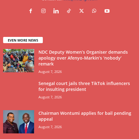
EVEN MORE NEWS
NDC Deputy Women’s Organiser demands
apology over Afenyo-Markin’s ‘nobody’
remark
August 7, 2026
Senegal court jails three TikTok influencers
for insulting president
August 7, 2026
Chairman Wontumi applies for bail pending
appeal
August 7, 2026