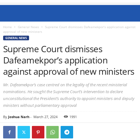
Home
General News
Supreme Court dismisses Dafeamekpor’s application against
approval of new ministers
GENERAL NEWS
Supreme Court dismisses
Dafeamekpor’s application
against approval of new ministers
Mr. Dafeamekpor’s case centred on the legality of the recent ministerial
nominations. He sought the Supreme Court’s intervention to declare
unconstitutional the President’s authority to appoint ministers and deputy
ministers without parliamentary approval
By
Joshua Narh
-
March 27, 2024
1991