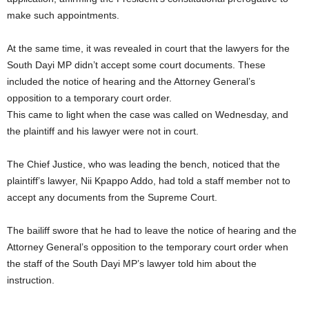
make such appointments.
At the same time, it was revealed in court that the lawyers for the
South Dayi MP didn’t accept some court documents. These
included the notice of hearing and the Attorney General’s
opposition to a temporary court order.
This came to light when the case was called on Wednesday, and
the plaintiff and his lawyer were not in court.
The Chief Justice, who was leading the bench, noticed that the
plaintiff’s lawyer, Nii Kpappo Addo, had told a staff member not to
accept any documents from the Supreme Court.
The bailiff swore that he had to leave the notice of hearing and the
Attorney General’s opposition to the temporary court order when
the staff of the South Dayi MP’s lawyer told him about the
instruction.