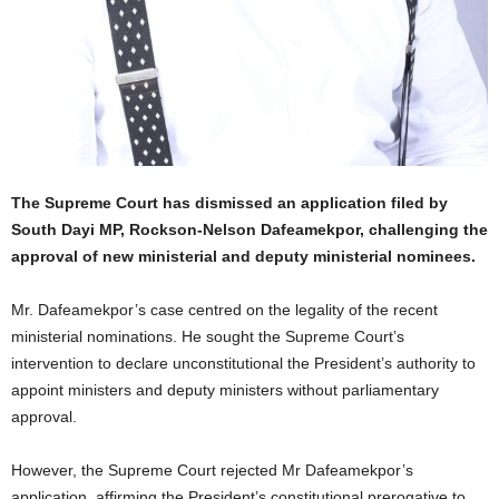
The Supreme Court has dismissed an application filed by
South Dayi MP, Rockson-Nelson Dafeamekpor, challenging the
approval of new ministerial and deputy ministerial nominees.
Mr. Dafeamekpor’s case centred on the legality of the recent
ministerial nominations. He sought the Supreme Court’s
intervention to declare unconstitutional the President’s authority to
appoint ministers and deputy ministers without parliamentary
approval.
However, the Supreme Court rejected Mr Dafeamekpor’s
application, affirming the President’s constitutional prerogative to