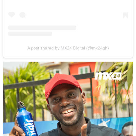
A post shared by MX24 Digital (@mx24gh)