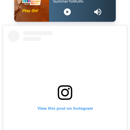
Blaq Diamond - SummerYoMuthi
View this post on Instagram