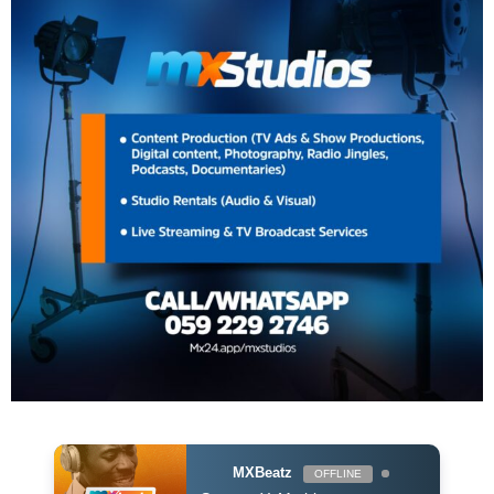
MXBeatz
OFFLINE