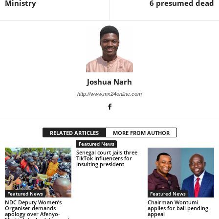
Ministry
6 presumed dead
Joshua Narh
http://www.mx24online.com
RELATED ARTICLES
MORE FROM AUTHOR
Featured News
Senegal court jails three
TikTok influencers for
insulting president
Featured News
Featured News
NDC Deputy Women’s
Chairman Wontumi
Organiser demands
applies for bail pending
apology over Afenyo-
appeal