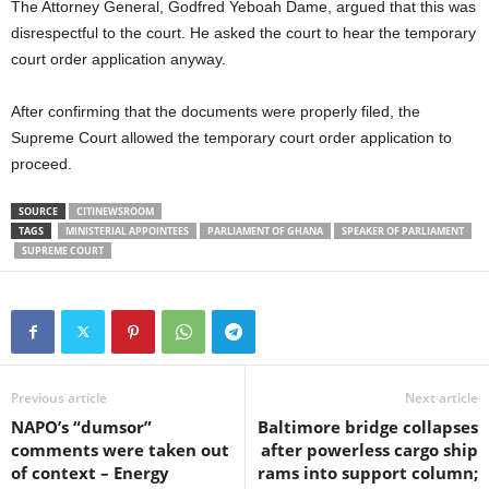
The Attorney General, Godfred Yeboah Dame, argued that this was
disrespectful to the court. He asked the court to hear the temporary
court order application anyway.
After confirming that the documents were properly filed, the
Supreme Court allowed the temporary court order application to
proceed.
SOURCE
CITINEWSROOM
TAGS
MINISTERIAL APPOINTEES
PARLIAMENT OF GHANA
SPEAKER OF PARLIAMENT
SUPREME COURT
Previous article
Next article
NAPO’s “dumsor”
Baltimore bridge collapses
comments were taken out
after powerless cargo ship
of context – Energy
rams into support column;