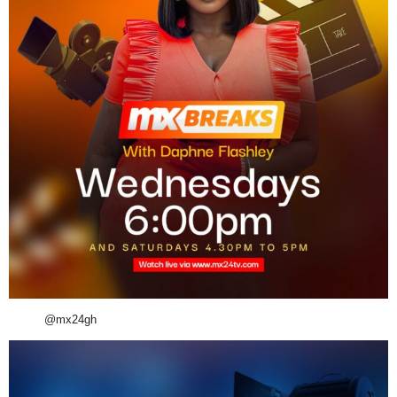
@mx24gh