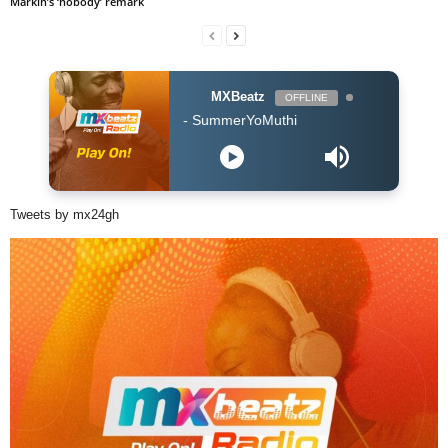
Markin’s ‘nobody’ remark
MXBeatz
OFFLINE
Blaq Diamond - SummerYoMuthi
Tweets by mx24gh