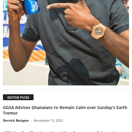
EDITOR PICKS
GGSA Advises Ghanaians to Remain Calm over Sunday’s Earth
Tremor
Derrick Botsyoe
-
November 13, 2023