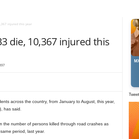
,367 injured this year
3 die, 10,367 injured this
MX
897
Twee
ents across the coun­try, from January to August, this year,
, has said.
n the number of persons killed through road crashes as
same period, last year.