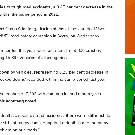
ries through road accidents, a 0.47 per cent decrease in the
within the same period in 2022.
d Osafo Adonteng, disclosed this at the launch of Vivo
VE,’ road safety campaign in Accra, on Wednesday.
recorded this year, were as a result of 9,300 crashes,
ng 15,892 vehicles of all categories.
own by vehicles, repre­senting 6.29 per cent decrease in
ocked downs’ recorded within the same period last year.
ghest crashes of 7,202 with commercial and motorcycles
” Mr Adonteng noted.
 deaths caused by road accidents, there were still much to
 still not happy consid­ering that a death is one too many.
problem on our roads.”