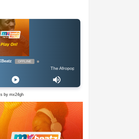
Beatz
OFFLINE
The Afropop Mix With DJ Holup
ts by mx24gh