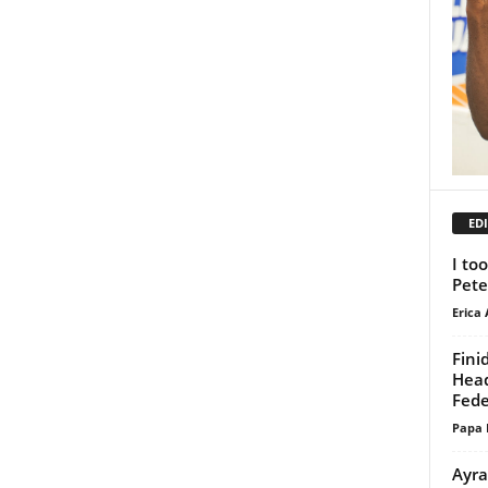
EDI
I to
Pete
Erica 
Fini
Head
Fede
Papa 
Ayra