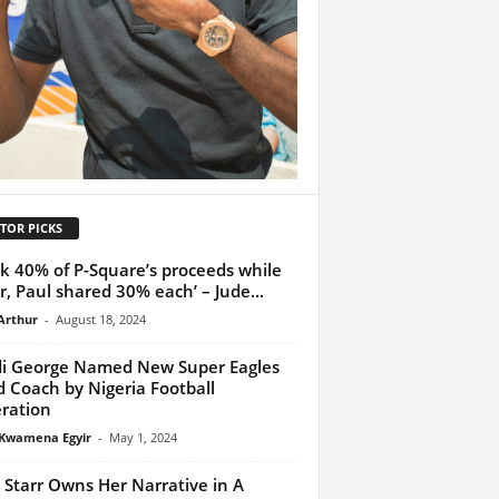
TOR PICKS
ok 40% of P-Square’s proceeds while
r, Paul shared 30% each’ – Jude...
Arthur
-
August 18, 2024
di George Named New Super Eagles
 Coach by Nigeria Football
ration
Kwamena Egyir
-
May 1, 2024
 Starr Owns Her Narrative in A