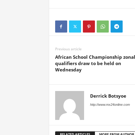
Previous article
African School Championship zona
qualifiers draw to be held on
Wednesday
Derrick Botsyoe
http://www.mx24online.com
RELATED ARTICLES
MORE FROM AUTHOR