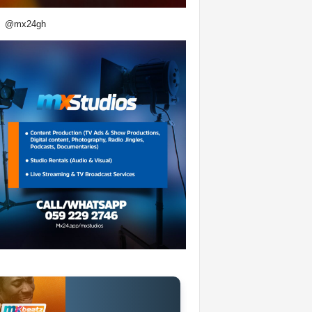
@mx24gh