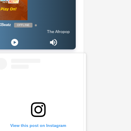
Beatz
OFFLINE
The Afropop Mix With DJ Holup
View this post on Instagram