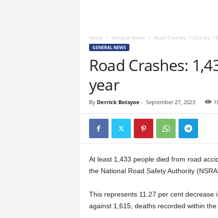
Home
General News
Road Crashes: 1,433 die, 10
GENERAL NEWS
Road Crashes: 1,43
year
By
Derrick Botsyoe
-
September 27, 2023
1
At least 1,433 people died from road accid
the National Road Safety Authority (NSRA)
This represents 11.27 per cent decrease i
against 1,615, deaths recorded within the 