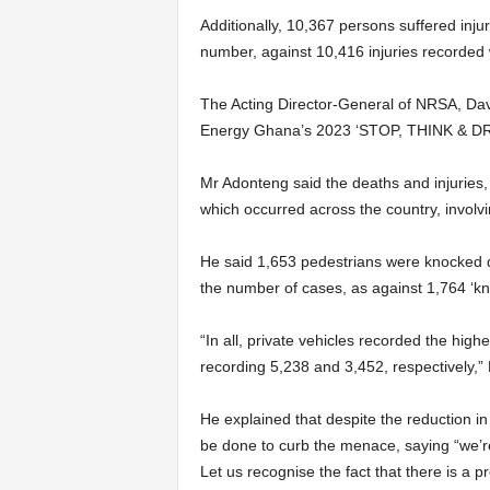
Additionally, 10,367 persons suffered inju
number, against 10,416 injuries recorded 
The Acting Director-General of NRSA, Davi
Energy Ghana’s 2023 ‘STOP, THINK & DRI
Mr Adonteng said the deaths and injuries, 
which occurred across the coun­try, involvi
He said 1,653 pedestrians were knocked d
the number of cases, as against 1,764 ‘kn
“In all, private vehicles record­ed the hi
recording 5,238 and 3,452, respec­tively,
He explained that despite the reduction in
be done to curb the menace, say­ing “we’re
Let us recognise the fact that there is a 