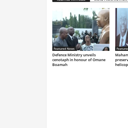
Featured News
Feature
Defence Ministry unveils
Mahama
cenotaph in honour of Omane
preserv
Boamah
helicop