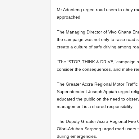
Mr Adonteng urged road users to obey road 
approached.
The Managing Director of Vivo Ghana Ener
the campaign was not only to raise road s
create a culture of safe driving among roa
“The ‘STOP, THINK & DRIVE,’ campaign ser
consider the conse­quences, and make res
The Greater Accra Regional Motor Traff
Superintendent Joseph Appiah urged religio
educated the public on the need to observ
management is a shared respon­sibility.
The Deputy Greater Accra Regional Fire 
Ofori-Adubea Sarpong urged road users to ad
during emergencies.