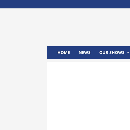
M
x
2
4
T
V
HOME
NEWS
OUR SHOWS