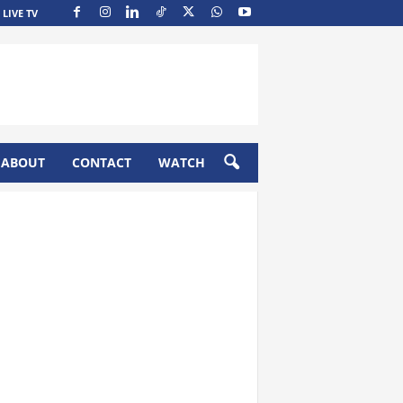
LIVE TV
ABOUT
CONTACT
WATCH