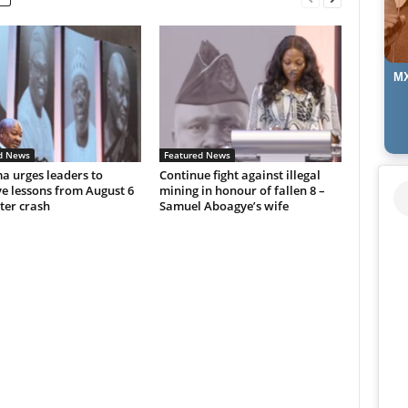
MX
d News
Featured News
 urges leaders to
Continue fight against illegal
e lessons from August 6
mining in honour of fallen 8 –
ter crash
Samuel Aboagye’s wife