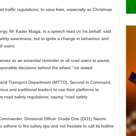
traffic regulations, to save lives, especially as Christmas
gy, Mr Kader Maiga, in a speech read on his behalf, said
afety awareness, but to ignite a change in behaviour and
d users.
ves as an essential reminder to all road users to pause,
ponsible decisions behind the wheel,” he stated.
ic and Transport Department (MTTD), Second in Command,
us and traditional leaders to use their platforms to
e road safety regulations, saying “road safety
Commander, Divi­sional Officer Grade One (DO1) Naomi
here to fire safety tips and not hesitate to call its hotline