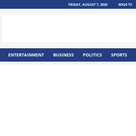
FRIDAY, AUGUST 7, 2026
MX24 TV
ENTERTAINMENT
BUSINESS
POLITICS
SPORTS