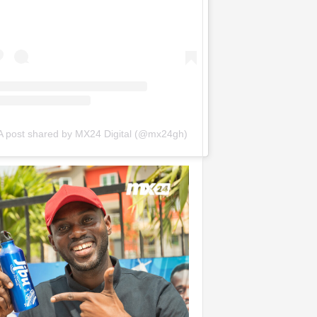
A post shared by MX24 Digital (@mx24gh)