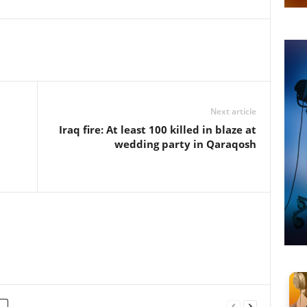
Next article
l
Iraq fire: At least 100 killed in blaze at
wedding party in Qaraqosh