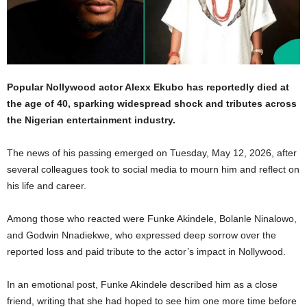
Popular Nollywood actor Alexx Ekubo has reportedly died at
the age of 40, sparking widespread shock and tributes across
the Nigerian entertainment industry.
The news of his passing emerged on Tuesday, May 12, 2026, after
several colleagues took to social media to mourn him and reflect on
his life and career.
Among those who reacted were Funke Akindele, Bolanle Ninalowo,
and Godwin Nnadiekwe, who expressed deep sorrow over the
reported loss and paid tribute to the actor’s impact in Nollywood.
In an emotional post, Funke Akindele described him as a close
friend, writing that she had hoped to see him one more time before