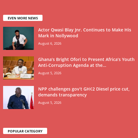
EVEN MORE NEWS
Actor Qwasi Blay Jnr. Continues to Make His
Mark in Nollywood
August 6, 2026
Ghana’s Bright Ofori to Present Africa’s Youth
Anti-Corruption Agenda at the...
August 5, 2026
NPP challenges gov’t GH¢2 Diesel price cut,
demands transparency
August 5, 2026
POPULAR CATEGORY