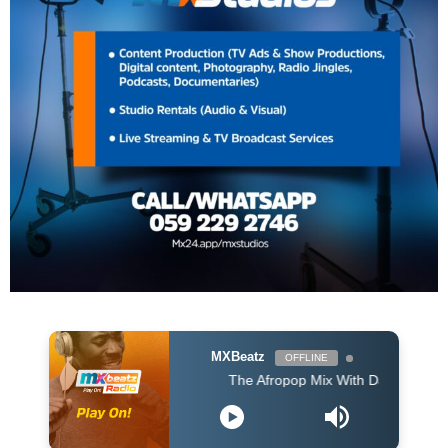
MXBeatz
OFFLINE
The Afropop Mix With DJ Holup