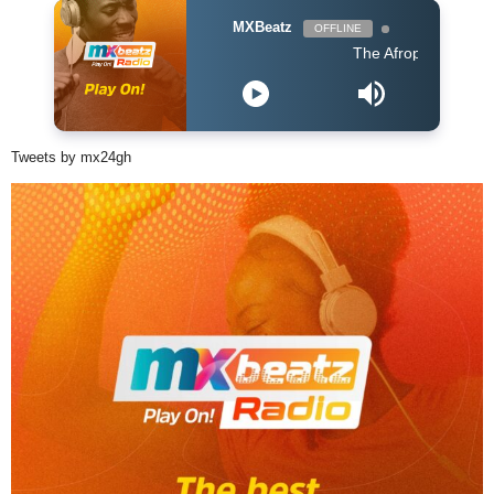
MXBeatz
OFFLINE
The Afropop Mix With DJ H
Tweets by mx24gh