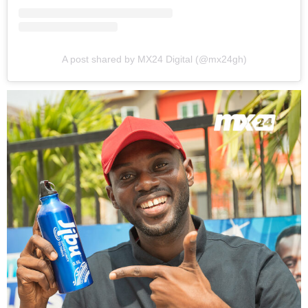
A post shared by MX24 Digital (@mx24gh)