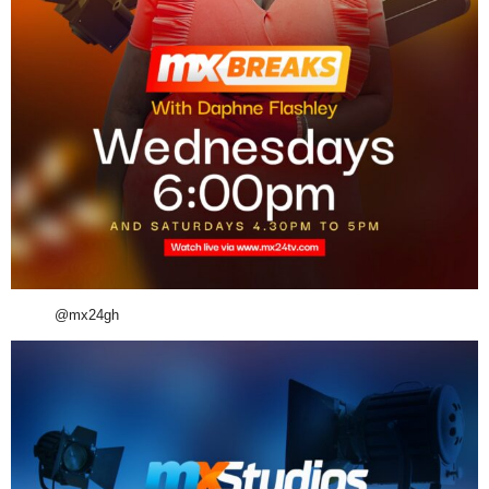
@mx24gh