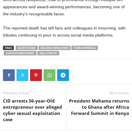
appearances and award-winning performances, becoming one of
the industry’s recognizable faces.
The reported death has left fans and colleagues in mourning, with
tributes continuing to pour in across social media platforms.
TAGS
ALEXX EKUBO
BOLANLE NINALOWO
FUNKE AKINDELE
GODWIN NNADIEKWE
NOLLYWOOD
Previous article
Next article
CID arrests 36-year-Old
President Mahama returns
entrepreneur over alleged
to Ghana after Africa
cyber sexual exploitation
Forward Summit in Kenya
case