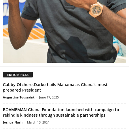
EDITOR PICKS
Gabby Otchere-Darko hails Mahama as Ghana’s most
prepared President
Augustine Toussaint
-
June 17, 2025
BOAMEMAN Ghana Foundation launched with campaign to
rekindle kindness through sustainable partnerships
Joshua Narh
-
March 13, 2024