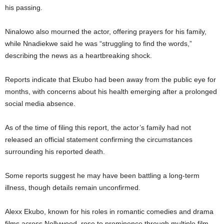
his passing.
Ninalowo also mourned the actor, offering prayers for his family,
while Nnadiekwe said he was “struggling to find the words,”
describing the news as a heartbreaking shock.
Reports indicate that Ekubo had been away from the public eye for
months, with concerns about his health emerging after a prolonged
social media absence.
As of the time of filing this report, the actor’s family had not
released an official statement confirming the circumstances
surrounding his reported death.
Some reports suggest he may have been battling a long-term
illness, though details remain unconfirmed.
Alexx Ekubo, known for his roles in romantic comedies and drama
films across Nollywood, rose to prominence through multiple film