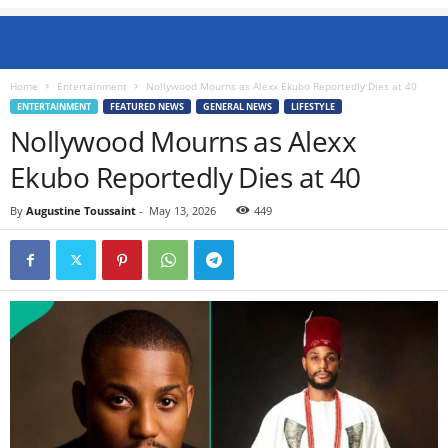
Home
Entertainment
Nollywood Mourns as Alexx Ekubo Reportedly Dies at 40
ENTERTAINMENT
FEATURED NEWS
GENERAL NEWS
LIFESTYLE
Nollywood Mourns as Alexx
Ekubo Reportedly Dies at 40
By
Augustine Toussaint
-
May 13, 2026
449