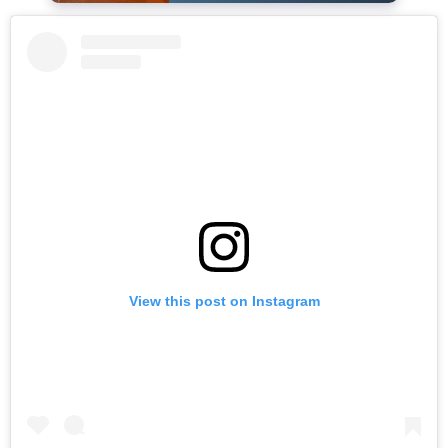
View this post on Instagram