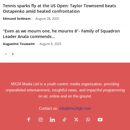
Tennis sparks fly at the US Open: Taylor Townsend beats
Ostapenko amid heated confrontation
Edmund Sedinam
-
August 28, 2025
“Even as we mourn one, he mourns 8”- Family of Squadron
Leader Anala commends...
Augustine Toussaint
-
August 8, 2025
MX24 Media Ltd is a youth centric media organisation, providing
unparalleled entertainment, insightful news, and impactful programming
on air, online and on the ground.
Contact us:
info@mx24gh.com