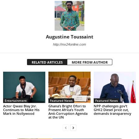
Augustine Toussaint
http://mx24online.com
RELATED ARTICLES
MORE FROM AUTHOR
Entertainment
Featured News
Featured News
Actor Qwasi Blay Jnr.
Ghana’s Bright Ofori to
NPP challenges gov’t
Continues to Make His
Present Africa’s Youth
GH¢2 Diesel price cut,
Mark in Nollywood
Anti-Corruption Agenda
demands transparency
at the UN