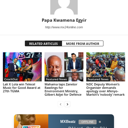
Papa Kwamena Egyir
http://www.mx24online.com
RELATED ARTICLES
MORE FROM AUTHOR
CroxItOut
Featured News
Featured News
Lali X Lola win Telecel
Mahama taps Zanetor
NDC Deputy Women’s
Music for Good Award at
Rawlings for
Organiser demands
27th TGMA
Environment Ministry,
apology over Afenyo-
Gilbert Adjei for Defence
Markin’s ‘nobody’ remark
MXBeatz
OFFLINE