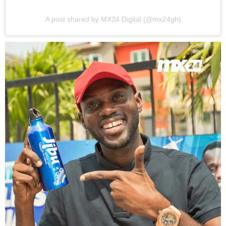
A post shared by MX24 Digital (@mx24gh)