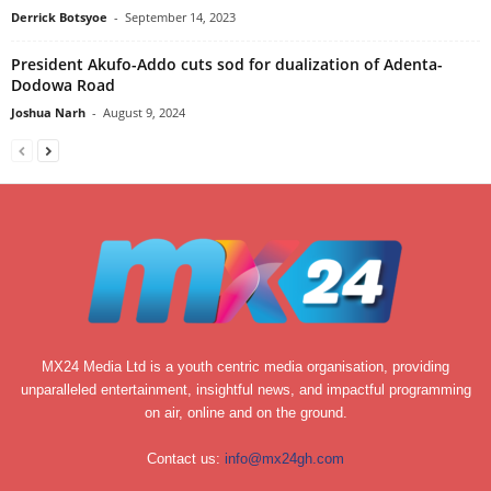
Derrick Botsyoe
-
September 14, 2023
President Akufo-Addo cuts sod for dualization of Adenta-
Dodowa Road
Joshua Narh
-
August 9, 2024
MX24 Media Ltd is a youth centric media organisation, providing
unparalleled entertainment, insightful news, and impactful programming
on air, online and on the ground.
Contact us:
info@mx24gh.com