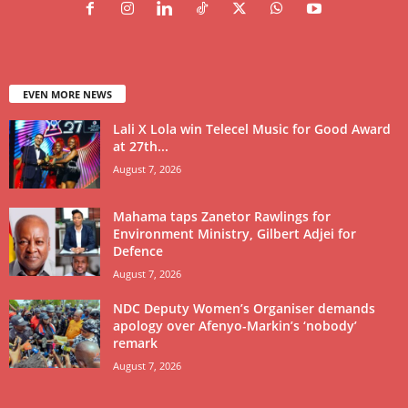
EVEN MORE NEWS
Lali X Lola win Telecel Music for Good Award
at 27th...
August 7, 2026
Mahama taps Zanetor Rawlings for
Environment Ministry, Gilbert Adjei for
Defence
August 7, 2026
NDC Deputy Women’s Organiser demands
apology over Afenyo-Markin’s ‘nobody’
remark
August 7, 2026