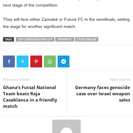
next stage of the competition.
They will face either Zamalek or Future FC in the semifinals, setting
the stage for another significant match.
TAGS
CAF CONFEDERATION CUP
DREAMS FC
STADE MALIEN
Previous article
Next article
Ghana’s Futsal National
Germany faces genocide
Team beats Raja
case over Israel weapon
Casablanca in a friendly
sales
match