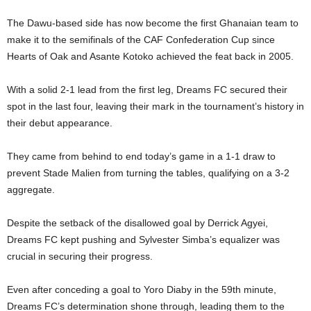
The Dawu-based side has now become the first Ghanaian team to
make it to the semifinals of the CAF Confederation Cup since
Hearts of Oak and Asante Kotoko achieved the feat back in 2005.
With a solid 2-1 lead from the first leg, Dreams FC secured their
spot in the last four, leaving their mark in the tournament’s history in
their debut appearance.
They came from behind to end today’s game in a 1-1 draw to
prevent Stade Malien from turning the tables, qualifying on a 3-2
aggregate.
Despite the setback of the disallowed goal by Derrick Agyei,
Dreams FC kept pushing and Sylvester Simba’s equalizer was
crucial in securing their progress.
Even after conceding a goal to Yoro Diaby in the 59th minute,
Dreams FC’s determination shone through, leading them to the