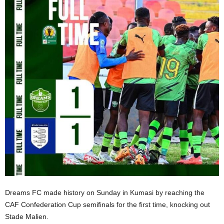
Dreams FC made history on Sunday in Kumasi by reaching the
CAF Confederation Cup semifinals for the first time, knocking out
Stade Malien.