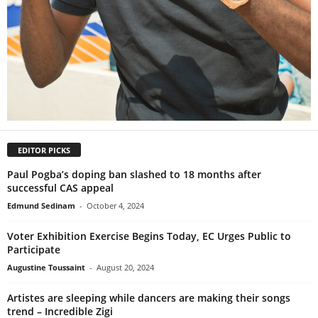
EDITOR PICKS
Paul Pogba’s doping ban slashed to 18 months after
successful CAS appeal
Edmund Sedinam
-
October 4, 2024
Voter Exhibition Exercise Begins Today, EC Urges Public to
Participate
Augustine Toussaint
-
August 20, 2024
Artistes are sleeping while dancers are making their songs
trend – Incredible Zigi