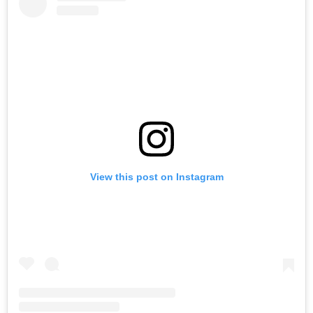
View this post on Instagram