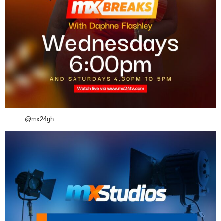
@mx24gh