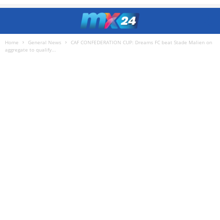
Home
General News
CAF CONFEDERATION CUP: Dreams FC beat Stade Malien on
aggregate to qualify...