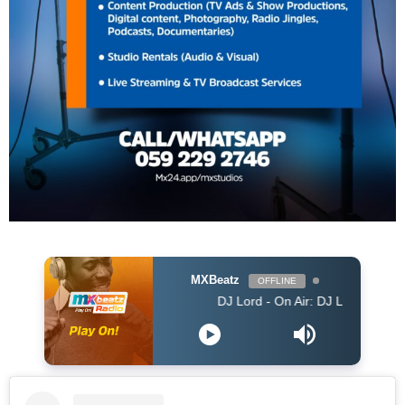
MXBeatz
OFFLINE
DJ Lord - On Air: DJ Lord