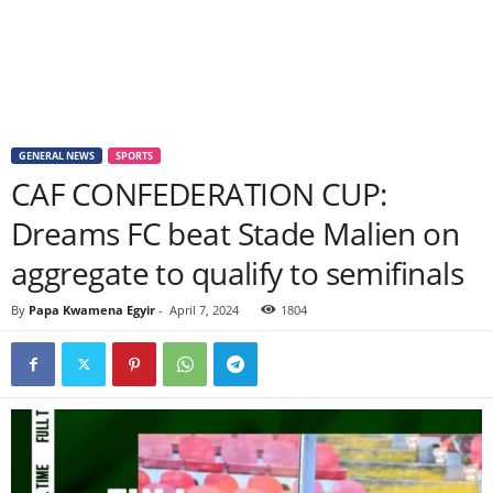
GENERAL NEWS
SPORTS
CAF CONFEDERATION CUP:
Dreams FC beat Stade Malien on
aggregate to qualify to semifinals
By
Papa Kwamena Egyir
-
April 7, 2024
1804