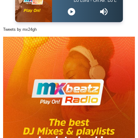
DJ Lord - On Air: DJ Lord
Tweets by mx24gh