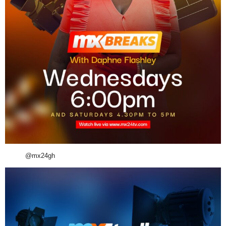
@mx24gh