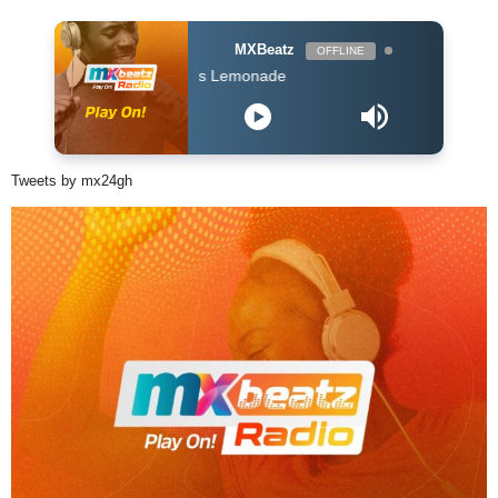
MXBeatz
OFFLINE
 ft Nasty C - Lemons Lemonade
Tweets by mx24gh