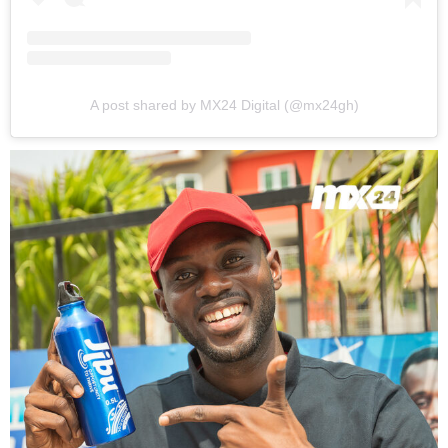
A post shared by MX24 Digital (@mx24gh)