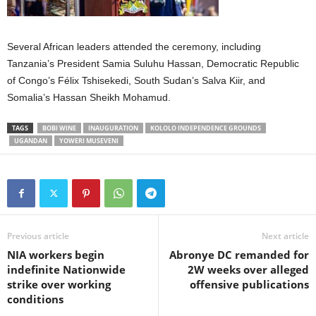
Several African leaders attended the ceremony, including
Tanzania’s President Samia Suluhu Hassan, Democratic Republic
of Congo’s Félix Tshisekedi, South Sudan’s Salva Kiir, and
Somalia’s Hassan Sheikh Mohamud.
TAGS
BOBI WINE
INAUGURATION
KOLOLO INDEPENDENCE GROUNDS
UGANDAN
YOWERI MUSEVENI
Previous article
Next article
NIA workers begin
Abronye DC remanded for
indefinite Nationwide
2W weeks over alleged
strike over working
offensive publications
conditions