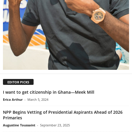
EDITOR PICKS
I want to get citizenship in Ghana—Meek Mill
Erica Arthur
-
March 5, 2024
NPP Begins Vetting of Presidential Aspirants Ahead of 2026
Primaries
Augustine Toussaint
-
September 23, 2025