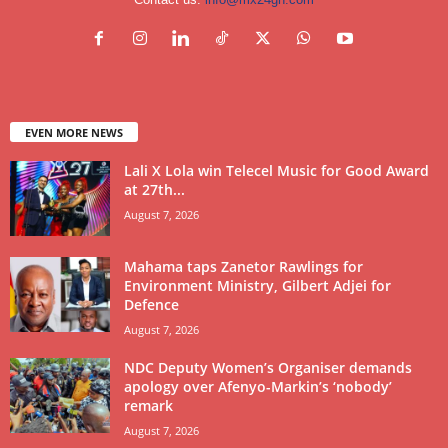
EVEN MORE NEWS
Lali X Lola win Telecel Music for Good Award
at 27th...
August 7, 2026
Mahama taps Zanetor Rawlings for
Environment Ministry, Gilbert Adjei for
Defence
August 7, 2026
NDC Deputy Women’s Organiser demands
apology over Afenyo-Markin’s ‘nobody’
remark
August 7, 2026