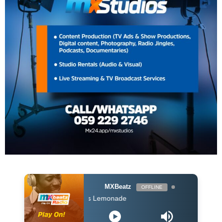
MXBeatz
OFFLINE
ft Nasty C - Lemons Lemonade