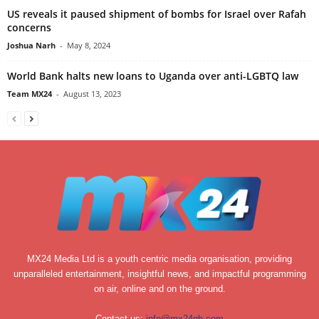
US reveals it paused shipment of bombs for Israel over Rafah
concerns
Joshua Narh
-
May 8, 2024
World Bank halts new loans to Uganda over anti-LGBTQ law
Team MX24
-
August 13, 2023
MX24 Media Ltd is a youth centric media organisation, providing
unparalleled entertainment, insightful news, and impactful programming
on air, online and on the ground.
Contact us:
info@mx24gh.com