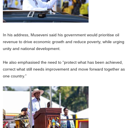
In his address, Museveni said his government would prioritise oil
revenue to drive economic growth and reduce poverty, while urging
unity and national development.
He also emphasised the need to “protect what has been achieved,
correct what still needs improvement and move forward together as
one country.”