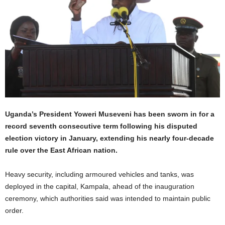
Uganda’s President Yoweri Museveni has been sworn in for a
record seventh consecutive term following his disputed
election victory in January, extending his nearly four-decade
rule over the East African nation.
Heavy security, including armoured vehicles and tanks, was
deployed in the capital, Kampala, ahead of the inauguration
ceremony, which authorities said was intended to maintain public
order.