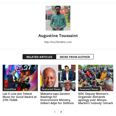
Augustine Toussaint
http://mx24online.com
RELATED ARTICLES
MORE FROM AUTHOR
CroxItOut
Featured News
Featured News
Lali X Lola win Telecel
Mahama taps Zanetor
NDC Deputy Women’s
Music for Good Award at
Rawlings for
Organiser demands
27th TGMA
Environment Ministry,
apology over Afenyo-
Gilbert Adjei for Defence
Markin’s ‘nobody’ remark