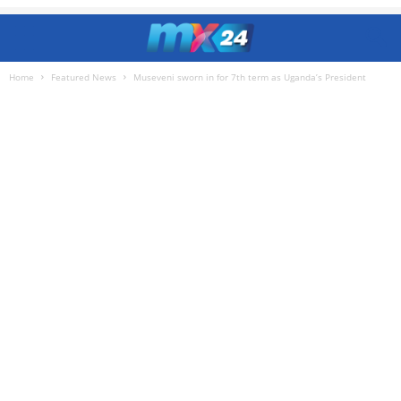
Home
Featured News
Museveni sworn in for 7th term as Uganda’s President