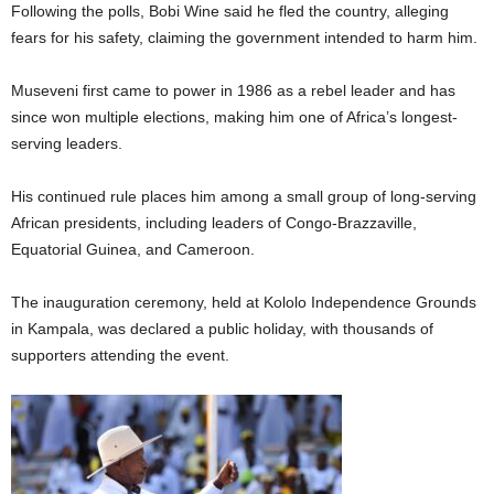
Following the polls, Bobi Wine said he fled the country, alleging
fears for his safety, claiming the government intended to harm him.
Museveni first came to power in 1986 as a rebel leader and has
since won multiple elections, making him one of Africa’s longest-
serving leaders.
His continued rule places him among a small group of long-serving
African presidents, including leaders of Congo-Brazzaville,
Equatorial Guinea, and Cameroon.
The inauguration ceremony, held at Kololo Independence Grounds
in Kampala, was declared a public holiday, with thousands of
supporters attending the event.