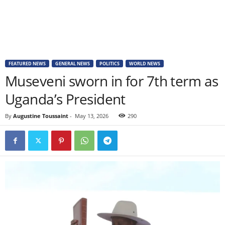
FEATURED NEWS
GENERAL NEWS
POLITICS
WORLD NEWS
Museveni sworn in for 7th term as
Uganda’s President
By
Augustine Toussaint
-
May 13, 2026
290