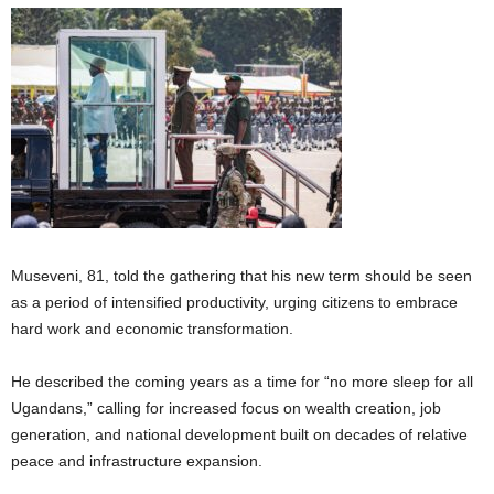
Museveni, 81, told the gathering that his new term should be seen
as a period of intensified productivity, urging citizens to embrace
hard work and economic transformation.
He described the coming years as a time for “no more sleep for all
Ugandans,” calling for increased focus on wealth creation, job
generation, and national development built on decades of relative
peace and infrastructure expansion.