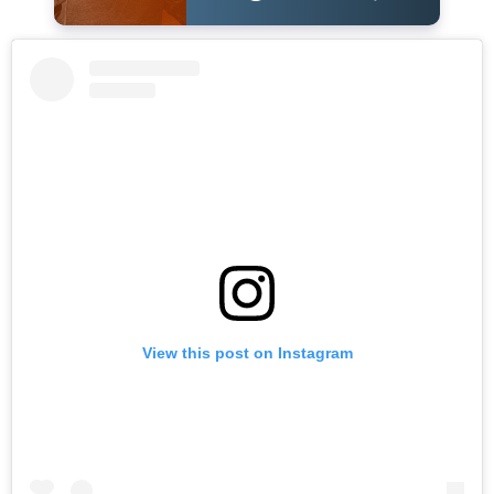
View this post on Instagram