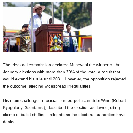
The electoral commission declared Museveni the winner of the
January elections with more than 70% of the vote, a result that
would extend his rule until 2031. However, the opposition rejected
the outcome, alleging widespread irregularities.
His main challenger, musician-turned-politician Bobi Wine (Robert
Kyagulanyi Ssentamu), described the election as flawed, citing
claims of ballot stuffing—allegations the electoral authorities have
denied.