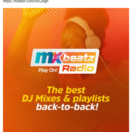
https://twitter.com/mx24gh