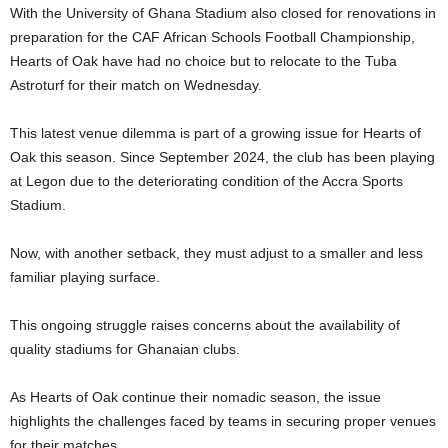
With the University of Ghana Stadium also closed for renovations in
preparation for the CAF African Schools Football Championship,
Hearts of Oak have had no choice but to relocate to the Tuba
Astroturf for their match on Wednesday.
This latest venue dilemma is part of a growing issue for Hearts of
Oak this season. Since September 2024, the club has been playing
at Legon due to the deteriorating condition of the Accra Sports
Stadium.
Now, with another setback, they must adjust to a smaller and less
familiar playing surface.
This ongoing struggle raises concerns about the availability of
quality stadiums for Ghanaian clubs.
As Hearts of Oak continue their nomadic season, the issue
highlights the challenges faced by teams in securing proper venues
for their matches.