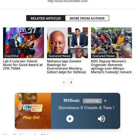
http://www.mx24online.com
RELATED ARTICLES
MORE FROM AUTHOR
CroxItOut
Featured News
Featured News
Lali X Lola win Telecel
Mahama taps Zanetor
NDC Deputy Women’s
Music for Good Award at
Rawlings for
Organiser demands
27th TGMA
Environment Ministry,
apology over Afenyo-
Gilbert Adjei for Defence
Markin’s ‘nobody’ remark
MXBeatz
OFFLINE
Stonebwoy ft Oxlade & Tiwa Savage - Therapy