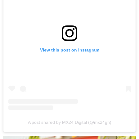
View this post on Instagram
A post shared by MX24 Digital (@mx24gh)