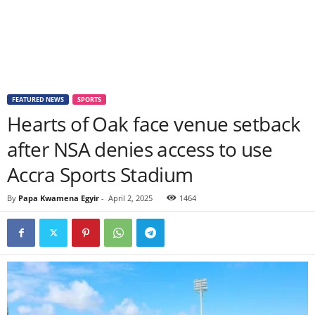
FEATURED NEWS
SPORTS
Hearts of Oak face venue setback
after NSA denies access to use
Accra Sports Stadium
By
Papa Kwamena Egyir
-
April 2, 2025
1464