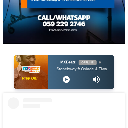
MXBeatz
OFFLINE
Stonebwoy ft Oxlade & Tiwa Savage - Therapy