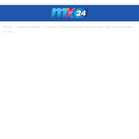
Home
Featured News
Hearts of Oak face venue setback after NSA denies access
to use...