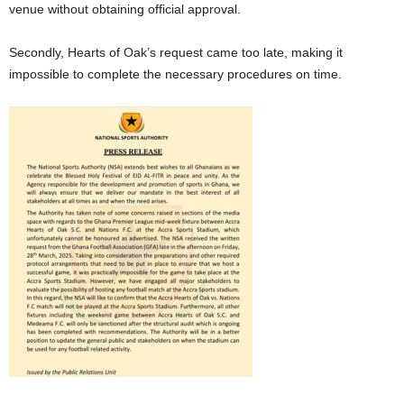
venue without obtaining official approval.
Secondly, Hearts of Oak’s request came too late, making it
impossible to complete the necessary procedures on time.