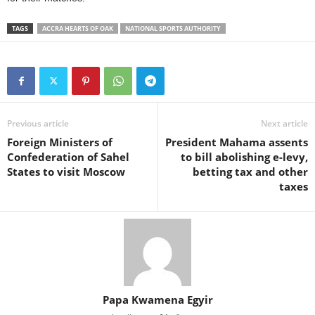
TAGS
ACCRA HEARTS OF OAK
NATIONAL SPORTS AUTHORITY
Previous article
Next article
Foreign Ministers of
President Mahama assents
Confederation of Sahel
to bill abolishing e-levy,
States to visit Moscow
betting tax and other
taxes
Papa Kwamena Egyir