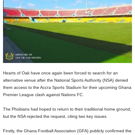
Hearts of Oak have once again been forced to search for an
alternative venue after the National Sports Authority (NSA) denied
them access to the Accra Sports Stadium for their upcoming Ghana
Premier League clash against Nations FC.
The Phobians had hoped to return to their traditional home ground,
but the NSA rejected the request, citing two key issues.
Firstly, the Ghana Football Association (GFA) publicly confirmed the