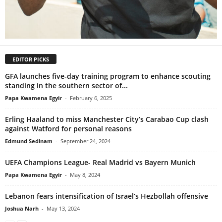
EDITOR PICKS
GFA launches five-day training program to enhance scouting
standing in the southern sector of...
Papa Kwamena Egyir
-
February 6, 2025
Erling Haaland to miss Manchester City’s Carabao Cup clash
against Watford for personal reasons
Edmund Sedinam
-
September 24, 2024
UEFA Champions League- Real Madrid vs Bayern Munich
Papa Kwamena Egyir
-
May 8, 2024
Lebanon fears intensification of Israel’s Hezbollah offensive
Joshua Narh
-
May 13, 2024