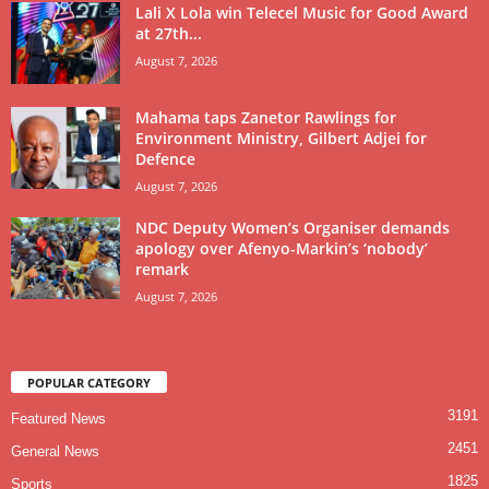
Lali X Lola win Telecel Music for Good Award
at 27th...
August 7, 2026
Mahama taps Zanetor Rawlings for
Environment Ministry, Gilbert Adjei for
Defence
August 7, 2026
NDC Deputy Women’s Organiser demands
apology over Afenyo-Markin’s ‘nobody’
remark
August 7, 2026
POPULAR CATEGORY
3191
Featured News
2451
General News
1825
Sports