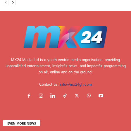
MX24 Media Ltd is a youth centric media organisation, providing
unparalleled entertainment, insightful news, and impactful programming
on air, online and on the ground.
Contact us:
info@mx24gh.com
EVEN MORE NEWS