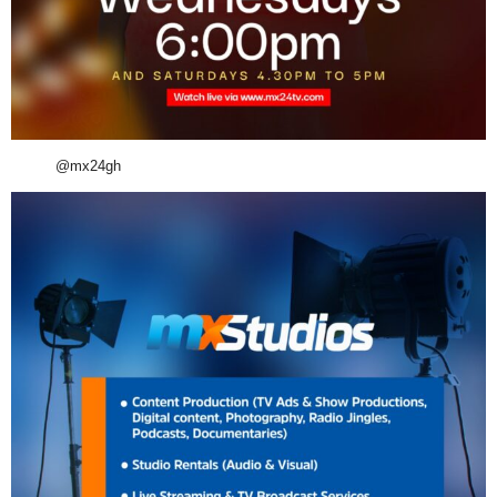
@mx24gh