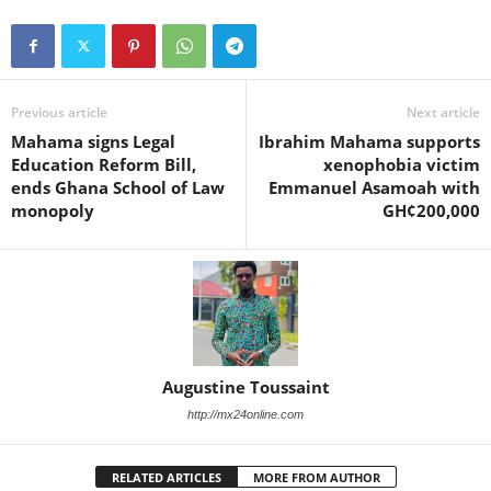
Previous article
Next article
Mahama signs Legal
Ibrahim Mahama supports
Education Reform Bill,
xenophobia victim
ends Ghana School of Law
Emmanuel Asamoah with
monopoly
GH¢200,000
Augustine Toussaint
http://mx24online.com
RELATED ARTICLES
MORE FROM AUTHOR