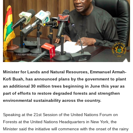
Minister for Lands and Natural Resources, Emmanuel Armah-
Kofi Buah, has announced plans by the government to plant
an additional 30 million trees beginning in June this year as
part of efforts to restore degraded forests and strengthen
environmental sustainability across the country.
Speaking at the 21st Session of the United Nations Forum on
Forests at the United Nations Headquarters in New York, the
Minister said the initiative will commence with the onset of the rainy