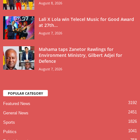
August 8, 2026
Lali X Lola win Telecel Music for Good Award
at 27th...
August 7, 2026
Mahama taps Zanetor Rawlings for
Environment Ministry, Gilbert Adjei for
Defence
August 7, 2026
POPULAR CATEGORY
3192
Featured News
2451
General News
1826
Sports
1041
Politics