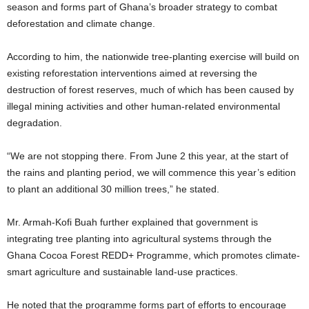
season and forms part of Ghana’s broader strategy to combat
deforestation and climate change.
According to him, the nationwide tree-planting exercise will build on
existing reforestation interventions aimed at reversing the
destruction of forest reserves, much of which has been caused by
illegal mining activities and other human-related environmental
degradation.
“We are not stopping there. From June 2 this year, at the start of
the rains and planting period, we will commence this year’s edition
to plant an additional 30 million trees,” he stated.
Mr. Armah-Kofi Buah further explained that government is
integrating tree planting into agricultural systems through the
Ghana Cocoa Forest REDD+ Programme, which promotes climate-
smart agriculture and sustainable land-use practices.
He noted that the programme forms part of efforts to encourage