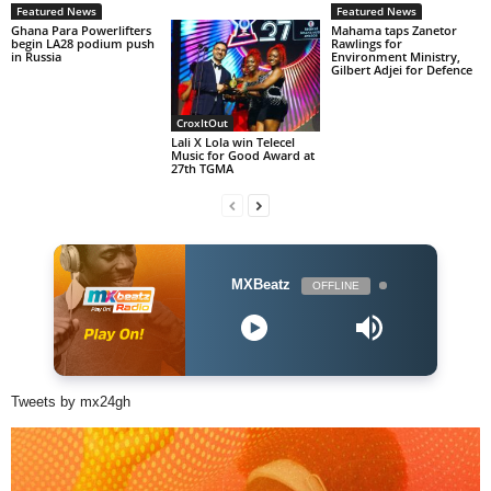
Featured News
Featured News
Ghana Para Powerlifters
Mahama taps Zanetor
begin LA28 podium push
Rawlings for
in Russia
Environment Ministry,
Gilbert Adjei for Defence
CroxItOut
Lali X Lola win Telecel
Music for Good Award at
27th TGMA
MXBeatz
OFFLINE
Tweets by mx24gh