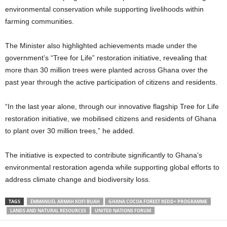
environmental conservation while supporting livelihoods within
farming communities.
The Minister also highlighted achievements made under the
government’s “Tree for Life” restoration initiative, revealing that
more than 30 million trees were planted across Ghana over the
past year through the active participation of citizens and residents.
“In the last year alone, through our innovative flagship Tree for Life
restoration initiative, we mobilised citizens and residents of Ghana
to plant over 30 million trees,” he added.
The initiative is expected to contribute significantly to Ghana’s
environmental restoration agenda while supporting global efforts to
address climate change and biodiversity loss.
TAGS
EMMANUEL ARMAH KOFI BUAH
GHANA COCOA FOREST REDD+ PROGRAMME
LANDS AND NATURAL RESOURCES
UNITED NATIONS FORUM