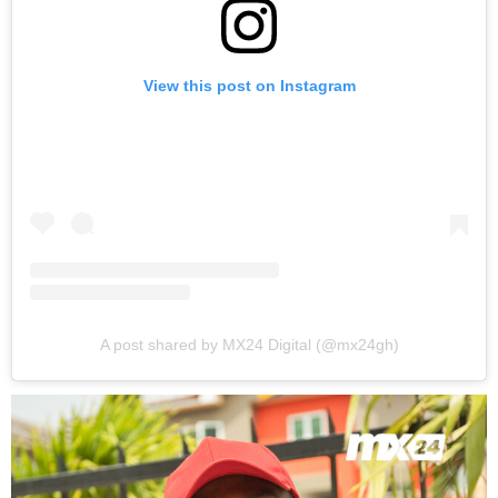
View this post on Instagram
A post shared by MX24 Digital (@mx24gh)