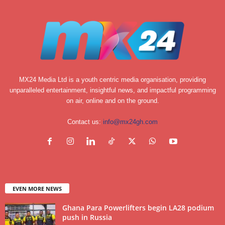
MX24 Media Ltd is a youth centric media organisation, providing
unparalleled entertainment, insightful news, and impactful programming
on air, online and on the ground.
Contact us:
info@mx24gh.com
EVEN MORE NEWS
Ghana Para Powerlifters begin LA28 podium
push in Russia