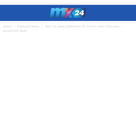
Home
Featured News
Gov’t to plant additional 30 million trees from June –
Armah-Kofi Buah