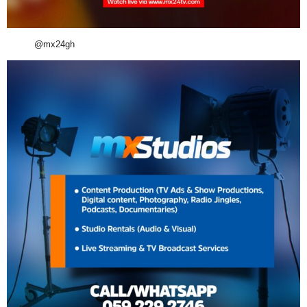
@mx24gh