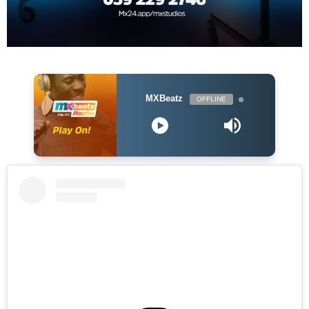
MXBeatz
OFFLINE