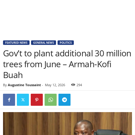
FEATURED NEWS
GENERAL NEWS
POLITICS
Gov’t to plant additional 30 million
trees from June – Armah-Kofi
Buah
By
Augustine Toussaint
-
May 12, 2026
294