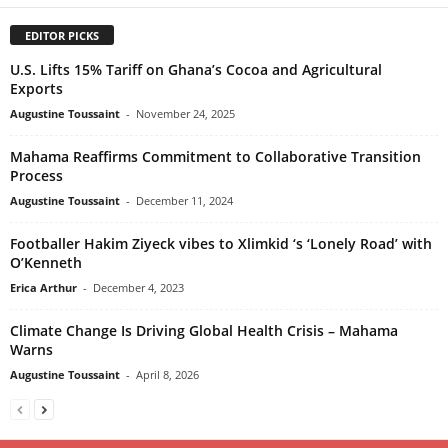
EDITOR PICKS
U.S. Lifts 15% Tariff on Ghana’s Cocoa and Agricultural
Exports
Augustine Toussaint
-
November 24, 2025
Mahama Reaffirms Commitment to Collaborative Transition
Process
Augustine Toussaint
-
December 11, 2024
Footballer Hakim Ziyeck vibes to Xlimkid ‘s ‘Lonely Road’ with
O’Kenneth
Erica Arthur
-
December 4, 2023
Climate Change Is Driving Global Health Crisis – Mahama
Warns
Augustine Toussaint
-
April 8, 2026