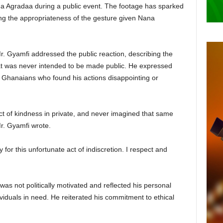
na Agradaa during a public event. The footage has sparked
ng the appropriateness of the gesture given Nana
. Gyamfi addressed the public reaction, describing the
hat was never intended to be made public. He expressed
o Ghanaians who found his actions disappointing or
 act of kindness in private, and never imagined that same
Mr. Gyamfi wrote.
 for this unfortunate act of indiscretion. I respect and
as not politically motivated and reflected his personal
viduals in need. He reiterated his commitment to ethical