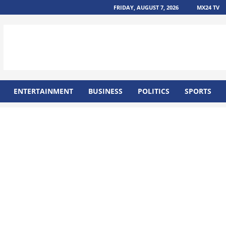
FRIDAY, AUGUST 7, 2026
MX24 TV
ENTERTAINMENT
BUSINESS
POLITICS
SPORTS