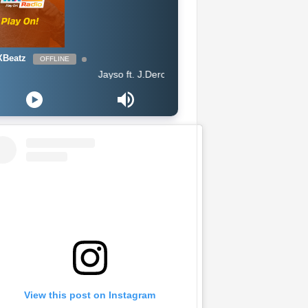
Beatz
OFFLINE
Jayso ft. J.Derobie - Gwan Now
View this post on Instagram