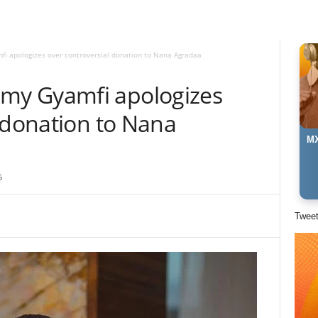
 apologizes over controversial donation to Nana Agradaa
y Gyamfi apologizes
 donation to Nana
MX
5
Twee