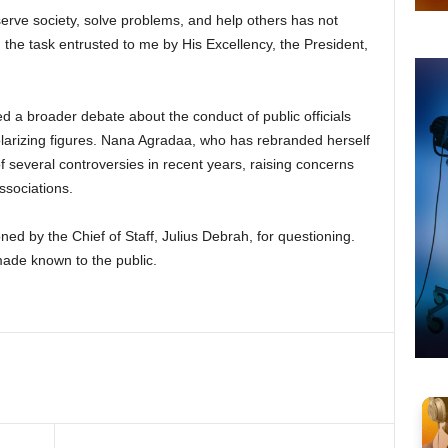
 serve society, solve problems, and help others has not
 the task entrusted to me by His Excellency, the President,
ed a broader debate about the conduct of public officials
polarizing figures. Nana Agradaa, who has rebranded herself
f several controversies in recent years, raising concerns
ssociations.
y the Chief of Staff, Julius Debrah, for questioning.
made known to the public.