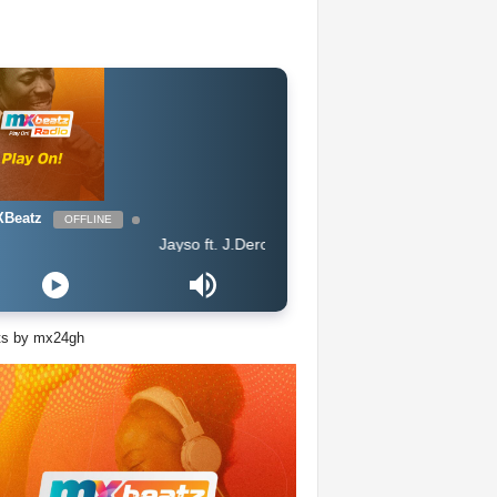
Beatz
OFFLINE
Jayso ft. J.Derobie - Gwan Now
ts by mx24gh