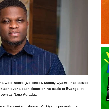
hana Gold Board (GoldBod), Sammy Gyamfi, has issued
cklash over a cash donation he made to Evangelist
known as Nana Agradaa.
a over the weekend showed Mr. Gyamfi presenting an