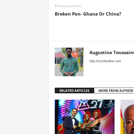
Previous article
Broken Pen- Ghana Or China?
Augustine Toussain
http://mx24online.com
RELATED ARTICLES
MORE FROM AUTHOR