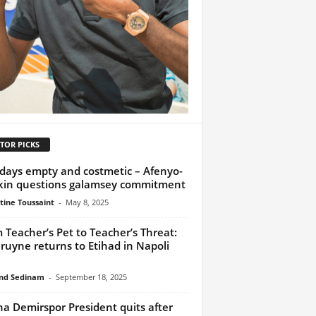
TOR PICKS
days empty and costmetic – Afenyo-
in questions galamsey commitment
tine Toussaint
-
May 8, 2025
 Teacher’s Pet to Teacher’s Threat:
ruyne returns to Etihad in Napoli
nd Sedinam
-
September 18, 2025
a Demirspor President quits after