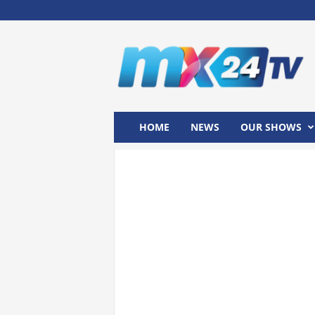
M
x
2
4
T
V
HOME
NEWS
OUR SHOWS