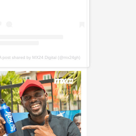
A post shared by MX24 Digital (@mx24gh)