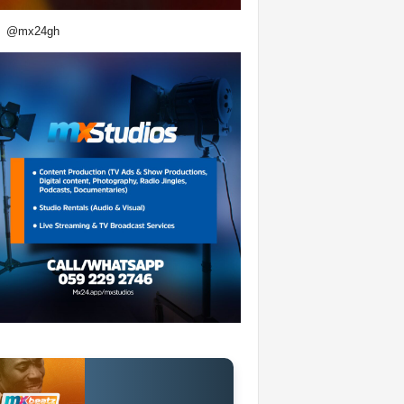
@mx24gh