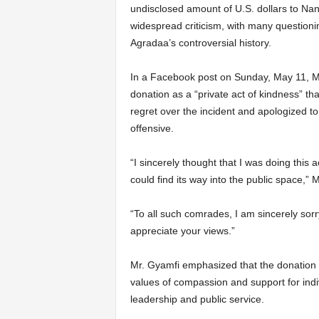
undisclosed amount of U.S. dollars to Na
widespread criticism, with many questioni
Agradaa’s controversial history.
In a Facebook post on Sunday, May 11, Mr
donation as a “private act of kindness” t
regret over the incident and apologized t
offensive.
“I sincerely thought that I was doing this
could find its way into the public space,” 
“To all such comrades, I am sincerely sorry
appreciate your views.”
Mr. Gyamfi emphasized that the donation w
values of compassion and support for indi
leadership and public service.