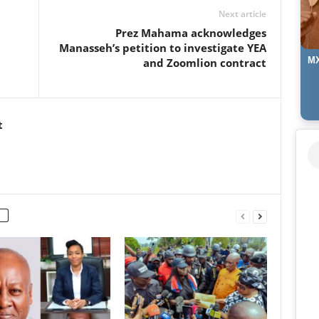
Next article
⁠Prez Mahama acknowledges
Manasseh’s petition to investigate YEA
MX
and Zoomlion contract
t