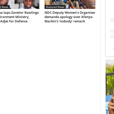
d News
Featured News
 taps Zanetor Rawlings
NDC Deputy Women’s Organiser
ironment Ministry,
demands apology over Afenyo-
 Adjei for Defence
Markin’s ‘nobody’ remark