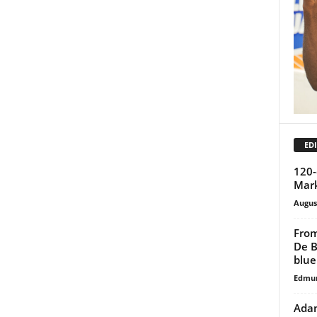
EDI
120-
Mark
Augus
From
De B
blue
Edmu
Adan