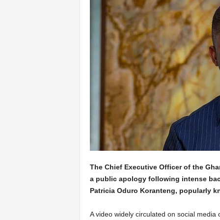
The Chief Executive Officer of the G
a public apology following intense ba
Patricia Oduro Koranteng, popularly 
A video widely circulated on social medi