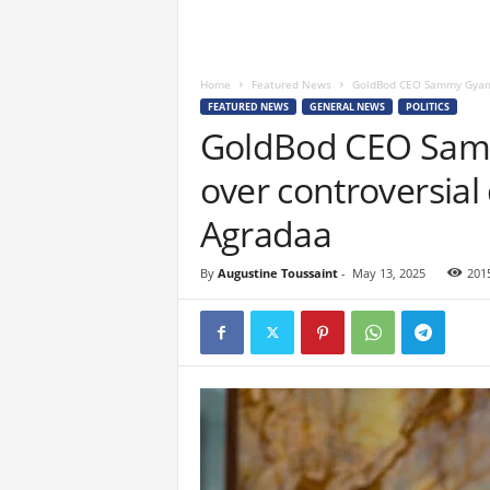
Home
Featured News
GoldBod CEO Sammy Gyamfi
FEATURED NEWS
GENERAL NEWS
POLITICS
GoldBod CEO Samm
over controversial
Agradaa
By
Augustine Toussaint
-
May 13, 2025
201