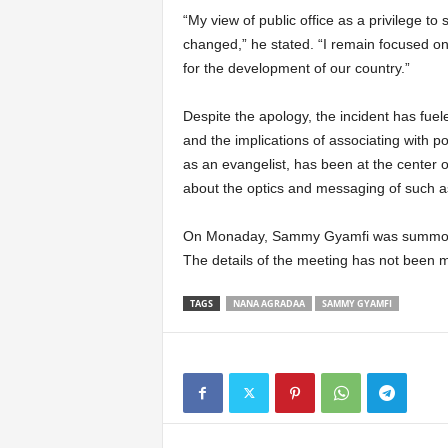
“My view of public office as a privilege to
changed,” he stated. “I remain focused on
for the development of our country.”
Despite the apology, the incident has fuel
and the implications of associating with 
as an evangelist, has been at the center o
about the optics and messaging of such a
On Monaday, Sammy Gyamfi was summoned b
The details of the meeting has not been 
TAGS
NANA AGRADAA
SAMMY GYAMFI