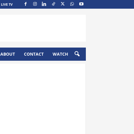
LIVE TV
ABOUT
CONTACT
WATCH