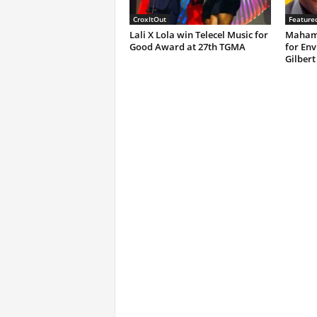
CroxItOut
Feature
Lali X Lola win Telecel Music for
Mahama
Good Award at 27th TGMA
for Env
Gilbert