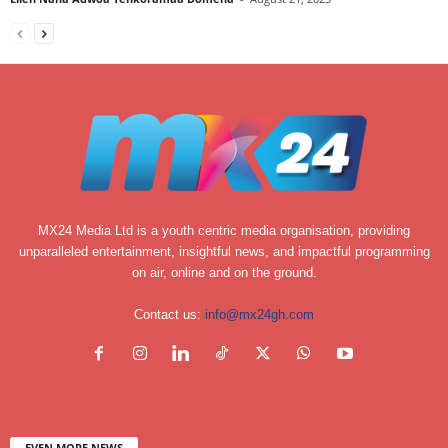
MX24 Media Ltd is a youth centric media organisation, providing
unparalleled entertainment, insightful news, and impactful programming
on air, online and on the ground.
Contact us:
info@mx24gh.com
EVEN MORE NEWS