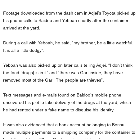
Footage downloaded from the dash cam in Adjei’s Toyota picked up
his phone calls to Baidoo and Yeboah shortly after the container
arrived at the yard.
During a call with Yeboah, he said, “my brother, be a little watchful.
It is all a little dodgy”.
Yeboah was also picked up on later calls telling Adjei, “I don’t think
the food [drugs] is in it” and “there was Gari inside, they have
removed most of the Gari. The people are thieves”.
Text messages and e-mails found on Baidoo’s mobile phone
uncovered his plot to take delivery of the drugs at the yard, which
he had rented under a fake name to disguise his identity.
It was also evidenced that a bank account belonging to Bonsu
made multiple payments to a shipping company for the container to