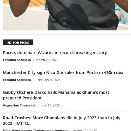
EDITOR PICKS
Pacers dominate Wizards in record-breaking victory
Edmund Sedinam
-
March 28, 2025
Manchester City sign Nico González from Porto in €60m deal
Edmund Sedinam
-
February 4, 2025
Gabby Otchere-Darko hails Mahama as Ghana’s most
prepared President
Augustine Toussaint
-
June 17, 2025
Road Crashes: More Ghanaians die in July 2023 than in July
2022 – MTTD...
Ellen Nana Adwoa Tenkoramaa Domena
-
August 21, 2023