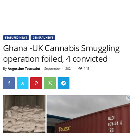
FEATURED NEWS
GENERAL NEWS
Ghana -UK Cannabis Smuggling
operation foiled, 4 convicted
By
Augustine Toussaint
-
September 4, 2024
1451