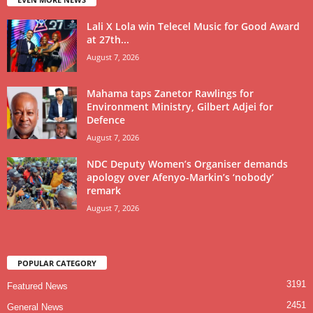
Lali X Lola win Telecel Music for Good Award
at 27th...
August 7, 2026
Mahama taps Zanetor Rawlings for
Environment Ministry, Gilbert Adjei for
Defence
August 7, 2026
NDC Deputy Women’s Organiser demands
apology over Afenyo-Markin’s ‘nobody’
remark
August 7, 2026
POPULAR CATEGORY
3191
Featured News
2451
General News