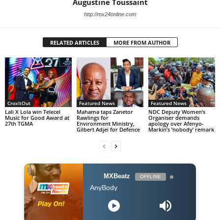
Augustine Toussaint
http://mx24online.com
RELATED ARTICLES
MORE FROM AUTHOR
CroxItOut
Featured News
Featured News
Lali X Lola win Telecel
Mahama taps Zanetor
NDC Deputy Women’s
Music for Good Award at
Rawlings for
Organiser demands
27th TGMA
Environment Ministry,
apology over Afenyo-
Gilbert Adjei for Defence
Markin’s ‘nobody’ remark
MXBeatz
OFFLINE
Burna Boy - AnyBody