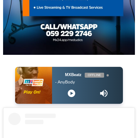
MXBeatz
OFFLINE
Burna Boy - AnyBody