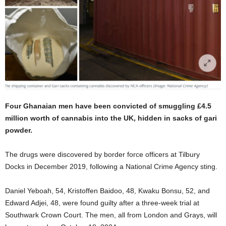
Four Ghanaian men have been convicted of smuggling £4.5
million worth of cannabis into the UK, hidden in sacks of gari
powder.
The drugs were discovered by border force officers at Tilbury
Docks in December 2019, following a National Crime Agency sting.
Daniel Yeboah, 54, Kristoffen Baidoo, 48, Kwaku Bonsu, 52, and
Edward Adjei, 48, were found guilty after a three-week trial at
Southwark Crown Court. The men, all from London and Grays, will