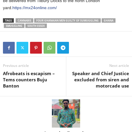
be delivered from Tilbury Docks to the north London
yard.
https://mx24online.com/
TAGS
CANNABIS
FOUR GHANAIAN MEN GUILTY OF SUMUGGLING
GHANA
SMUGGLING
SOUTH ESSEX
Previous article
Next article
Afrobeats is escapism –
Speaker and Chief Justice
Tems counters Buju
excluded from siren and
Banton
motorcade use