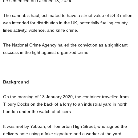
be sentenced on October 18, 2024.
The cannabis haul, estimated to have a street value of £4.3 million,
was intended for distribution in the UK, potentially fueling county
lines activity, violence, and knife crime.
The National Crime Agency hailed the conviction as a significant
success in the fight against organized crime.
Background
On the morning of 13 January 2020, the container travelled from
Tilbury Docks on the back of a lorry to an industrial yard in north
London under the watch of officers.
It was met by Yeboah, of Homerton High Street, who signed the
delivery note using a fake signature and a worker at the yard