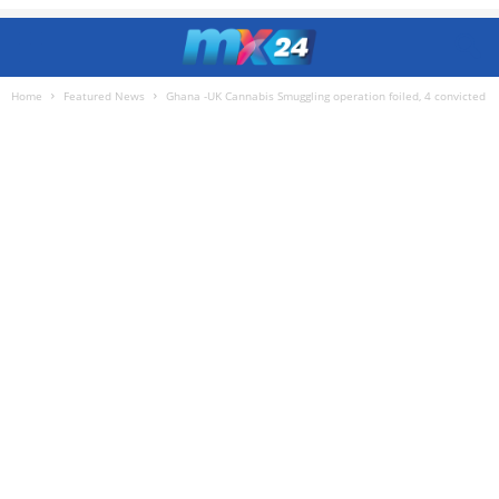
Home
Featured News
Ghana -UK Cannabis Smuggling operation foiled, 4 convicted