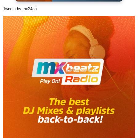
Tweets by mx24gh