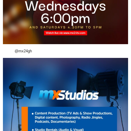
@mx24gh