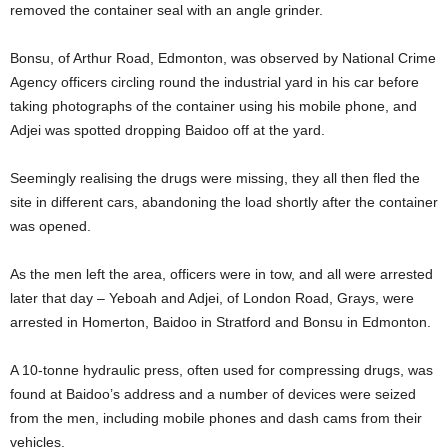
removed the container seal with an angle grinder.
Bonsu, of Arthur Road, Edmonton, was observed by National Crime
Agency officers circling round the industrial yard in his car before
taking photographs of the container using his mobile phone, and
Adjei was spotted dropping Baidoo off at the yard.
Seemingly realising the drugs were missing, they all then fled the
site in different cars, abandoning the load shortly after the container
was opened.
As the men left the area, officers were in tow, and all were arrested
later that day – Yeboah and Adjei, of London Road, Grays, were
arrested in Homerton, Baidoo in Stratford and Bonsu in Edmonton.
A 10-tonne hydraulic press, often used for compressing drugs, was
found at Baidoo’s address and a number of devices were seized
from the men, including mobile phones and dash cams from their
vehicles.