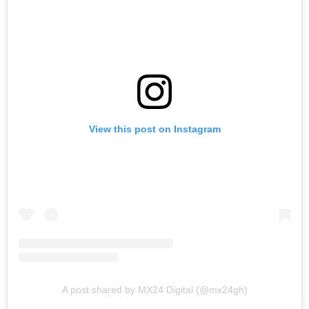
View this post on Instagram
A post shared by MX24 Digital (@mx24gh)