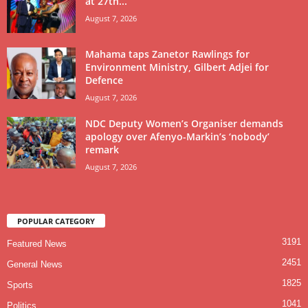
at 27th...
August 7, 2026
Mahama taps Zanetor Rawlings for
Environment Ministry, Gilbert Adjei for
Defence
August 7, 2026
NDC Deputy Women’s Organiser demands
apology over Afenyo-Markin’s ‘nobody’
remark
August 7, 2026
POPULAR CATEGORY
3191
Featured News
2451
General News
1825
Sports
1041
Politics