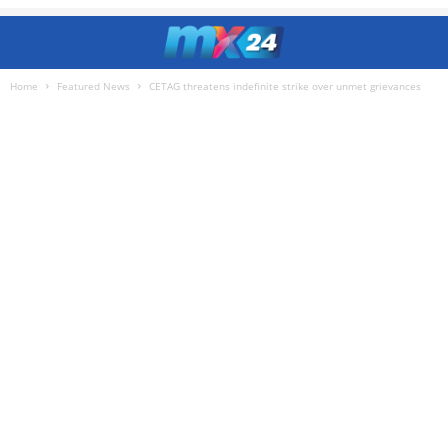
Home
Featured News
CETAG threatens indefinite strike over unmet grievances