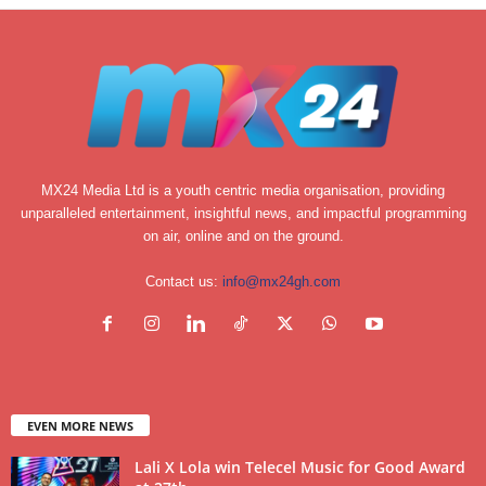
MX24 Media Ltd is a youth centric media organisation, providing
unparalleled entertainment, insightful news, and impactful programming
on air, online and on the ground.
Contact us:
info@mx24gh.com
EVEN MORE NEWS
Lali X Lola win Telecel Music for Good Award