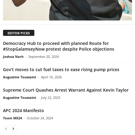
EDITOR PICKS
Democracy Hub to proceed with planned Route for
#StopGalamseyNow protest despite Police objections
Joshua Narh
-
September 20, 2024
Gov’t moves to cut fuel taxes to ease rising pump prices
Augustine Toussaint
-
April 10, 2026
Supreme Court Quashes Arrest Warrant Against Kevin Taylor
Augustine Toussaint
-
July 22, 2025
APC 2024 Manifesto
Team MX24
-
October 24, 2024