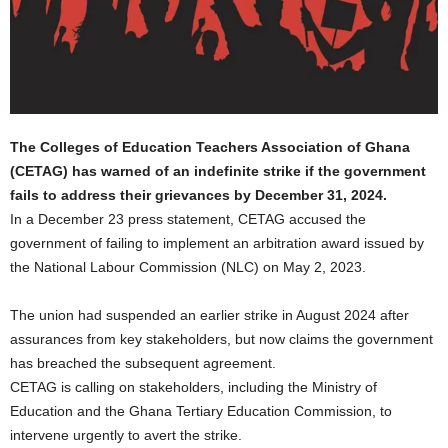
The Colleges of Education Teachers Association of Ghana
(CETAG) has warned of an indefinite strike if the government
fails to address their grievances by December 31, 2024.
In a December 23 press statement, CETAG accused the
government of failing to implement an arbitration award issued by
the National Labour Commission (NLC) on May 2, 2023.
The union had suspended an earlier strike in August 2024 after
assurances from key stakeholders, but now claims the government
has breached the subsequent agreement.
CETAG is calling on stakeholders, including the Ministry of
Education and the Ghana Tertiary Education Commission, to
intervene urgently to avert the strike.