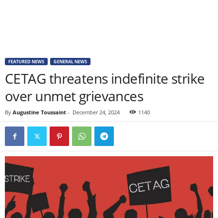
FEATURED NEWS
GENERAL NEWS
CETAG threatens indefinite strike
over unmet grievances
By
Augustine Toussaint
-
December 24, 2024
1140