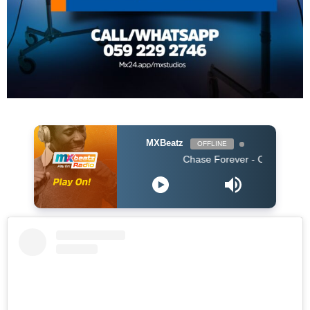
MXBeatz
OFFLINE
Chase Forever - Obidoba