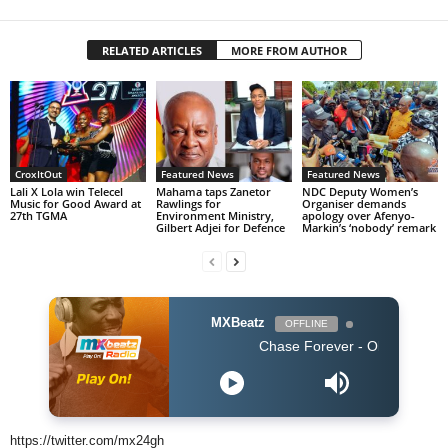
RELATED ARTICLES
MORE FROM AUTHOR
CroxItOut
Featured News
Featured News
Lali X Lola win Telecel
Mahama taps Zanetor
NDC Deputy Women’s
Music for Good Award at
Rawlings for
Organiser demands
27th TGMA
Environment Ministry,
apology over Afenyo-
Gilbert Adjei for Defence
Markin’s ‘nobody’ remark
MXBeatz
OFFLINE
Chase Forever - Obidoba
https://twitter.com/mx24gh