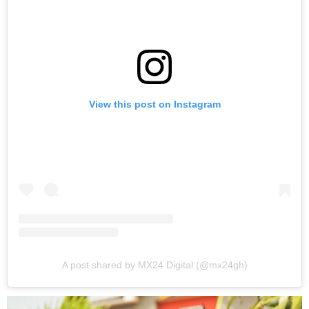
View this post on Instagram
A post shared by MX24 Digital (@mx24gh)