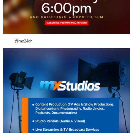
@mx24gh