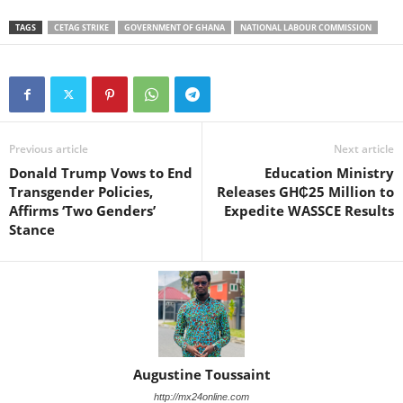
TAGS
CETAG STRIKE
GOVERNMENT OF GHANA
NATIONAL LABOUR COMMISSION
Previous article
Next article
Donald Trump Vows to End
Education Ministry
Transgender Policies,
Releases GH₵25 Million to
Affirms ‘Two Genders’
Expedite WASSCE Results
Stance
Augustine Toussaint
http://mx24online.com