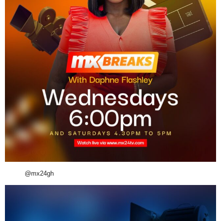
@mx24gh