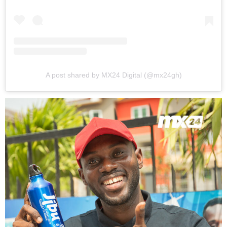
A post shared by MX24 Digital (@mx24gh)