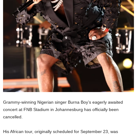
Grammy-winning Nigerian singer Burna Boy’s eagerly awaited
concert at FNB Stadium in Johannesburg has officially been
cancelled.
His African tour, originally scheduled for September 23, was