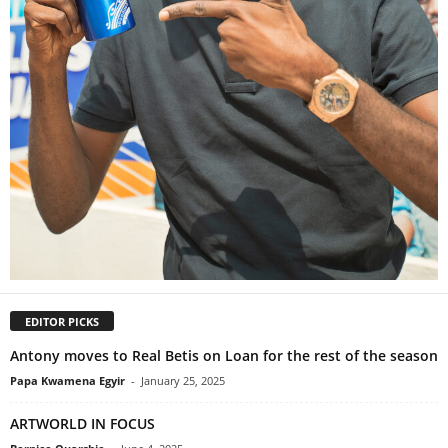
EDITOR PICKS
Antony moves to Real Betis on Loan for the rest of the season
Papa Kwamena Egyir
-
January 25, 2025
ARTWORLD IN FOCUS