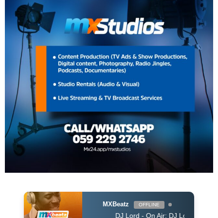
MXBeatz
OFFLINE
DJ Lord - On Air: DJ Lord