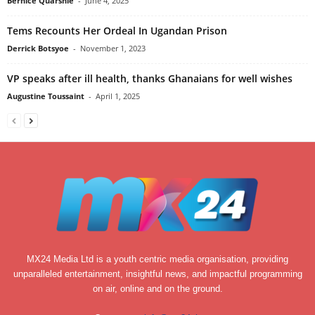
Bernice Quarshie
-
June 4, 2025
Tems Recounts Her Ordeal In Ugandan Prison
Derrick Botsyoe
-
November 1, 2023
VP speaks after ill health, thanks Ghanaians for well wishes
Augustine Toussaint
-
April 1, 2025
MX24 Media Ltd is a youth centric media organisation, providing
unparalleled entertainment, insightful news, and impactful programming
on air, online and on the ground.