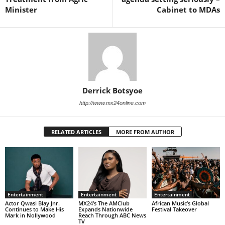
Minister
Cabinet to MDAs
Derrick Botsyoe
http://www.mx24online.com
RELATED ARTICLES
MORE FROM AUTHOR
Entertainment
Entertainment
Entertainment
Actor Qwasi Blay Jnr.
MX24’s The AMClub
African Music’s Global
Continues to Make His
Expands Nationwide
Festival Takeover
Mark in Nollywood
Reach Through ABC News
TV