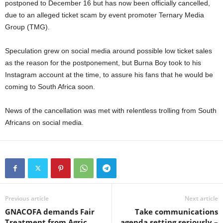
postponed to December 16 but has now been officially cancelled,
due to an alleged ticket scam by event promoter Ternary Media
Group (TMG).
Speculation grew on social media around possible low ticket sales
as the reason for the postponement, but Burna Boy took to his
Instagram account at the time, to assure his fans that he would be
coming to South Africa soon.
News of the cancellation was met with relentless trolling from South
Africans on social media.
Previous article
Next article
GNACOFA demands Fair
Take communications
Treatment from Agric
agenda setting seriously –