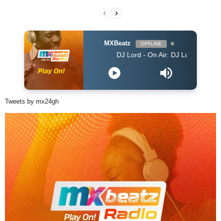
MXBeatz
OFFLINE
DJ Lord - On Air: DJ Lord
Tweets by mx24gh