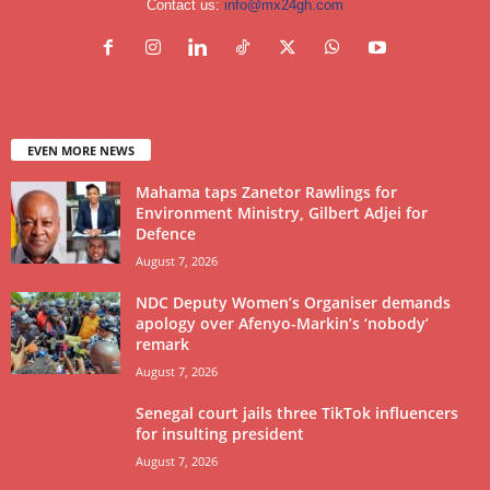
Contact us:
info@mx24gh.com
EVEN MORE NEWS
Mahama taps Zanetor Rawlings for
Environment Ministry, Gilbert Adjei for
Defence
August 7, 2026
NDC Deputy Women’s Organiser demands
apology over Afenyo-Markin’s ‘nobody’
remark
August 7, 2026
Senegal court jails three TikTok influencers
for insulting president
August 7, 2026