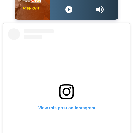
View this post on Instagram