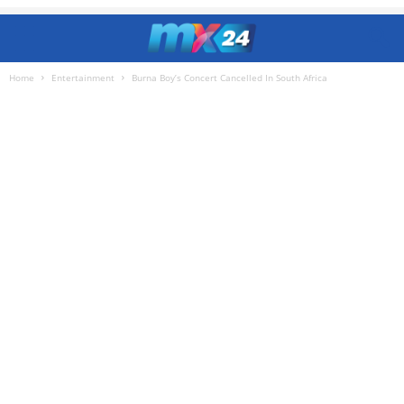
Home
Entertainment
Burna Boy’s Concert Cancelled In South Africa