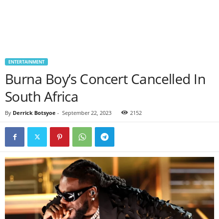
ENTERTAINMENT
Burna Boy’s Concert Cancelled In
South Africa
By
Derrick Botsyoe
-
September 22, 2023
2152