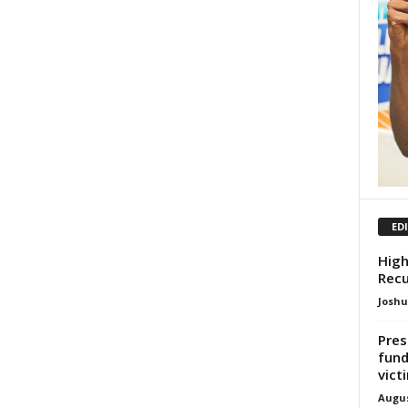
ED
High
Recu
Josh
Pres
fund
vict
Augus