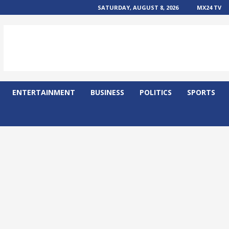
SATURDAY, AUGUST 8, 2026
MX24 TV
ENTERTAINMENT
BUSINESS
POLITICS
SPORTS