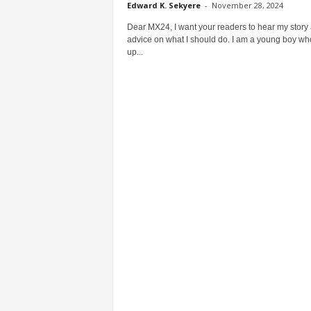
Edward K. Sekyere
-
November 28, 2024
Dear MX24, I want your readers to hear my story
advice on what I should do. I am a young boy w
up...