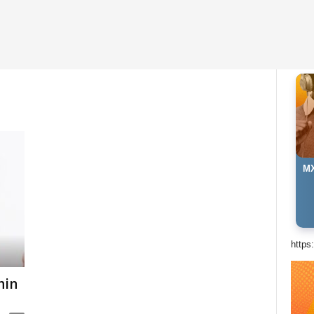
MX
https
hin