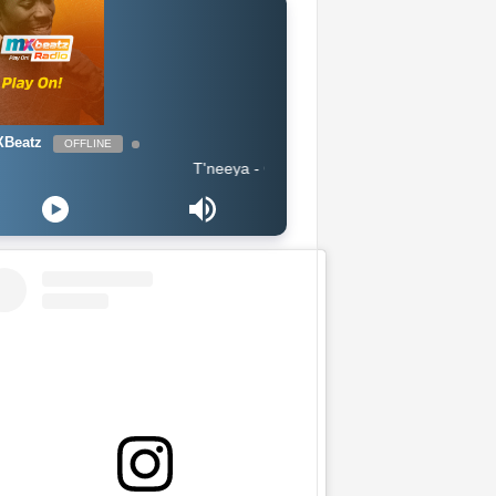
Beatz
OFFLINE
T'neeya - Complete