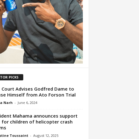
ITOR PICKS
 Court Advises Godfred Dame to
se Himself from Ato Forson Trial
ua Narh
-
June 6, 2024
ident Mahama announces support
 for children of helicopter crash
ims
tine Toussaint
-
August 12, 2025