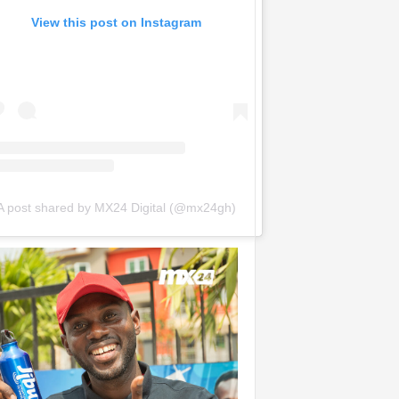
View this post on Instagram
A post shared by MX24 Digital (@mx24gh)