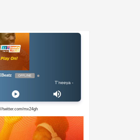
Beatz
OFFLINE
T'neeya - Complete
://twitter.com/mx24gh