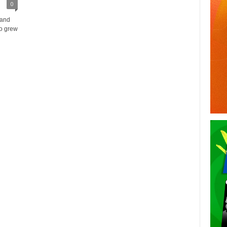
0
 and
ho grew