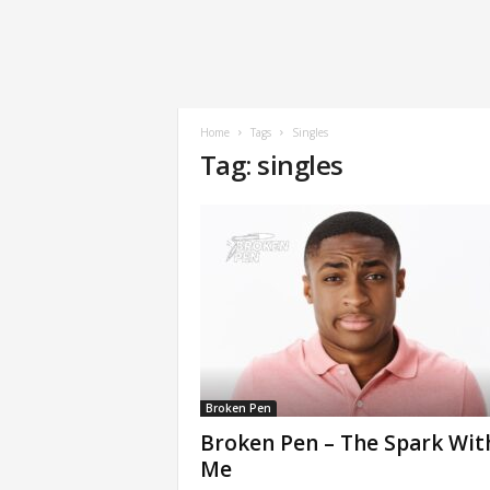
Home
Tags
Singles
Tag: singles
Broken Pen
Broken Pen – The Spark Wit
Me