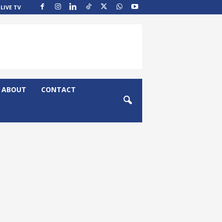
LIVE TV
ABOUT
CONTACT