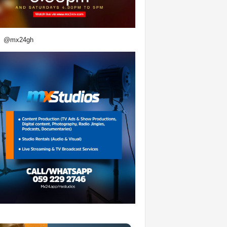
@mx24gh