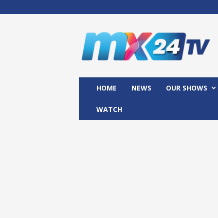
M
x
2
4
T
V
HOME
NEWS
OUR SHOWS
WATCH