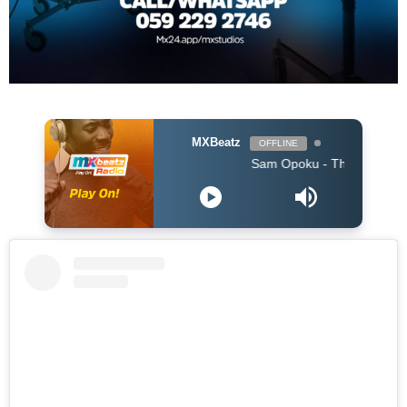
MXBeatz
OFFLINE
Sam Opoku - The One