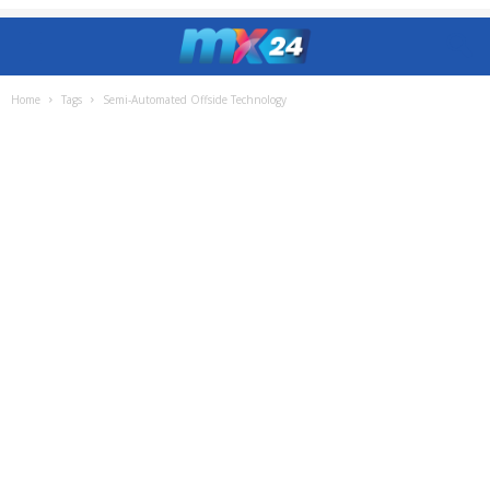
Home
Tags
Semi-Automated Offside Technology