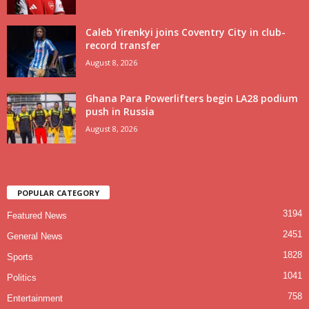
Caleb Yirenkyi joins Coventry City in club-
record transfer
August 8, 2026
Ghana Para Powerlifters begin LA28 podium
push in Russia
August 8, 2026
POPULAR CATEGORY
3194
Featured News
2451
General News
1828
Sports
1041
Politics
758
Entertainment