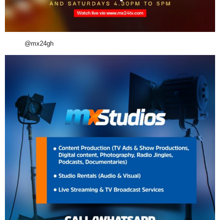
@mx24gh