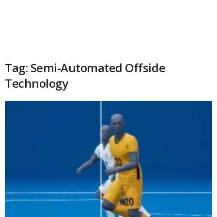
Tag: Semi-Automated Offside
Technology