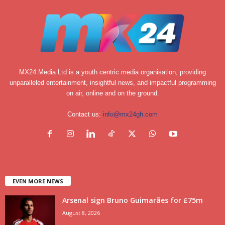
MX24 Media Ltd is a youth centric media organisation, providing
unparalleled entertainment, insightful news, and impactful programming
on air, online and on the ground.
Contact us:
info@mx24gh.com
EVEN MORE NEWS
Arsenal sign Bruno Guimarães for £75m
August 8, 2026