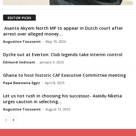
EDITOR PICKS
Asante Akyem North MP to appear in Dutch court after
arrest over alleged money...
Augustine Toussaint
-
May 19, 2026
Dyche out at Everton: Club legends take interim control
Edmund Sedinam
-
January 9, 2025
Ghana to host historic CAF Executive Committee meeting
Papa Kwamena Egyir
-
April 8, 2025
Let us not rush in choosing his successor- Aseidu Nketia
urges caution in selecting...
Augustine Toussaint
-
August 13, 2025