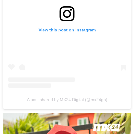
View this post on Instagram
A post shared by MX24 Digital (@mx24gh)