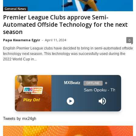
General News
Premier League Clubs approve Semi-
Automated Offside Technology for the next
season
Papa Kwamena Egyir
-
April 11, 2024
0
English Premier League clubs have decided to bring in semi-automated offside
technology next season. This technology was successfully used during the
2022 World Cup in...
MXBeatz
OFFLINE
Sam Opoku - The One
Tweets by mx24gh