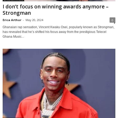
I don’t focus on winning awards anymore –
Strongman
Erica Arthur
-
May 20, 2024
0
Ghanaian rap sensation, Vincent Kwaku Osei, popularly known as Strongman,
has revealed that he’s shifted his focus away from the prestigious Telecel
Ghana Music...