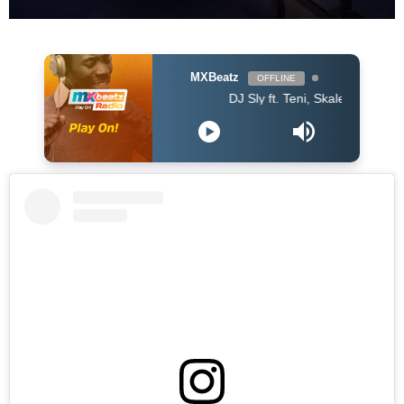
MXBeatz
OFFLINE
DJ Sly ft. Teni, Skales, Daphne, EL - Ol