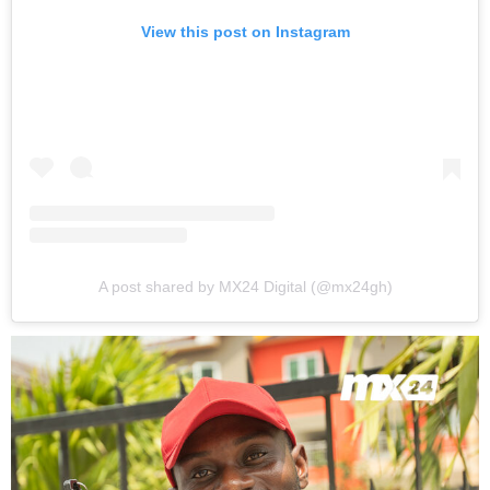
View this post on Instagram
A post shared by MX24 Digital (@mx24gh)