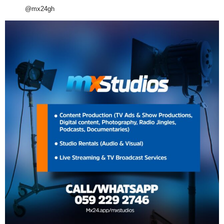
@mx24gh