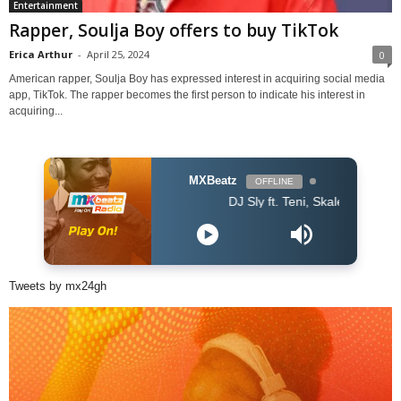
Entertainment
Rapper, Soulja Boy offers to buy TikTok
Erica Arthur
-
April 25, 2024
0
American rapper, Soulja Boy has expressed interest in acquiring social media
app, TikTok. The rapper becomes the first person to indicate his interest in
acquiring...
MXBeatz
OFFLINE
DJ Sly ft. Teni, Skales, Daphne, EL - O
Tweets by mx24gh