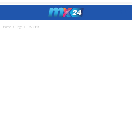
Home
Tags
RAPPER