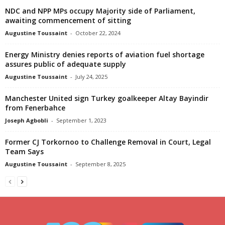
NDC and NPP MPs occupy Majority side of Parliament,
awaiting commencement of sitting
Augustine Toussaint
-
October 22, 2024
Energy Ministry denies reports of aviation fuel shortage
assures public of adequate supply
Augustine Toussaint
-
July 24, 2025
Manchester United sign Turkey goalkeeper Altay Bayindir
from Fenerbahce
Joseph Agbobli
-
September 1, 2023
Former CJ Torkornoo to Challenge Removal in Court, Legal
Team Says
Augustine Toussaint
-
September 8, 2025