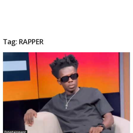
Tag: RAPPER
Entertainment