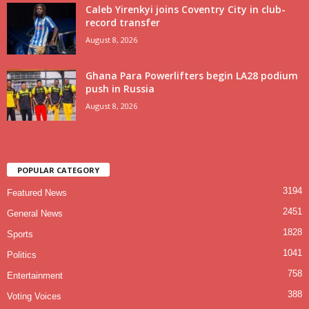
Caleb Yirenkyi joins Coventry City in club-
record transfer
August 8, 2026
Ghana Para Powerlifters begin LA28 podium
push in Russia
August 8, 2026
POPULAR CATEGORY
3194
Featured News
2451
General News
1828
Sports
1041
Politics
758
Entertainment
388
Voting Voices