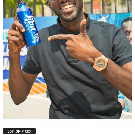
EDITOR PICKS