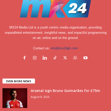
MX24 Media Ltd is a youth centric media organisation, providing
unparalleled entertainment, insightful news, and impactful programming
on air, online and on the ground.
Contact us:
info@mx24gh.com
EVEN MORE NEWS
Arsenal sign Bruno Guimarães for £75m
August 8, 2026