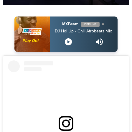
MXBeatz
OFFLINE
DJ Hol Up - Chill Afrobeats Mix 2025 (2Hrs) | Best of