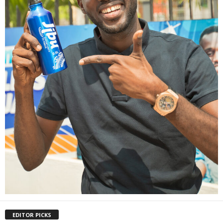
EDITOR PICKS