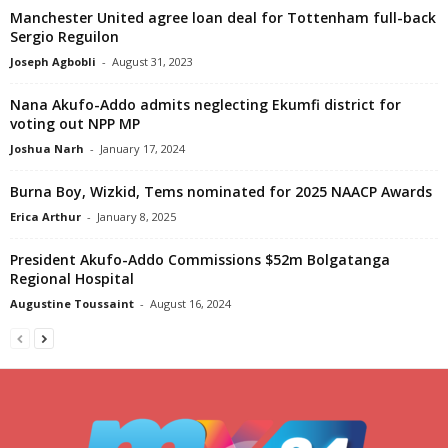
Manchester United agree loan deal for Tottenham full-back
Sergio Reguilon
Joseph Agbobli
-
August 31, 2023
Nana Akufo-Addo admits neglecting Ekumfi district for
voting out NPP MP
Joshua Narh
-
January 17, 2024
Burna Boy, Wizkid, Tems nominated for 2025 NAACP Awards
Erica Arthur
-
January 8, 2025
President Akufo-Addo Commissions $52m Bolgatanga
Regional Hospital
Augustine Toussaint
-
August 16, 2024