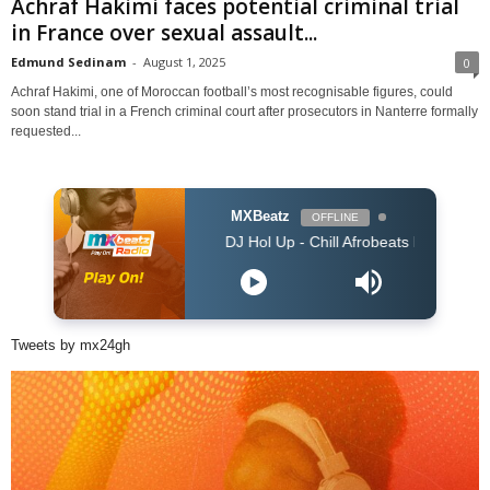
Achraf Hakimi faces potential criminal trial
in France over sexual assault...
Edmund Sedinam
-
August 1, 2025
0
Achraf Hakimi, one of Moroccan football’s most recognisable figures, could
soon stand trial in a French criminal court after prosecutors in Nanterre formally
requested...
MXBeatz
OFFLINE
DJ Hol Up - Chill Afrobeats Mix 2025 (2Hrs) | Best
Tweets by mx24gh