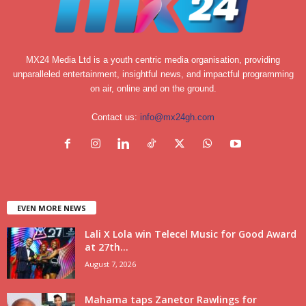
MX24 Media Ltd is a youth centric media organisation, providing
unparalleled entertainment, insightful news, and impactful programming
on air, online and on the ground.
Contact us:
info@mx24gh.com
EVEN MORE NEWS
Lali X Lola win Telecel Music for Good Award
at 27th...
August 7, 2026
Mahama taps Zanetor Rawlings for