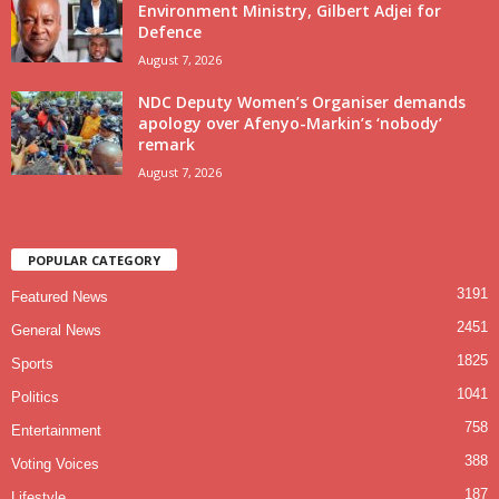
Environment Ministry, Gilbert Adjei for
Defence
August 7, 2026
NDC Deputy Women’s Organiser demands
apology over Afenyo-Markin’s ‘nobody’
remark
August 7, 2026
POPULAR CATEGORY
3191
Featured News
2451
General News
1825
Sports
1041
Politics
758
Entertainment
388
Voting Voices
187
Lifestyle