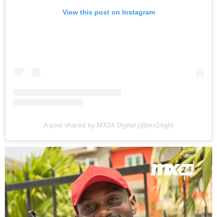
View this post on Instagram
A post shared by MX24 Digital (@mx24gh)