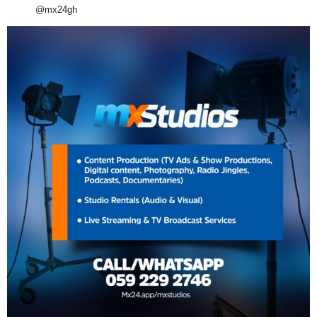
@mx24gh