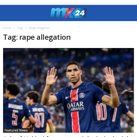
Home
Tags
Rape allegation
Tag: rape allegation
Featured News