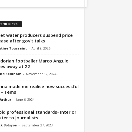
ITOR PICKS
et water producers suspend price
ease after gov’t talks
tine Toussaint
-
April 9, 2026
dorian footballer Marco Angulo
es away at 22
nd Sedinam
-
November 12, 2024
nna made me realise how successful
 – Tems
 Arthur
-
June 6, 2024
ld professional standards- Interior
ster to Journalists
ck Botsyoe
-
September 27, 2023