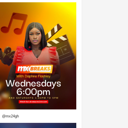
@mx24gh