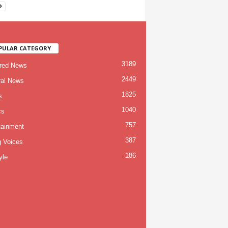
PULAR CATEGORY
3189
red News
2449
al News
1825
s
1040
cs
757
tainment
387
g Voices
186
yle