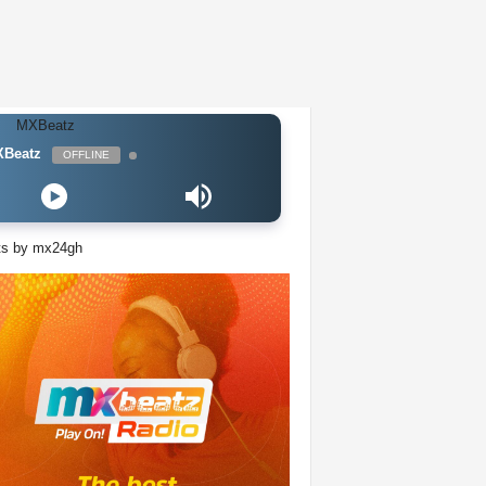
Beatz
OFFLINE
ts by mx24gh