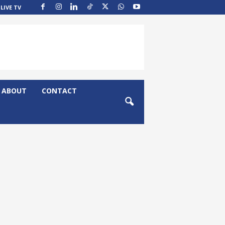
LIVE TV
ABOUT
CONTACT