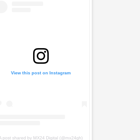
View this post on Instagram
A post shared by MX24 Digital (@mx24gh)