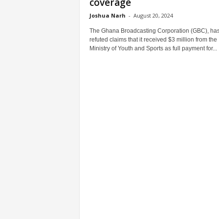
coverage
Joshua Narh
-
August 20, 2024
The Ghana Broadcasting Corporation (GBC), ha
refuted claims that it received $3 million from the
Ministry of Youth and Sports as full payment for...