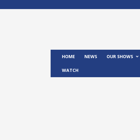
M
x
2
4
T
V
HOME
NEWS
OUR SHOWS
WATCH