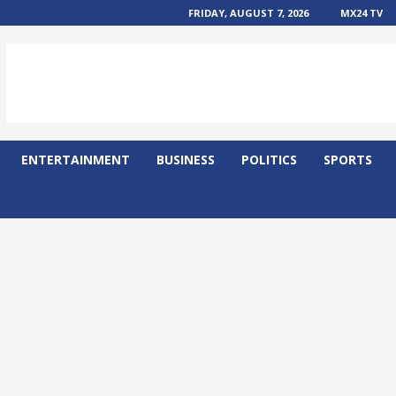
FRIDAY, AUGUST 7, 2026
MX24 TV
ENTERTAINMENT
BUSINESS
POLITICS
SPORTS