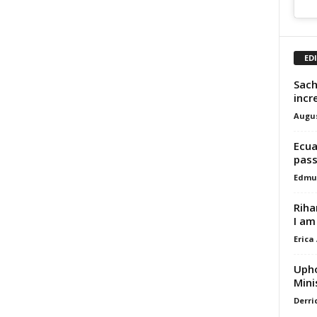
ED
Sach
incr
Augus
Ecua
pass
Edmu
Riha
I am
Erica
Upho
Mini
Derri