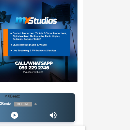
Beatz
OFFLINE