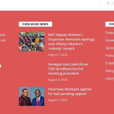
EVEN MORE NEWS
PO
Featu
NDC Deputy Women’s
ment,
Organiser demands apology
 air,
Gener
over Afenyo-Markin’s
‘nobody’ remark
Sport
August 7, 2026
Politi
Enter
Senegal court jails three
TikTok influencers for
Votin
insulting president
Lifest
August 7, 2026
Chairman Wontumi applies
for bail pending appeal
August 7, 2026