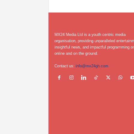
MX24 Media Ltd is a youth centric media
organisation, providing unparalleled entertain
insightful news, and impactful programming on
online and on the ground.
Contact us:
info@mx24gh.com