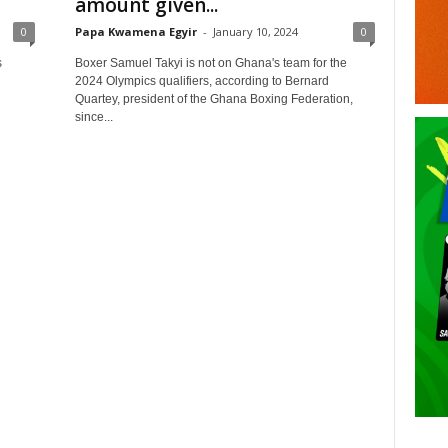
amount given...
0
Papa Kwamena Egyir
-
January 10, 2024
0
s
Boxer Samuel Takyi is not on Ghana's team for the
2024 Olympics qualifiers, according to Bernard
Quartey, president of the Ghana Boxing Federation,
since...