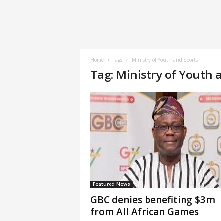
Home
Tags
Ministry of Youth and Sports
Tag: Ministry of Youth 
Featured News
GBC denies benefiting $3m
from All African Games