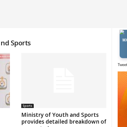
and Sports
MX
Twee
Sports
Ministry of Youth and Sports
provides detailed breakdown of