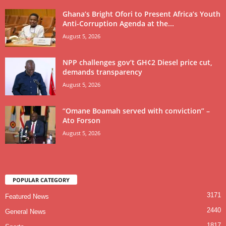
Ghana’s Bright Ofori to Present Africa’s Youth
Anti-Corruption Agenda at the...
August 5, 2026
NPP challenges gov’t GH¢2 Diesel price cut,
demands transparency
August 5, 2026
“Omane Boamah served with conviction” –
Ato Forson
August 5, 2026
POPULAR CATEGORY
3171
Featured News
2440
General News
1817