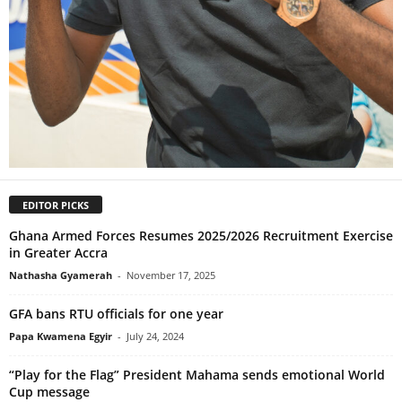
EDITOR PICKS
Ghana Armed Forces Resumes 2025/2026 Recruitment Exercise
in Greater Accra
Nathasha Gyamerah
-
November 17, 2025
GFA bans RTU officials for one year
Papa Kwamena Egyir
-
July 24, 2024
“Play for the Flag” President Mahama sends emotional World
Cup message