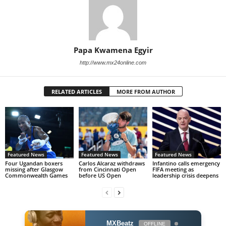
Papa Kwamena Egyir
http://www.mx24online.com
RELATED ARTICLES
MORE FROM AUTHOR
Featured News
Featured News
Featured News
Four Ugandan boxers
Carlos Alcaraz withdraws
Infantino calls emergency
missing after Glasgow
from Cincinnati Open
FIFA meeting as
Commonwealth Games
before US Open
leadership crisis deepens
MXBeatz
OFFLINE