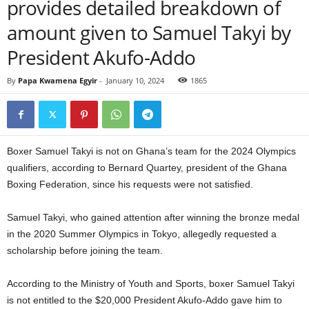
provides detailed breakdown of
amount given to Samuel Takyi by
President Akufo-Addo
By
Papa Kwamena Egyir
-
January 10, 2024
1865
Boxer Samuel Takyi is not on Ghana’s team for the 2024 Olympics
qualifiers, according to Bernard Quartey, president of the Ghana
Boxing Federation, since his requests were not satisfied.
Samuel Takyi, who gained attention after winning the bronze medal
in the 2020 Summer Olympics in Tokyo, allegedly requested a
scholarship before joining the team.
According to the Ministry of Youth and Sports, boxer Samuel Takyi
is not entitled to the $20,000 President Akufo-Addo gave him to