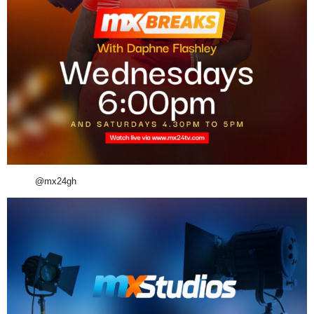
@mx24gh