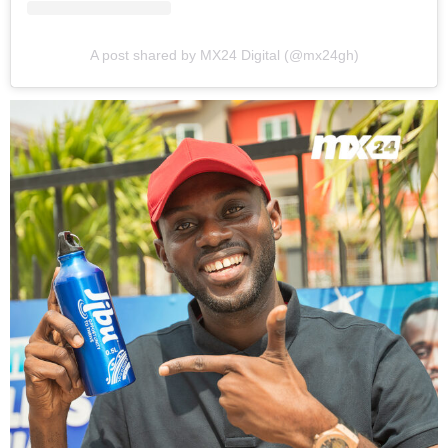
A post shared by MX24 Digital (@mx24gh)