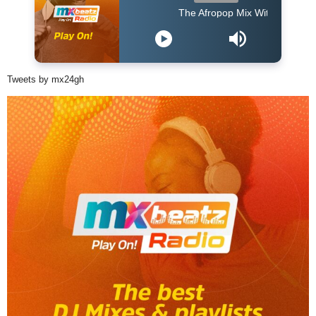
The Afropop Mix With DJ Holup
Tweets by mx24gh