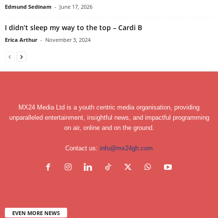
Edmund Sedinam
-
June 17, 2026
I didn’t sleep my way to the top – Cardi B
Erica Arthur
-
November 3, 2024
MX24 Media Ltd is a youth centric media organisation, providing
unparalleled entertainment, insightful news, and impactful programming
on air, online and on the ground.
Contact us:
info@mx24gh.com
EVEN MORE NEWS