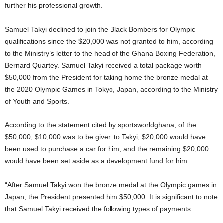
further his professional growth.
Samuel Takyi declined to join the Black Bombers for Olympic
qualifications since the $20,000 was not granted to him, according
to the Ministry’s letter to the head of the Ghana Boxing Federation,
Bernard Quartey.
Samuel Takyi received a total package worth
$50,000 from the President for taking home the bronze medal at
the 2020 Olympic Games in Tokyo, Japan, according to the Ministry
of Youth and Sports.
According to the statement cited by sportsworldghana, of the
$50,000, $10,000 was to be given to Takyi, $20,000 would have
been used to purchase a car for him, and the remaining $20,000
would have been set aside as a development fund for him.
“After Samuel Takyi won the bronze medal at the Olympic games in
Japan, the President presented him $50,000. It is significant to note
that Samuel Takyi received the following types of payments.