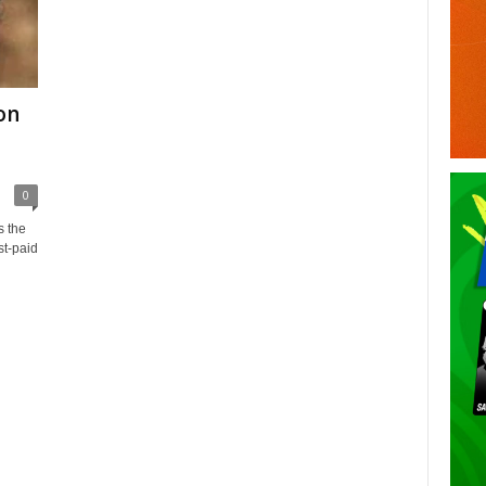
son
0
s the
st-paid