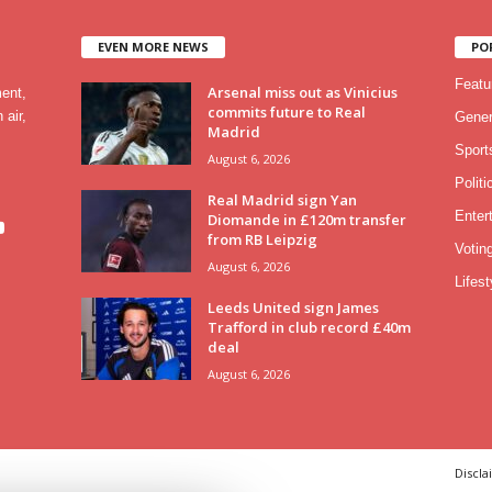
EVEN MORE NEWS
PO
Featu
Arsenal miss out as Vinicius
ment,
commits future to Real
 air,
Gener
Madrid
Sport
August 6, 2026
Politi
Real Madrid sign Yan
Enter
Diomande in £120m transfer
from RB Leipzig
Votin
August 6, 2026
Lifest
Leeds United sign James
Trafford in club record £40m
deal
August 6, 2026
Discla