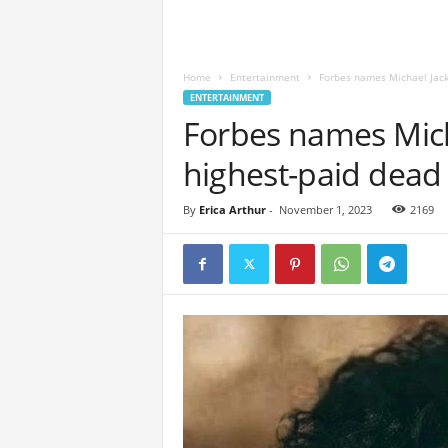
Home
Entertainment
Forbes names Michael Jack
ENTERTAINMENT
Forbes names Mich
highest-paid dead 
By
Erica Arthur
-
November 1, 2023
2169