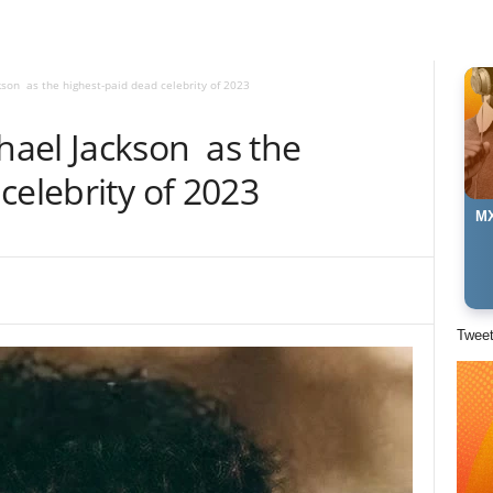
son as the highest-paid dead celebrity of 2023
ael Jackson as the
celebrity of 2023
MX
Twee