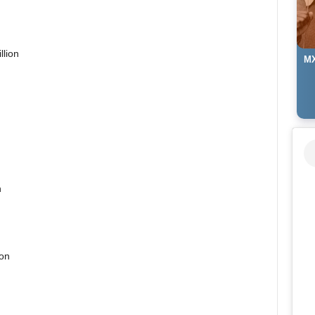
llion
MX
n
ion