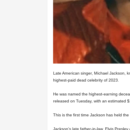
Late American singer, Michael Jackson, kn
highest-paid dead celebrity of 2023.
He was named the highest-earning deceas
released on Tuesday, with an estimated $1
This is the first time Jackson has held the 
Jackson’s late father-in-law, Elvis Presle