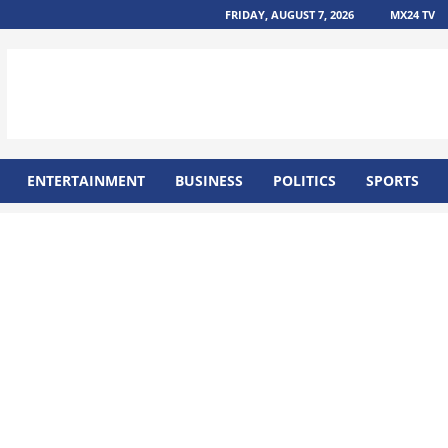
FRIDAY, AUGUST 7, 2026
MX24 TV
ENTERTAINMENT
BUSINESS
POLITICS
SPORTS