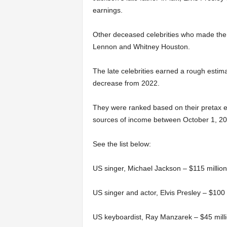
earnings.
Other deceased celebrities who made the 
Lennon and Whitney Houston.
The late celebrities earned a rough estima
decrease from 2022.
They were ranked based on their pretax ea
sources of income between October 1, 2
See the list below:
US singer, Michael Jackson – $115 million
US singer and actor, Elvis Presley – $100 
US keyboardist, Ray Manzarek – $45 mill