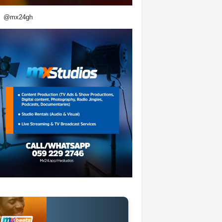
@mx24gh