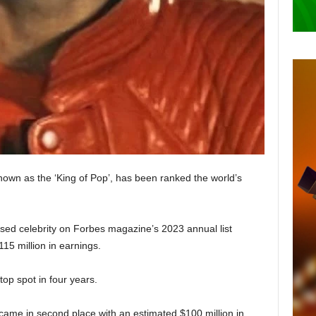
own as the ‘King of Pop’, has been ranked the world’s
ed celebrity on Forbes magazine’s 2023 annual list
15 million in earnings.
top spot in four years.
y came in second place with an estimated $100 million in