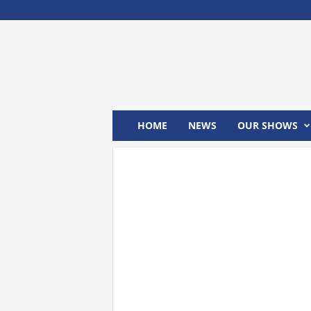
M
x
2
4
T
V
HOME
NEWS
OUR SHOWS