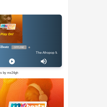
Beatz
OFFLINE
The Afropop Mix With DJ Holup
ts by mx24gh