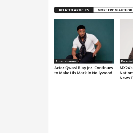
RELATED ARTICLES
MORE FROM AUTHOR
Entertainment
Enterta
Actor Qwasi Blay Jnr. Continues
MX24’s
to Make His Mark in Nollywood
Nation
News T