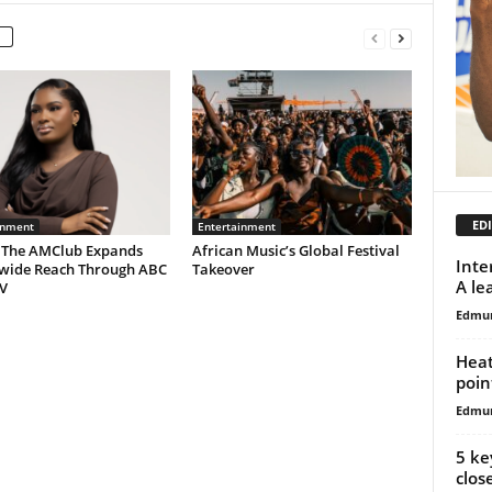
EDI
inment
Entertainment
 The AMClub Expands
African Music’s Global Festival
Inte
wide Reach Through ABC
Takeover
A le
V
Edmu
Heat
poin
Edmu
5 ke
clos