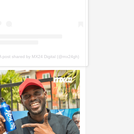
A post shared by MX24 Digital (@mx24gh)