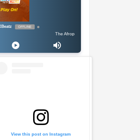
Beatz
OFFLINE
The Afropop Mix With DJ Holup
View this post on Instagram