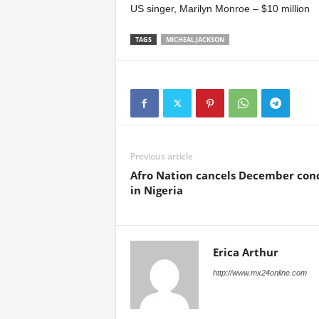
US singer, Marilyn Monroe – $10 million
TAGS
MICHEAL JACKSON
Previous article
Afro Nation cancels December con
in Nigeria
Erica Arthur
http://www.mx24online.com