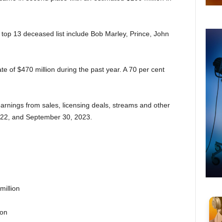
top 13 deceased list include Bob Marley, Prince, John
te of $470 million during the past year. A 70 per cent
rnings from sales, licensing deals, streams and other
022, and September 30, 2023.
million
ion