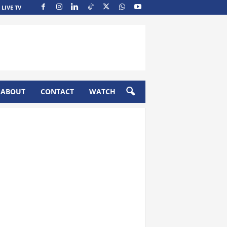
LIVE TV
ABOUT
CONTACT
WATCH