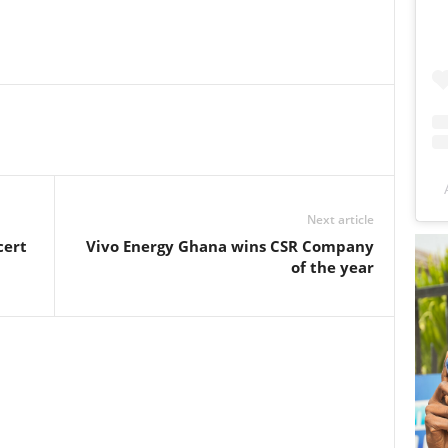
Next article
cert
Vivo Energy Ghana wins CSR Company
of the year