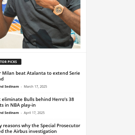
TOR PICKS
r Milan beat Atalanta to extend Serie
ad
nd Sedinam
-
March 17, 2025
 eliminate Bulls behind Herro’s 38
ts in NBA play-in
nd Sedinam
-
April 17, 2025
y reasons why the Special Prosecutor
ed the Airbus investigation