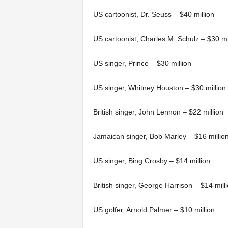
US cartoonist, Dr. Seuss – $40 million
US cartoonist, Charles M. Schulz – $30 mi
US singer, Prince – $30 million
US singer, Whitney Houston – $30 million
British singer, John Lennon – $22 million
Jamaican singer, Bob Marley – $16 millio
US singer, Bing Crosby – $14 million
British singer, George Harrison – $14 mill
US golfer, Arnold Palmer – $10 million