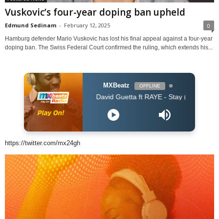
Vuskovic’s four-year doping ban upheld
Edmund Sedinam
-
February 12, 2025
0
Hamburg defender Mario Vuskovic has lost his final appeal against a four-year
doping ban. The Swiss Federal Court confirmed the ruling, which extends his...
MXBeatz
OFFLINE
David Guetta ft RAYE - Stay (Dont Go Away) (Dav
https://twitter.com/mx24gh