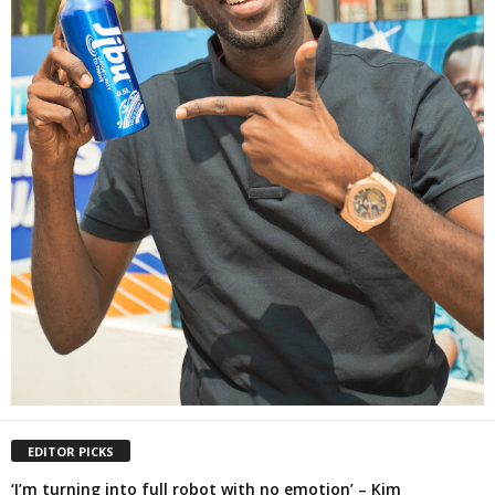
EDITOR PICKS
‘I’m turning into full robot with no emotion’ – Kim