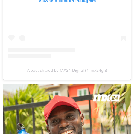
View this post on Instagram
A post shared by MX24 Digital (@mx24gh)