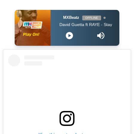
MXBeatz
OFFLINE
David Guetta ft RAYE - Stay (Dont Go Away) (Dav