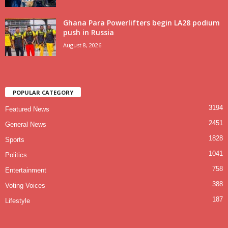
Ghana Para Powerlifters begin LA28 podium
push in Russia
August 8, 2026
POPULAR CATEGORY
3194
Featured News
2451
General News
1828
Sports
1041
Politics
758
Entertainment
388
Voting Voices
187
Lifestyle