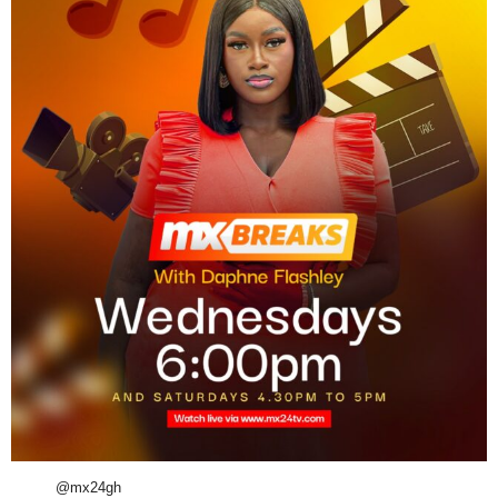
@mx24gh