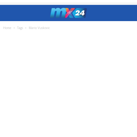
Home
Tags
Mario Vuskovic