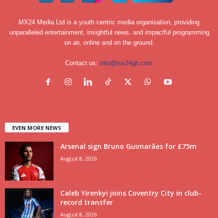
MX24 Media Ltd is a youth centric media organisation, providing
unparalleled entertainment, insightful news, and impactful programming
on air, online and on the ground.
Contact us:
info@mx24gh.com
EVEN MORE NEWS
Arsenal sign Bruno Guimarães for £75m
August 8, 2026
Caleb Yirenkyi joins Coventry City in club-
record transfer
August 8, 2026