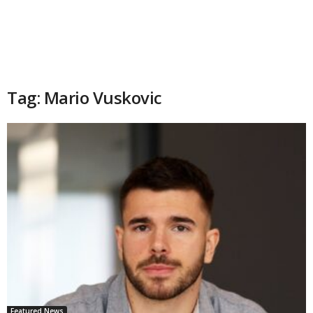
Tag: Mario Vuskovic
Featured News