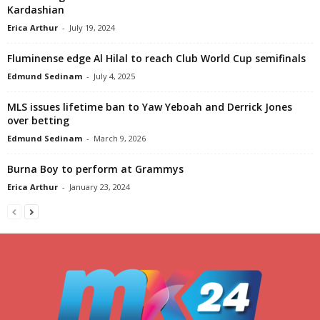
Kardashian
Erica Arthur
-
July 19, 2024
Fluminense edge Al Hilal to reach Club World Cup semifinals
Edmund Sedinam
-
July 4, 2025
MLS issues lifetime ban to Yaw Yeboah and Derrick Jones
over betting
Edmund Sedinam
-
March 9, 2026
Burna Boy to perform at Grammys
Erica Arthur
-
January 23, 2024