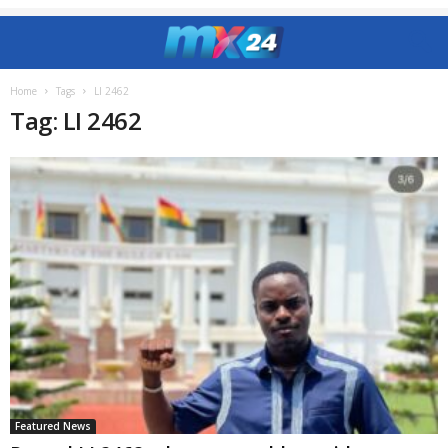
Home
Tags
LI 2462
Tag: LI 2462
Featured News