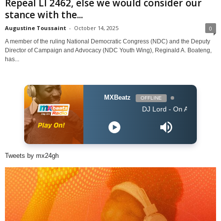
Repeal LI 2462, else we would consider our
stance with the...
Augustine Toussaint
-
October 14, 2025
0
A member of the ruling National Democratic Congress (NDC) and the Deputy
Director of Campaign and Advocacy (NDC Youth Wing), Reginald A. Boateng,
has...
MXBeatz
OFFLINE
DJ Lord - On Air: DJ Lord
Tweets by mx24gh