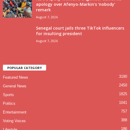
apology over Afenyo-Markin’s ‘nobody’
remark
August 7, 2026
Senegal court jails three TikTok influencers
for insulting president
August 7, 2026
POPULAR CATEGORY
3190
Featured News
2450
General News
1825
Sports
1041
Politics
757
Entertainment
388
Voting Voices
186
Lifestyle