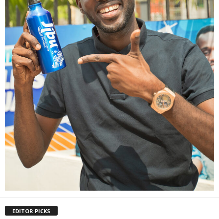
EDITOR PICKS