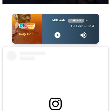
MXBeatz
OFFLINE
DJ Lord - On Air: DJ Lord