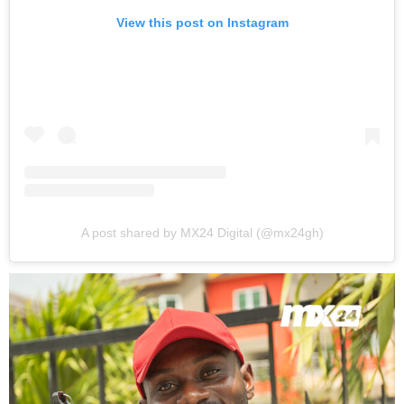
View this post on Instagram
A post shared by MX24 Digital (@mx24gh)