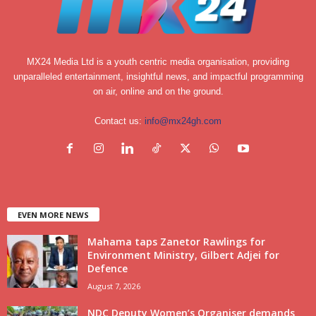
MX24 Media Ltd is a youth centric media organisation, providing
unparalleled entertainment, insightful news, and impactful programming
on air, online and on the ground.
Contact us:
info@mx24gh.com
EVEN MORE NEWS
Mahama taps Zanetor Rawlings for
Environment Ministry, Gilbert Adjei for
Defence
August 7, 2026
NDC Deputy Women’s Organiser demands