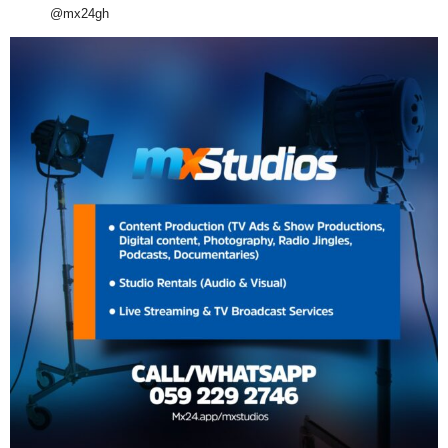
@mx24gh