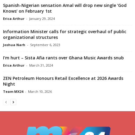
Spanish-Nigerian sensation Amal will drop new single ‘God
Knows’ on February 1st
Erica Arthur
-
January 29, 2024
Information Minister calls for strategic overhaul of public
organizational structures
Joshua Narh
-
September 6, 2023
I’m hurt – Sista Afia rants over Ghana Music Awards snub
Erica Arthur
-
March 31, 2024
ZEN Petroleum Honours Retail Excellence at 2026 Awards
Night
Team MX24
-
March 10, 2026