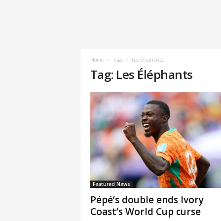
Home
Tags
Les Éléphants
Tag: Les Éléphants
Featured News
Pépé’s double ends Ivory
Coast’s World Cup curse