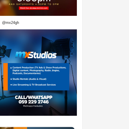
@mx24gh