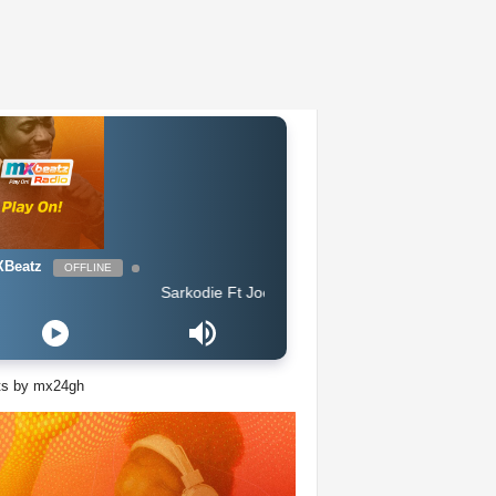
Beatz
OFFLINE
Sarkodie Ft Joey B - Legend
ts by mx24gh