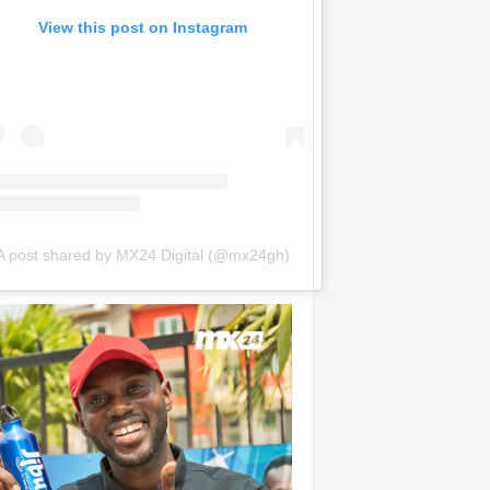
View this post on Instagram
A post shared by MX24 Digital (@mx24gh)