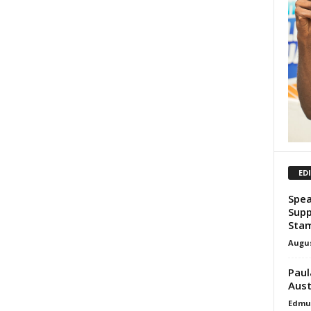
ED
Spea
Supp
Sta
Augus
Paul
Aust
Edmu