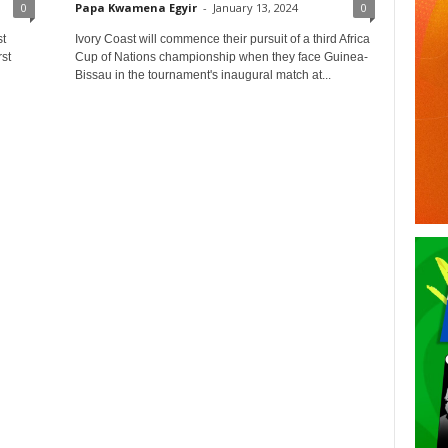
0
Papa Kwamena Egyir
-
January 13, 2024
0
t
Ivory Coast will commence their pursuit of a third Africa
st
Cup of Nations championship when they face Guinea-
Bissau in the tournament's inaugural match at...