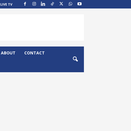
LIVE TV
ABOUT
CONTACT