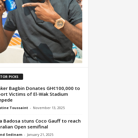
ITOR PICKS
ker Bagbin Donates GH¢100,000 to
ort Victims of El-Wak Stadium
mpede
tine Toussaint
-
November 13, 2025
a Badosa stuns Coco Gauff to reach
ralian Open semifinal
nd Sedinam
-
January 21, 2025