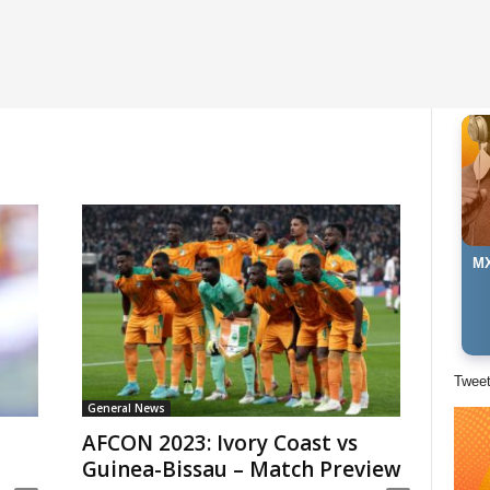
MX
Twee
General News
AFCON 2023: Ivory Coast vs
Guinea-Bissau – Match Preview