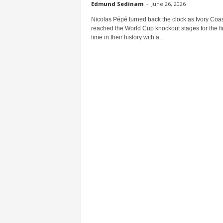
Edmund Sedinam
-
June 26, 2026
Nicolas Pépé turned back the clock as Ivory Coas
reached the World Cup knockout stages for the fir
time in their history with a...