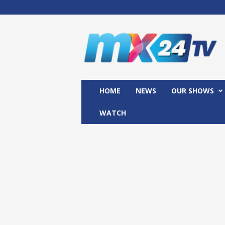
M
x
2
4
T
V
HOME
NEWS
OUR SHOWS
WATCH