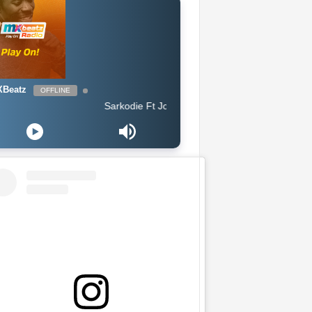
Beatz
OFFLINE
Sarkodie Ft Joey B - Legend