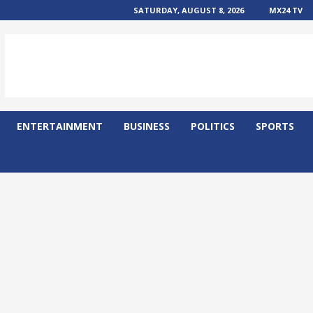
SATURDAY, AUGUST 8, 2026
MX24 TV
ENTERTAINMENT
BUSINESS
POLITICS
SPORTS