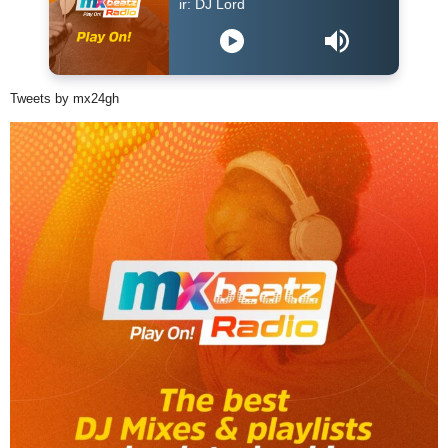
DJ Lord - On Air: DJ Lord
Tweets by mx24gh