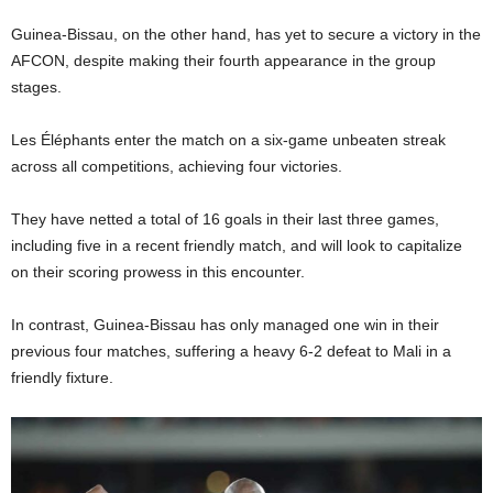
Guinea-Bissau, on the other hand, has yet to secure a victory in the
AFCON, despite making their fourth appearance in the group
stages.
Les Éléphants enter the match on a six-game unbeaten streak
across all competitions, achieving four victories.
They have netted a total of 16 goals in their last three games,
including five in a recent friendly match, and will look to capitalize
on their scoring prowess in this encounter.
In contrast, Guinea-Bissau has only managed one win in their
previous four matches, suffering a heavy 6-2 defeat to Mali in a
friendly fixture.