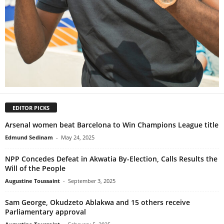
EDITOR PICKS
Arsenal women beat Barcelona to Win Champions League title
Edmund Sedinam
-
May 24, 2025
NPP Concedes Defeat in Akwatia By-Election, Calls Results the
Will of the People
Augustine Toussaint
-
September 3, 2025
Sam George, Okudzeto Ablakwa and 15 others receive
Parliamentary approval