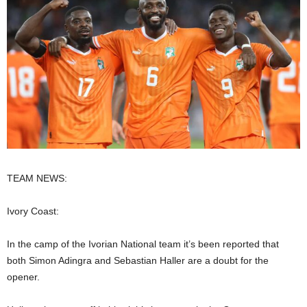
TEAM NEWS:
Ivory Coast:
In the camp of the Ivorian National team it’s been reported that
both Simon Adingra and Sebastian Haller are a doubt for the
opener.