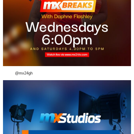
@mx24gh