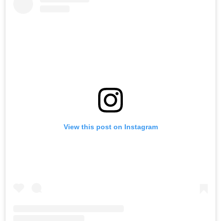
View this post on Instagram