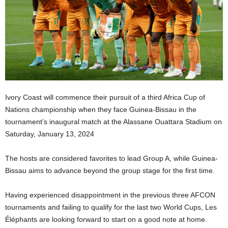
Ivory Coast will commence their pursuit of a third Africa Cup of
Nations championship when they face Guinea-Bissau in the
tournament’s inaugural match at the Alassane Ouattara Stadium on
Saturday, January 13, 2024
The hosts are considered favorites to lead Group A, while Guinea-
Bissau aims to advance beyond the group stage for the first time.
Having experienced disappointment in the previous three AFCON
tournaments and failing to qualify for the last two World Cups, Les
Éléphants are looking forward to start on a good note at home.