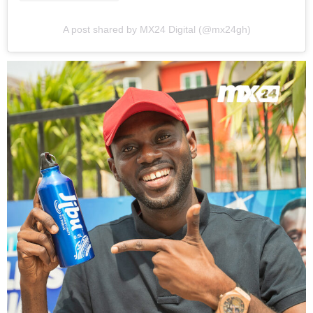
A post shared by MX24 Digital (@mx24gh)