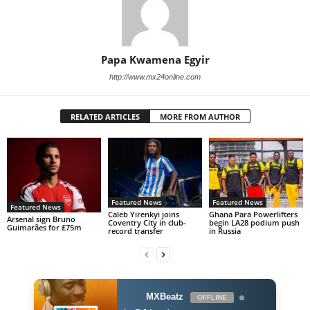
Papa Kwamena Egyir
http://www.mx24online.com
RELATED ARTICLES
MORE FROM AUTHOR
Featured News
Featured News
Featured News
Caleb Yirenkyi joins
Ghana Para Powerlifters
Arsenal sign Bruno
Coventry City in club-
begin LA28 podium push
Guimarães for £75m
record transfer
in Russia
MXBeatz
OFFLINE