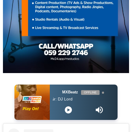
MXBeatz
OFFLINE
DJ Lord - On Air: DJ Lord