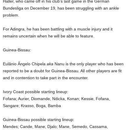
Haller, who came off in his club’s last game in the German
Bundesliga on December 19, has been struggling with an ankle
problem.
For Adingra, he has been battling with a muscle injury and it
remains uncertain when he will be able to feature.
Guinea-Bissau:
Eulânio Ângelo Chipela
aka
Nanu is the only player who has been
reported to be a doubt for Guinea-Bissau. All other players are fit
and in contention to take part in the encounter.
Ivory Coast possible starting lineup:
Fofana; Aurier, Diomande, Ndicka, Konan; Kessie, Fofana,
Sangare; Krasso, Boga, Bamba
Guinea-Bissau possible starting lineup:
Mendes; Cande, Mane, Djalo; Mane, Semedo, Cassama,