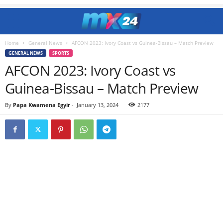
Home
General News
AFCON 2023: Ivory Coast vs Guinea-Bissau – Match Preview
GENERAL NEWS
SPORTS
AFCON 2023: Ivory Coast vs
Guinea-Bissau – Match Preview
By
Papa Kwamena Egyir
-
January 13, 2024
2177