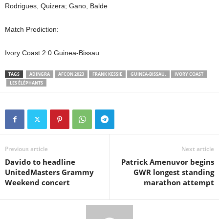
Rodrigues, Quizera; Gano, Balde
Match Prediction:
Ivory Coast 2:0 Guinea-Bissau
TAGS
ADINGRA
AFCON 2023
FRANK KESSIE
GUINEA-BISSAU.
IVORY COAST
LES ÉLÉPHANTS
Previous article
Next article
Davido to headline
Patrick Amenuvor begins
UnitedMasters Grammy
GWR longest standing
Weekend concert
marathon attempt