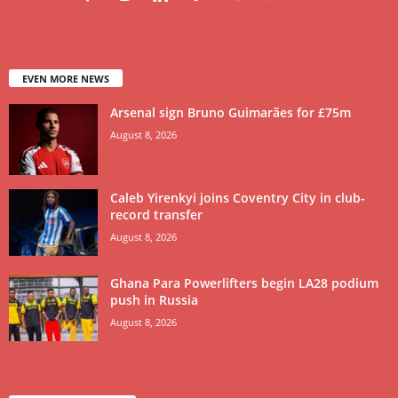
EVEN MORE NEWS
Arsenal sign Bruno Guimarães for £75m
August 8, 2026
Caleb Yirenkyi joins Coventry City in club-
record transfer
August 8, 2026
Ghana Para Powerlifters begin LA28 podium
push in Russia
August 8, 2026