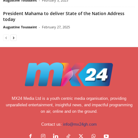
Augustine Toussaint
-
February 5, 2025
President Mahama to deliver State of the Nation Address
today
Augustine Toussaint
-
February 27, 2025
MX24 Media Ltd is a youth centric media organisation, providing
unparalleled entertainment, insightful news, and impactful programming
on air, online and on the ground.
Contact us:
info@mx24gh.com