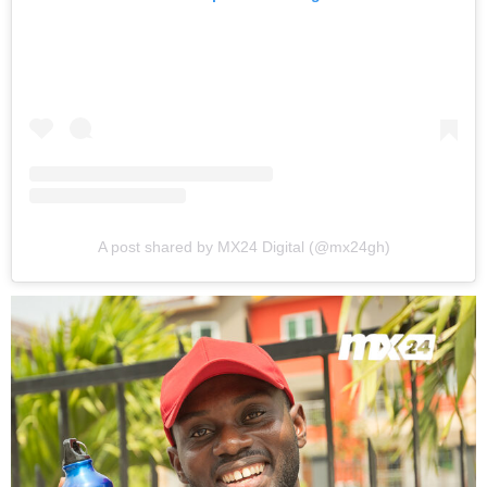
A post shared by MX24 Digital (@mx24gh)