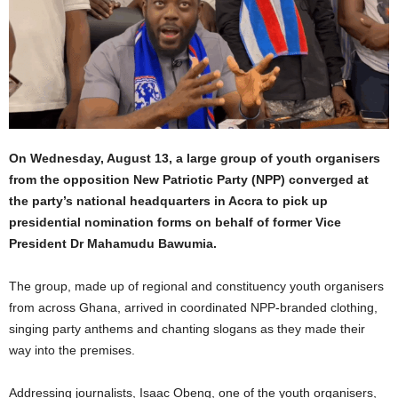
On Wednesday, August 13, a large group of youth organisers
from the opposition New Patriotic Party (NPP) converged at
the party’s national headquarters in Accra to pick up
presidential nomination forms on behalf of former Vice
President Dr Mahamudu Bawumia.
The group, made up of regional and constituency youth organisers
from across Ghana, arrived in coordinated NPP-branded clothing,
singing party anthems and chanting slogans as they made their
way into the premises.
Addressing journalists, Isaac Obeng, one of the youth organisers,