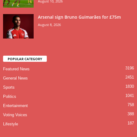
August 10, 2026
Arsenal sign Bruno Guimarães for £75m
August 8, 2026
POPULAR CATEGORY
3196
Featured News
2451
General News
1830
Sports
1041
Politics
758
Entertainment
388
Voting Voices
187
Lifestyle