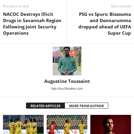
Previous article
Next article
NACOC Destroys Illicit
PSG vs Spurs: Bissouma
Drugs in Savannah Region
and Donnarumma
Following Joint Security
dropped ahead of UEFA
Operations
Super Cup
Augustine Toussaint
http://mx24online.com
RELATED ARTICLES
MORE FROM AUTHOR