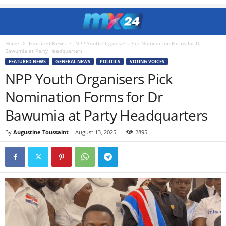
Home
Featured News
NPP Youth Organisers Pick Nomination Forms for Dr
Bawumia at Party Headquarters
FEATURED NEWS
GENERAL NEWS
POLITICS
VOTING VOICES
NPP Youth Organisers Pick
Nomination Forms for Dr
Bawumia at Party Headquarters
By
Augustine Toussaint
-
August 13, 2025
2895