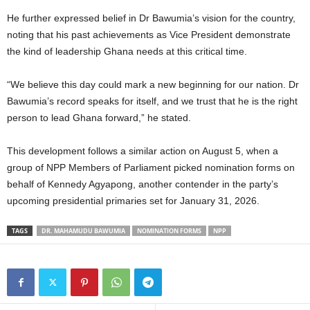
He further expressed belief in Dr Bawumia’s vision for the country,
noting that his past achievements as Vice President demonstrate
the kind of leadership Ghana needs at this critical time.
“We believe this day could mark a new beginning for our nation. Dr
Bawumia’s record speaks for itself, and we trust that he is the right
person to lead Ghana forward,” he stated.
This development follows a similar action on August 5, when a
group of NPP Members of Parliament picked nomination forms on
behalf of Kennedy Agyapong, another contender in the party’s
upcoming presidential primaries set for January 31, 2026.
TAGS
DR. MAHAMUDU BAWUMIA
NOMINATION FORMS
NPP