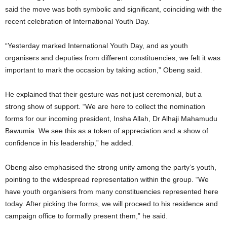
said the move was both symbolic and significant, coinciding with the
recent celebration of International Youth Day.
“Yesterday marked International Youth Day, and as youth
organisers and deputies from different constituencies, we felt it was
important to mark the occasion by taking action,” Obeng said.
He explained that their gesture was not just ceremonial, but a
strong show of support. “We are here to collect the nomination
forms for our incoming president, Insha Allah, Dr Alhaji Mahamudu
Bawumia. We see this as a token of appreciation and a show of
confidence in his leadership,” he added.
Obeng also emphasised the strong unity among the party’s youth,
pointing to the widespread representation within the group. “We
have youth organisers from many constituencies represented here
today. After picking the forms, we will proceed to his residence and
campaign office to formally present them,” he said.