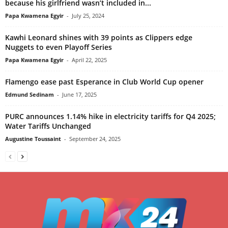
because his girlfriend wasn’t included in...
Papa Kwamena Egyir
-
July 25, 2024
Kawhi Leonard shines with 39 points as Clippers edge
Nuggets to even Playoff Series
Papa Kwamena Egyir
-
April 22, 2025
Flamengo ease past Esperance in Club World Cup opener
Edmund Sedinam
-
June 17, 2025
PURC announces 1.14% hike in electricity tariffs for Q4 2025;
Water Tariffs Unchanged
Augustine Toussaint
-
September 24, 2025