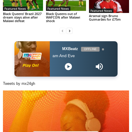
Featured News
Featured News
Featured News
Black Queens’ Brazil 2027
Black Queens out of
Arsenal sign Bruno
dream stays alive after
WAFCON after Malawi
Guimarães for £75m
Malawi defeat
shock
MXBeatz
OFFLINE
Kofi Kinaata - Adam And Eve
Tweets by mx24gh