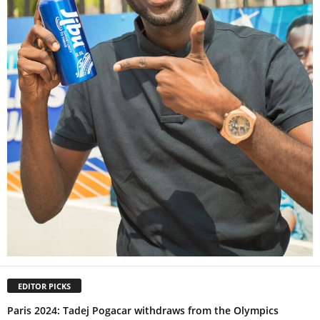
EDITOR PICKS
Paris 2024: Tadej Pogacar withdraws from the Olympics