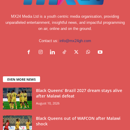
MX24 Media Ltd is a youth centric media organisation, providing
unparalleled entertainment, insightful news, and impactful programming
on air, online and on the ground.
Contact us:
info@mx24gh.com
EVEN MORE NEWS
Black Queens’ Brazil 2027 dream stays alive
after Malawi defeat
August 10, 2026
Black Queens out of WAFCON after Malawi
shock