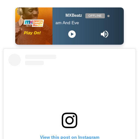
MXBeatz
OFFLINE
Kofi Kinaata - Adam And Eve
View this post on Instagram