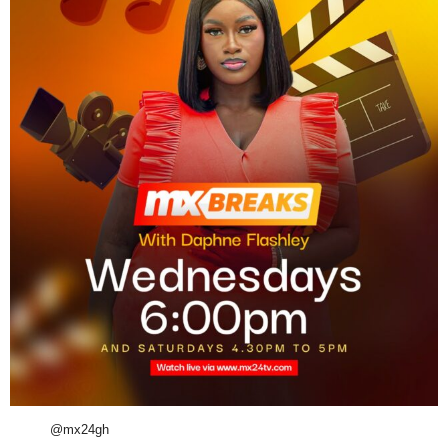
@mx24gh