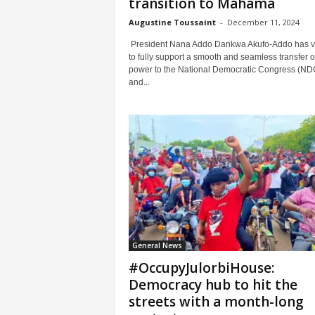
transition to Mahama
Augustine Toussaint
-
December 11, 2024
President Nana Addo Dankwa Akufo-Addo has 
to fully support a smooth and seamless transfer o
power to the National Democratic Congress (ND
and...
General News
#OccupyJulorbiHouse:
Democracy hub to hit the
streets with a month-long