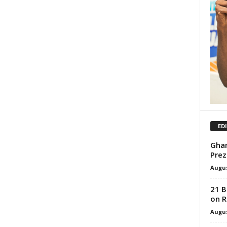
ED
Ghan
Prez
Augus
21 B
on R
Augus