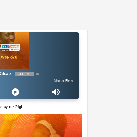
Beatz
OFFLINE
Nana Benyin - Boko
ts by mx24gh