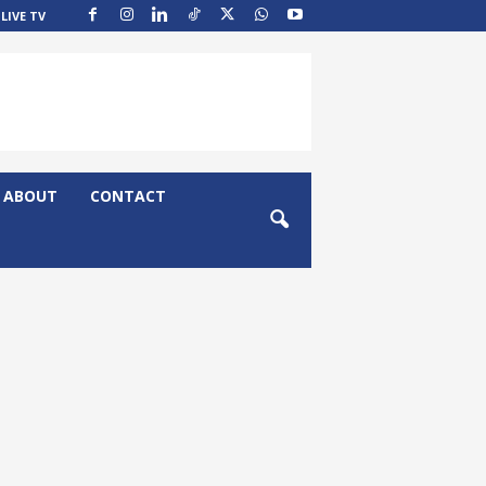
LIVE TV
ABOUT
CONTACT