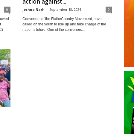
action against...
0
Joshua Narh
-
September 18, 2024
0
vowed
Convenors of the FixtheCountry Movement, have
f
called on the youth to rise up and take charge of the
C)
nation’s future. One of the convenors...