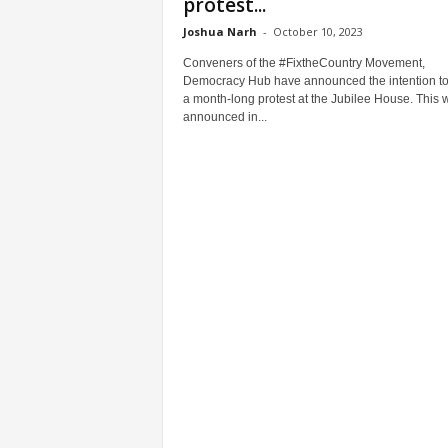
protest...
Joshua Narh
-
October 10, 2023
Conveners of the #FixtheCountry Movement,
Democracy Hub have announced the intention to
a month-long protest at the Jubilee House. This 
announced in...