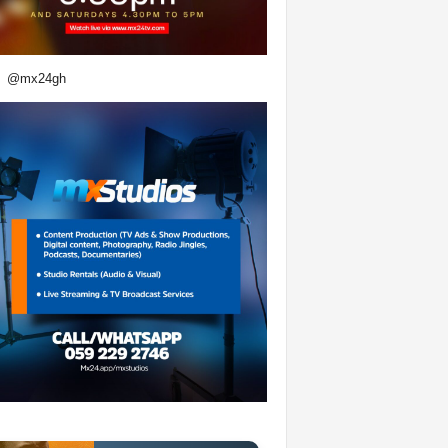
@mx24gh