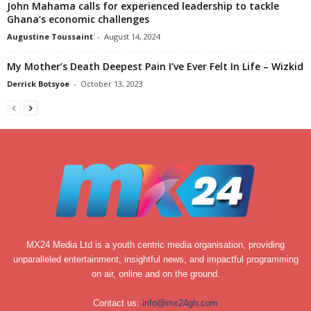
John Mahama calls for experienced leadership to tackle
Ghana’s economic challenges
Augustine Toussaint
-
August 14, 2024
My Mother’s Death Deepest Pain I’ve Ever Felt In Life – Wizkid
Derrick Botsyoe
-
October 13, 2023
MX24 Media Ltd is a youth centric media organisation, providing
unparalleled entertainment, insightful news, and impactful programming
on air, online and on the ground.
Contact us:
info@mx24gh.com