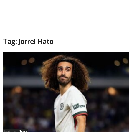
Tag: Jorrel Hato
Featured News