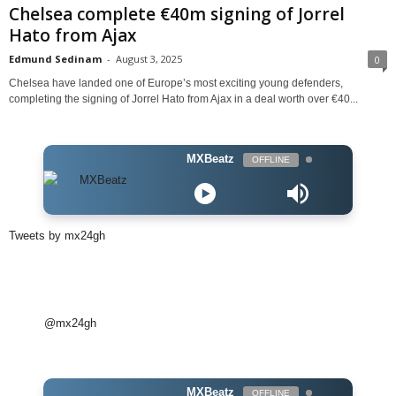
Chelsea complete €40m signing of Jorrel
Hato from Ajax
Edmund Sedinam
-
August 3, 2025
0
Chelsea have landed one of Europe’s most exciting young defenders,
completing the signing of Jorrel Hato from Ajax in a deal worth over €40...
MXBeatz
OFFLINE
Tweets by mx24gh
@mx24gh
MXBeatz
OFFLINE