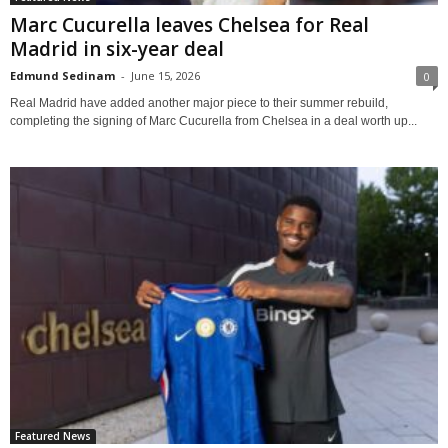
Marc Cucurella leaves Chelsea for Real
Madrid in six-year deal
Edmund Sedinam
-
June 15, 2026
0
Real Madrid have added another major piece to their summer rebuild,
completing the signing of Marc Cucurella from Chelsea in a deal worth up...
Featured News