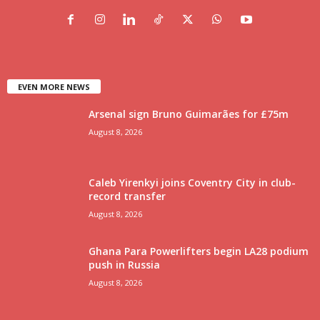
EVEN MORE NEWS
Arsenal sign Bruno Guimarães for £75m
August 8, 2026
Caleb Yirenkyi joins Coventry City in club-
record transfer
August 8, 2026
Ghana Para Powerlifters begin LA28 podium
push in Russia
August 8, 2026