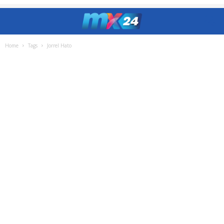
Home
Tags
Jorrel Hato