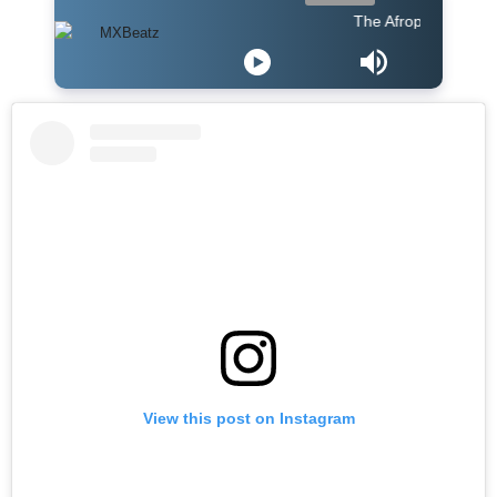
The Afropop Mix With 
View this post on Instagram