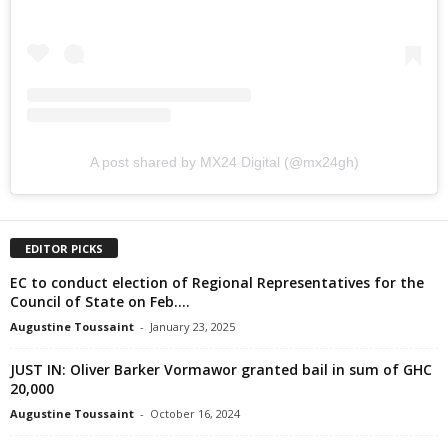
A post shared by MX24 Digital (@mx24gh)
EDITOR PICKS
EC to conduct election of Regional Representatives for the
Council of State on Feb....
Augustine Toussaint
-
January 23, 2025
JUST IN: Oliver Barker Vormawor granted bail in sum of GHC
20,000
Augustine Toussaint
-
October 16, 2024