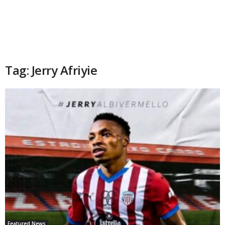
Tag: Jerry Afriyie
Featured News