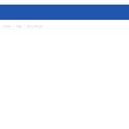
Home
Tags
Jerry Afriyie