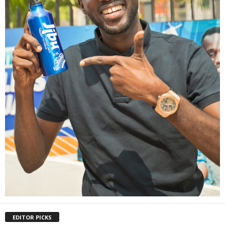
EDITOR PICKS