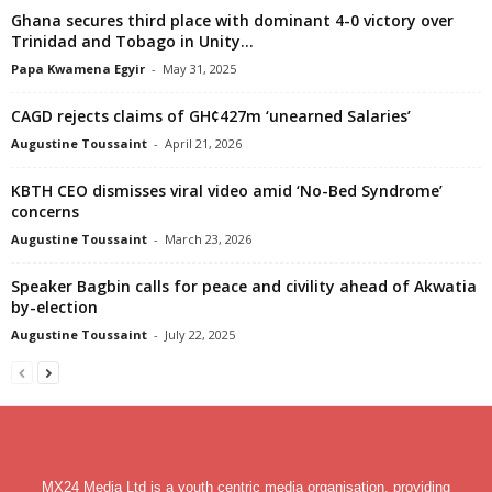
Ghana secures third place with dominant 4-0 victory over
Trinidad and Tobago in Unity...
Papa Kwamena Egyir
-
May 31, 2025
CAGD rejects claims of GH¢427m ‘unearned Salaries’
Augustine Toussaint
-
April 21, 2026
KBTH CEO dismisses viral video amid ‘No-Bed Syndrome’
concerns
Augustine Toussaint
-
March 23, 2026
Speaker Bagbin calls for peace and civility ahead of Akwatia
by-election
Augustine Toussaint
-
July 22, 2025
MX24 Media Ltd is a youth centric media organisation, providing