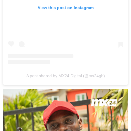
View this post on Instagram
A post shared by MX24 Digital (@mx24gh)