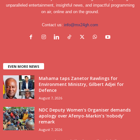
unparalleled entertainment, insightful news, and impactful programming
on air, online and on the ground.
Contact us:
info@mx24gh.com
EVEN MORE NEWS
Mahama taps Zanetor Rawlings for
Environment Ministry, Gilbert Adjei for
Defence
August 7, 2026
NDC Deputy Women’s Organiser demands
apology over Afenyo-Markin’s ‘nobody’
remark
August 7, 2026