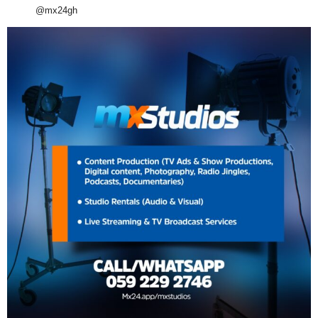
@mx24gh