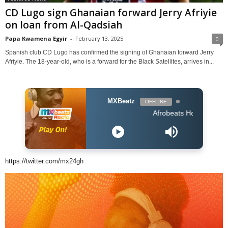
CD Lugo sign Ghanaian forward Jerry Afriyie
on loan from Al-Qadsiah
Papa Kwamena Egyir
-
February 13, 2025
0
Spanish club CD Lugo has confirmed the signing of Ghanaian forward Jerry
Afriyie. The 18-year-old, who is a forward for the Black Satellites, arrives in...
MXBeatz
OFFLINE
Afrobeats Hour DJ Holup
https://twitter.com/mx24gh