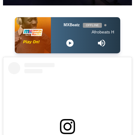
MXBeatz
OFFLINE
Afrobeats Hour DJ Holup