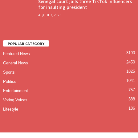
Senegal court jails three TikTok influencers
for insulting president
August 7, 2026
POPULAR CATEGORY
3190
Featured News
2450
General News
1825
Sports
1041
Politics
757
Entertainment
388
Voting Voices
186
Lifestyle