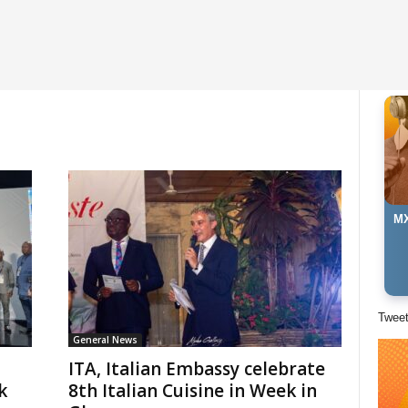
MX
Twee
General News
ITA, Italian Embassy celebrate
k
8th Italian Cuisine in Week in