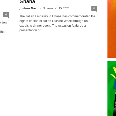
s
Ghana
Joshua Narh
-
November 15, 2023
0
0
The Italian Embassy in Ghana has commemorated the
eighth edition of Italian Cuisine Week through an
ition
exquisite dinner event. The occasion featured a
presentation of...
 the