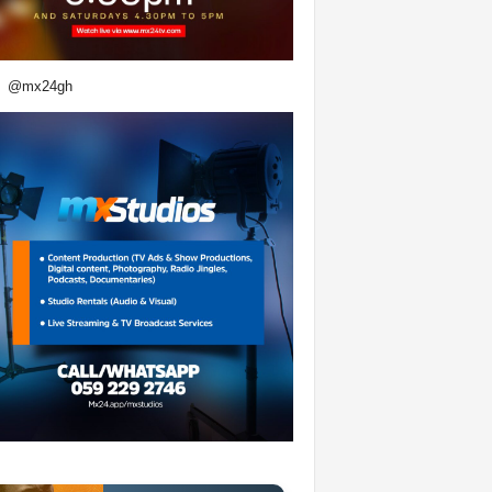
@mx24gh