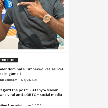
ITOR PICKS
der dominate Timberwolves as SGA
es in game 1
nd Sedinam
-
May 21, 2025
regard the post” – Afenyo-Markin
wns viral anti-LGBTQ+ social media
t
tine Toussaint
-
June 2, 2026