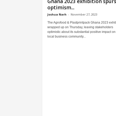
Ghana 2023 exhibition spur
optimism...
Joshua Narh
-
November 27, 2023
The Agrofood & Plastprintpack Ghana 2023 exhib
wrapped up on Thursday, leaving stakeholders
optimistic about its substantial positive impact on
local business community...