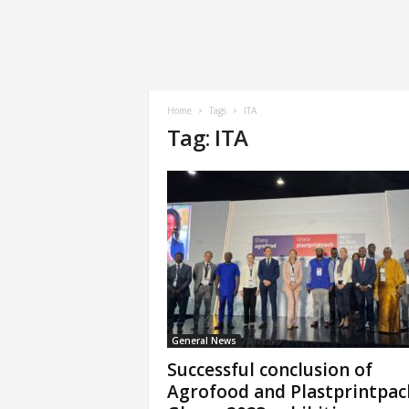
Home
Tags
ITA
Tag: ITA
General News
Successful conclusion of
Agrofood and Plastprintpac