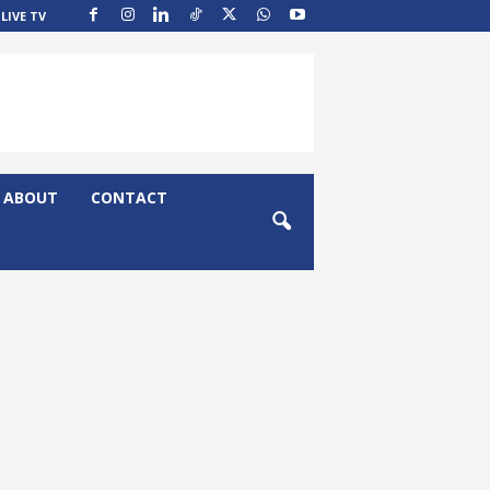
LIVE TV
ABOUT
CONTACT