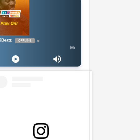
Beatz
OFFLINE
Meduza ft Goodboys - Piece Of Your Heart (E