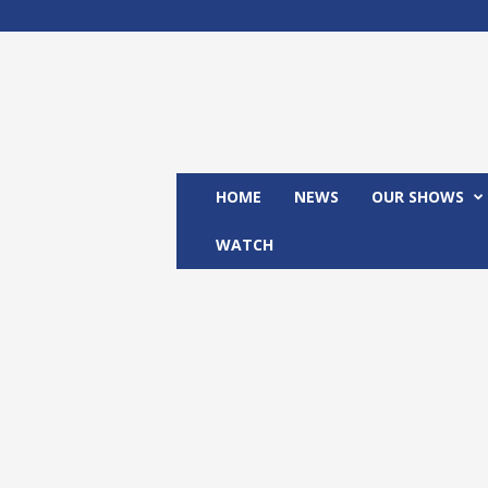
M
x
2
4
T
V
HOME
NEWS
OUR SHOWS
WATCH