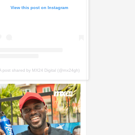
View this post on Instagram
A post shared by MX24 Digital (@mx24gh)