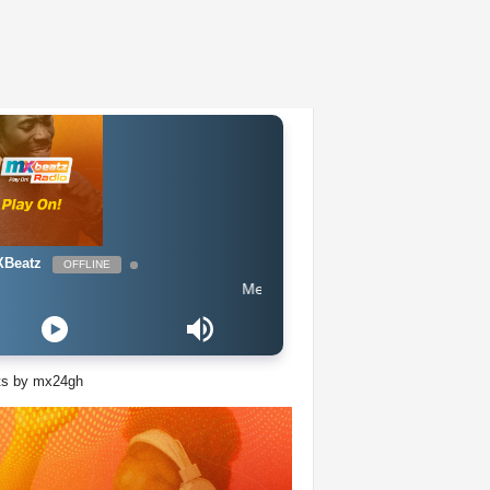
Beatz
OFFLINE
Meduza ft Goodboys - Piece Of Your Heart (E
ts by mx24gh