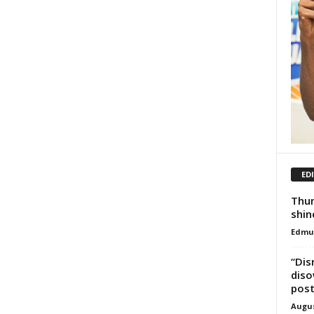
ED
Thun
shin
Edmu
“Dis
diso
pos
Augus