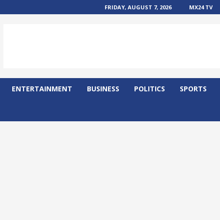
FRIDAY, AUGUST 7, 2026
MX24 TV
ENTERTAINMENT
BUSINESS
POLITICS
SPORTS