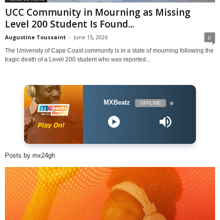
UCC Community in Mourning as Missing
Level 200 Student Is Found...
Augustine Toussaint
-
June 15, 2026
0
The University of Cape Coast community is in a state of mourning following the
tragic death of a Level 200 student who was reported...
MXBeatz
OFFLINE
Posts by mx24gh