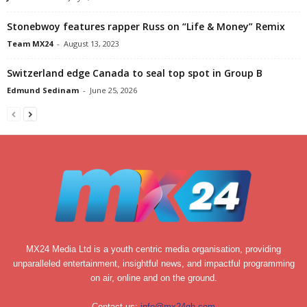
Stonebwoy features rapper Russ on “Life & Money” Remix
Team MX24
-
August 13, 2023
Switzerland edge Canada to seal top spot in Group B
Edmund Sedinam
-
June 25, 2026
MX24 Media Ltd is a youth centric media organisation, providing
unparalleled entertainment, insightful news, and impactful programming
on air, online and on the ground.
Contact us:
info@mx24gh.com