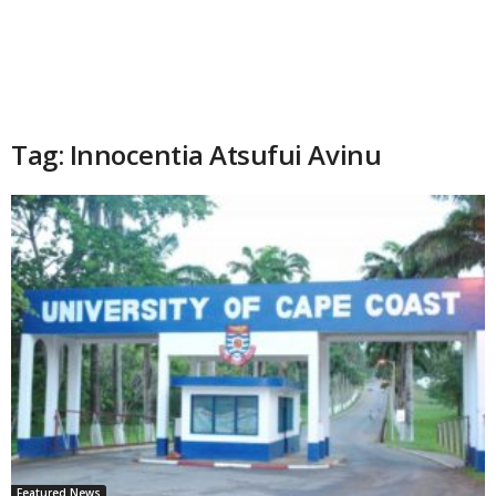
Tag: Innocentia Atsufui Avinu
Featured News