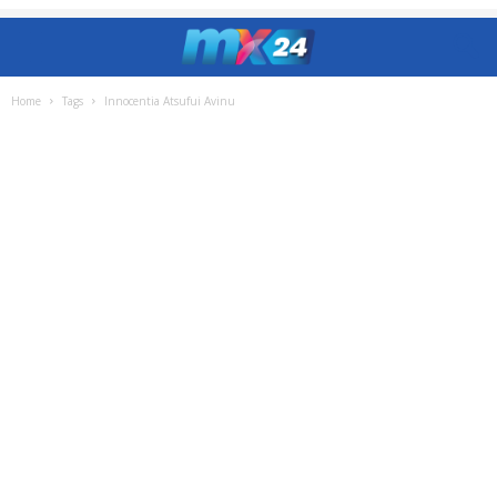
Home
Tags
Innocentia Atsufui Avinu