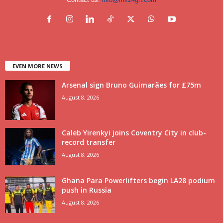
EVEN MORE NEWS
Arsenal sign Bruno Guimarães for £75m
August 8, 2026
Caleb Yirenkyi joins Coventry City in club-
record transfer
August 8, 2026
Ghana Para Powerlifters begin LA28 podium
push in Russia
August 8, 2026