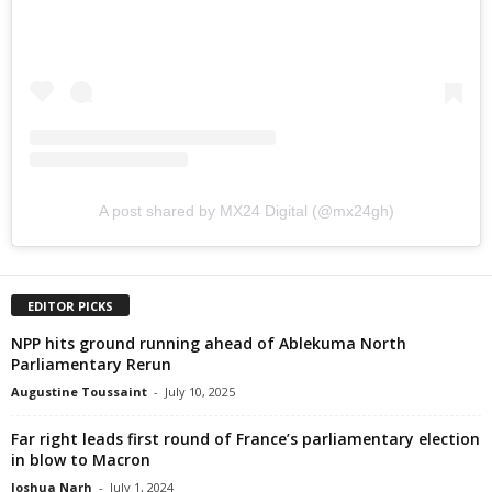
A post shared by MX24 Digital (@mx24gh)
EDITOR PICKS
NPP hits ground running ahead of Ablekuma North
Parliamentary Rerun
Augustine Toussaint
-
July 10, 2025
Far right leads first round of France’s parliamentary election
in blow to Macron
Joshua Narh
-
July 1, 2024