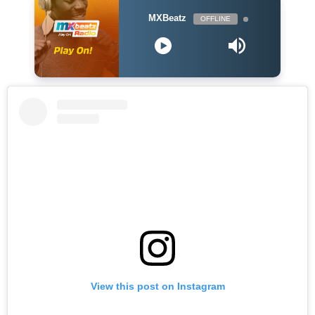
MXBeatz
OFFLINE
View this post on Instagram