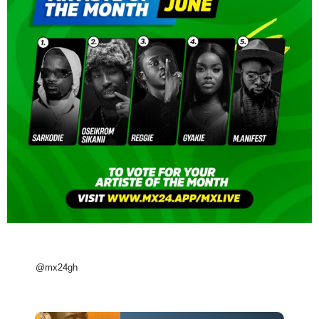
@mx24gh