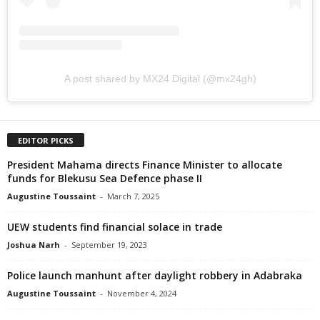
A post shared by MX24 Digital (@mx24gh)
EDITOR PICKS
President Mahama directs Finance Minister to allocate
funds for Blekusu Sea Defence phase II
Augustine Toussaint
-
March 7, 2025
UEW students find financial solace in trade
Joshua Narh
-
September 19, 2023
Police launch manhunt after daylight robbery in Adabraka
Augustine Toussaint
-
November 4, 2024