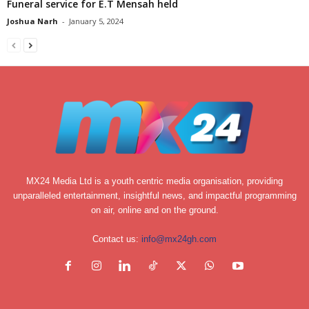
Funeral service for E.T Mensah held
Joshua Narh
-
January 5, 2024
MX24 Media Ltd is a youth centric media organisation, providing
unparalleled entertainment, insightful news, and impactful programming
on air, online and on the ground.
Contact us:
info@mx24gh.com