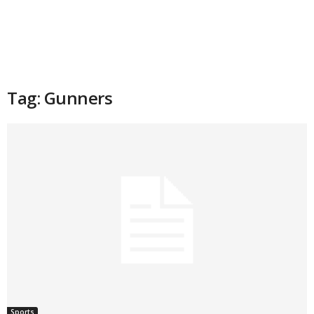
Tag: Gunners
Sports