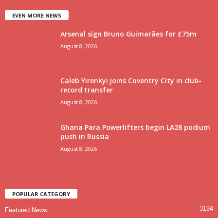
EVEN MORE NEWS
Arsenal sign Bruno Guimarães for £75m
August 8, 2026
Caleb Yirenkyi joins Coventry City in club-
record transfer
August 8, 2026
Ghana Para Powerlifters begin LA28 podium
push in Russia
August 8, 2026
POPULAR CATEGORY
3194
Featured News