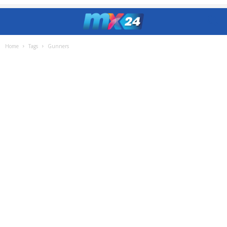
Home
Tags
Gunners