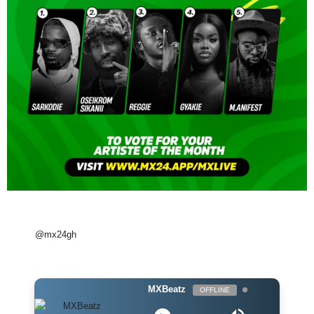
@mx24gh
MXBeatz
OFFLINE