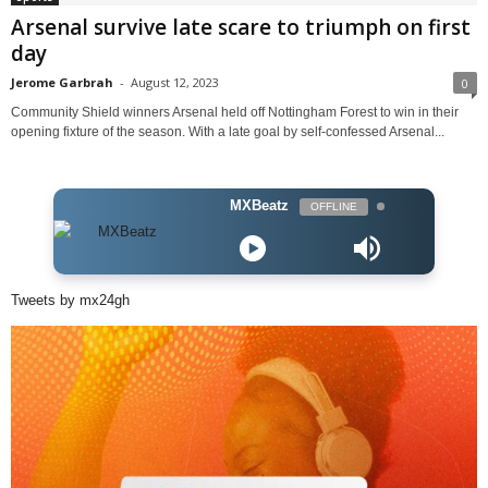
Arsenal survive late scare to triumph on first
day
Jerome Garbrah
-
August 12, 2023
0
Community Shield winners Arsenal held off Nottingham Forest to win in their
opening fixture of the season. With a late goal by self-confessed Arsenal...
MXBeatz
OFFLINE
Tweets by mx24gh