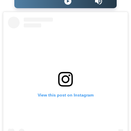
View this post on Instagram