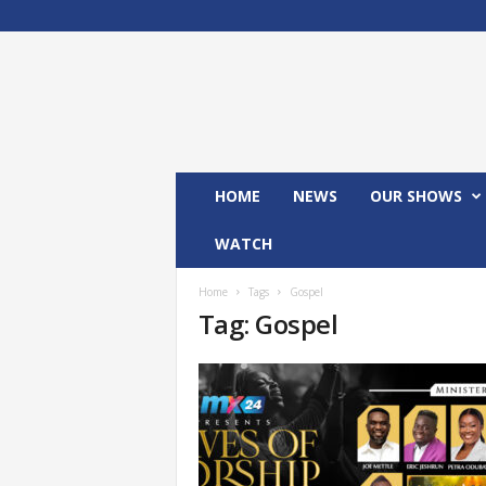
M
x
2
4
T
V
HOME
NEWS
OUR SHOWS
WATCH
Home
Tags
Gospel
Tag: Gospel