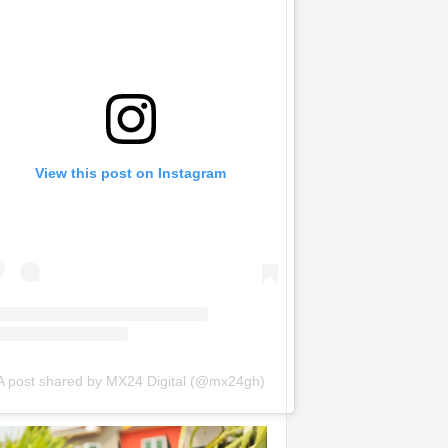
View this post on Instagram
A post shared by MX24 Digital (@mx24gh)