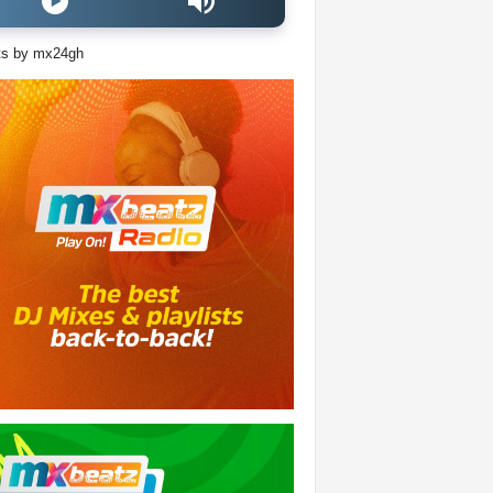
ts by mx24gh