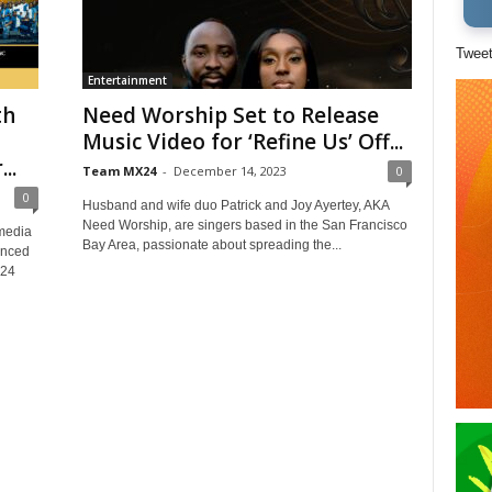
Twee
Entertainment
th
Need Worship Set to Release
Music Video for ‘Refine Us’ Off...
..
Team MX24
-
December 14, 2023
0
0
Husband and wife duo Patrick and Joy Ayertey, AKA
Need Worship, are singers based in the San Francisco
media
Bay Area, passionate about spreading the...
unced
X24