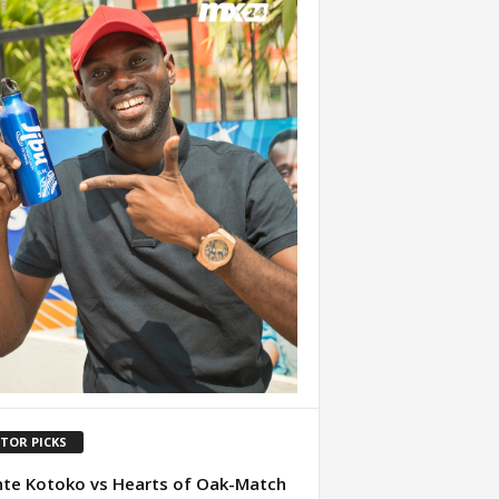
ITOR PICKS
te Kotoko vs Hearts of Oak-Match