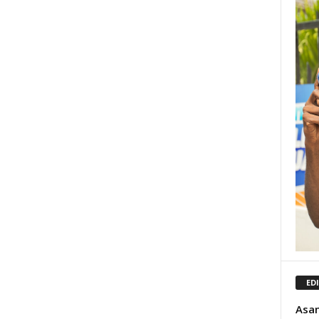
ED
Asan