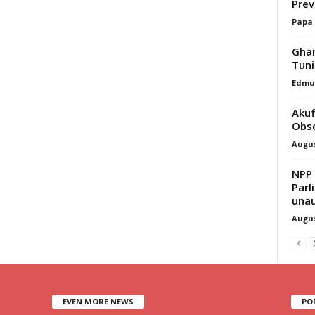
Prev
Papa
Ghan
Tuni
Edmu
Akuf
Obse
Augus
NPP
Parl
unau
Augus
EVEN MORE NEWS
PO