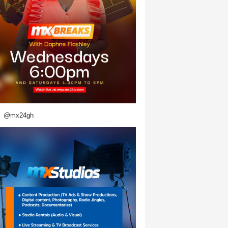
@mx24gh