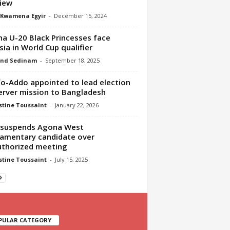
iew
 Kwamena Egyir
-
December 15, 2024
a U-20 Black Princesses face
sia in World Cup qualifier
nd Sedinam
-
September 18, 2025
o-Addo appointed to lead election
rver mission to Bangladesh
tine Toussaint
-
January 22, 2026
 suspends Agona West
iamentary candidate over
thorized meeting
tine Toussaint
-
July 15, 2025
PULAR CATEGORY