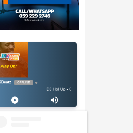
Beatz
OFFLINE
DJ Hol Up - Chill Afrobeats Mix 2025 (2Hrs) | Best of Alte