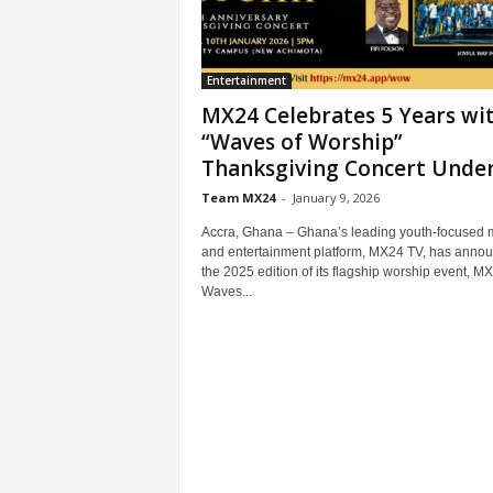
Entertainment
MX24 Celebrates 5 Years wi
“Waves of Worship”
Thanksgiving Concert Under.
Team MX24
-
January 9, 2026
Accra, Ghana – Ghana’s leading youth-focused 
and entertainment platform, MX24 TV, has anno
the 2025 edition of its flagship worship event, M
Waves...