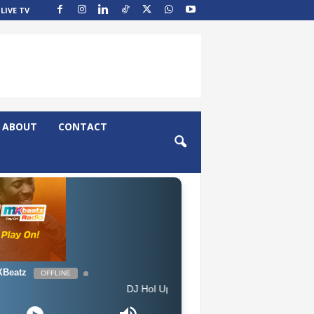
LIVE TV
ABOUT
CONTACT
Beatz
OFFLINE
DJ Hol Up - Chill Afrobeats Mix 2025 (2Hrs) | Best of 