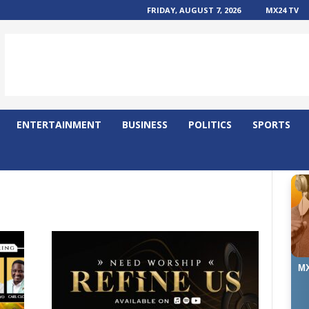
FRIDAY, AUGUST 7, 2026
MX24 TV
ENTERTAINMENT
BUSINESS
POLITICS
SPORTS
MX