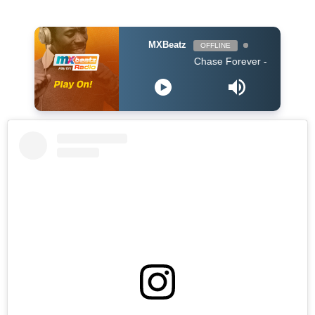
MXBeatz
OFFLINE
Chase Forever - Obidoba