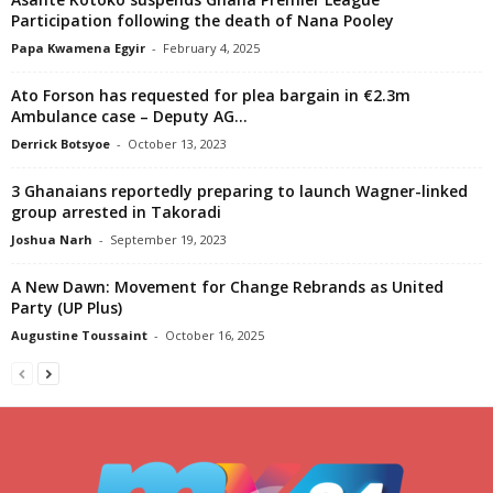
Participation following the death of Nana Pooley
Papa Kwamena Egyir
-
February 4, 2025
Ato Forson has requested for plea bargain in €2.3m
Ambulance case – Deputy AG...
Derrick Botsyoe
-
October 13, 2023
3 Ghanaians reportedly preparing to launch Wagner-linked
group arrested in Takoradi
Joshua Narh
-
September 19, 2023
A New Dawn: Movement for Change Rebrands as United
Party (UP Plus)
Augustine Toussaint
-
October 16, 2025