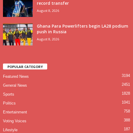
record transfer
August 8, 2026
Ghana Para Powerlifters begin LA28 podium
push in Russia
August 8, 2026
POPULAR CATEGORY
3194
Featured News
2451
General News
1828
Sports
1041
Politics
758
Entertainment
388
Voting Voices
187
Lifestyle