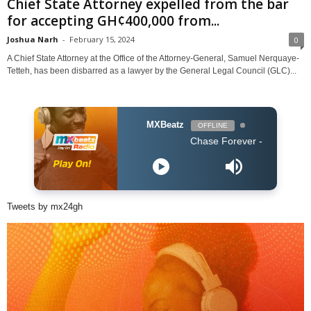
Chief State Attorney expelled from the bar
for accepting GH¢400,000 from...
Joshua Narh
-
February 15, 2024
0
A Chief State Attorney at the Office of the Attorney-General, Samuel Nerquaye-
Tetteh, has been disbarred as a lawyer by the General Legal Council (GLC)...
MXBeatz
OFFLINE
Chase Forever - Obidoba
Tweets by mx24gh