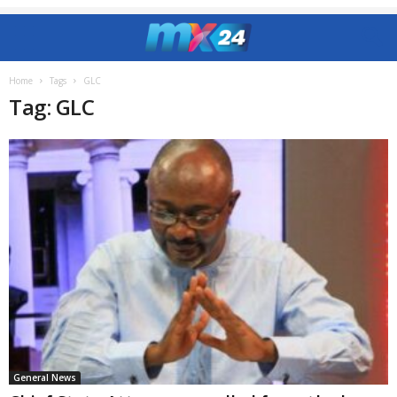
Home
Tags
GLC
Tag: GLC
General News