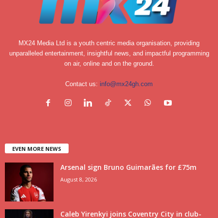
MX24 Media Ltd is a youth centric media organisation, providing
unparalleled entertainment, insightful news, and impactful programming
on air, online and on the ground.
Contact us:
info@mx24gh.com
EVEN MORE NEWS
Arsenal sign Bruno Guimarães for £75m
August 8, 2026
Caleb Yirenkyi joins Coventry City in club-