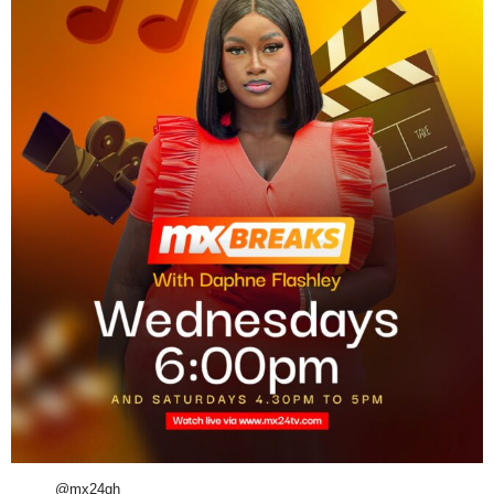
@mx24gh