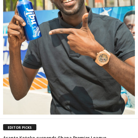
EDITOR PICKS
Asante Kotoko suspends Ghana Premier League