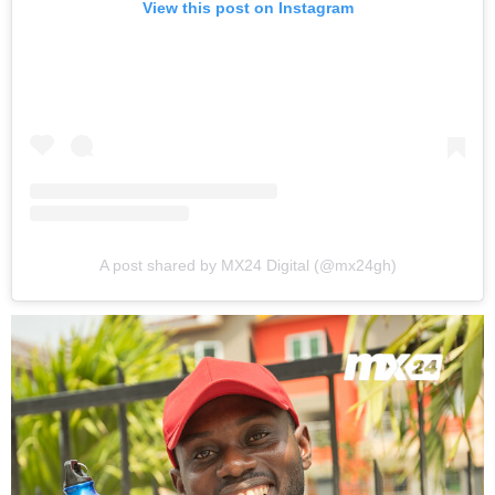
View this post on Instagram
A post shared by MX24 Digital (@mx24gh)