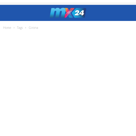
Home
Tags
Girona