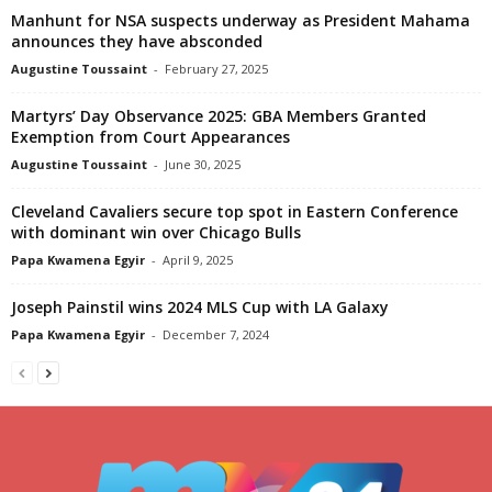
Manhunt for NSA suspects underway as President Mahama
announces they have absconded
Augustine Toussaint
-
February 27, 2025
Martyrs’ Day Observance 2025: GBA Members Granted
Exemption from Court Appearances
Augustine Toussaint
-
June 30, 2025
Cleveland Cavaliers secure top spot in Eastern Conference
with dominant win over Chicago Bulls
Papa Kwamena Egyir
-
April 9, 2025
Joseph Painstil wins 2024 MLS Cup with LA Galaxy
Papa Kwamena Egyir
-
December 7, 2024