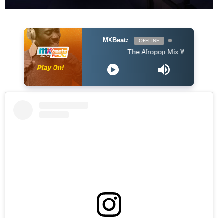
MXBeatz
OFFLINE
The Afropop Mix With DJ Holup