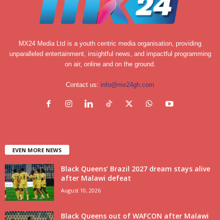
MX24 Media Ltd is a youth centric media organisation, providing
unparalleled entertainment, insightful news, and impactful programming
on air, online and on the ground.
Contact us:
info@mx24gh.com
EVEN MORE NEWS
Black Queens’ Brazil 2027 dream stays alive
after Malawi defeat
August 10, 2026
Black Queens out of WAFCON after Malawi