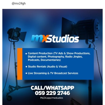
@mx24gh