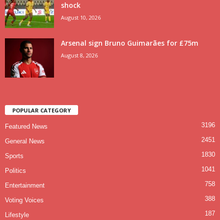
shock
August 10, 2026
Arsenal sign Bruno Guimarães for £75m
August 8, 2026
POPULAR CATEGORY
3196
Featured News
2451
General News
1830
Sports
1041
Politics
758
Entertainment
388
Voting Voices
187
Lifestyle