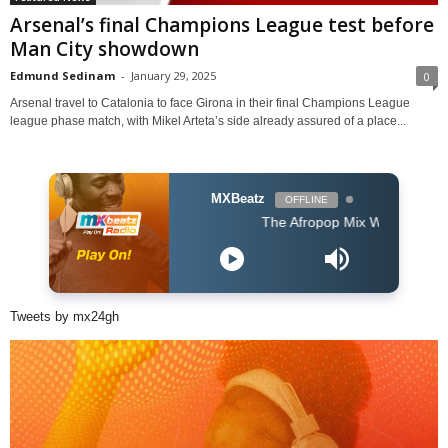
Arsenal’s final Champions League test before
Man City showdown
Edmund Sedinam
-
January 29, 2025
0
Arsenal travel to Catalonia to face Girona in their final Champions League
league phase match, with Mikel Arteta’s side already assured of a place...
MXBeatz
OFFLINE
The Afropop Mix With DJ Holup
Tweets by mx24gh