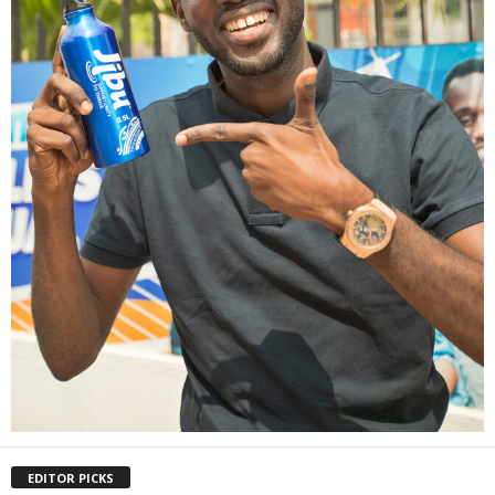
EDITOR PICKS