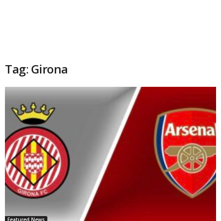
Tag: Girona
Featured News