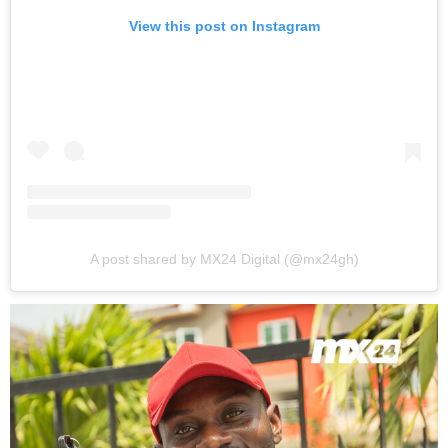
View this post on Instagram
A post shared by MX24 Digital (@mx24gh)