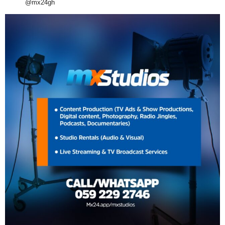
@mx24gh