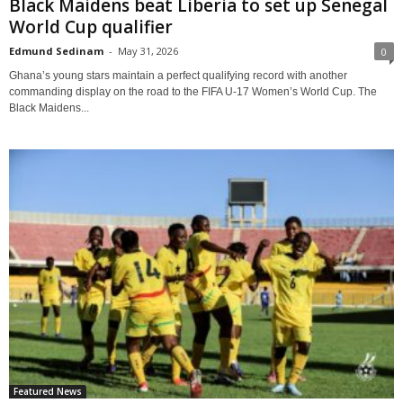
Black Maidens beat Liberia to set up Senegal
World Cup qualifier
Edmund Sedinam
-
May 31, 2026
0
Ghana’s young stars maintain a perfect qualifying record with another
commanding display on the road to the FIFA U-17 Women’s World Cup. The
Black Maidens...
Featured News