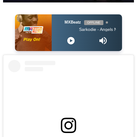
MXBeatz
OFFLINE
Sarkodie - Angels N' Demons