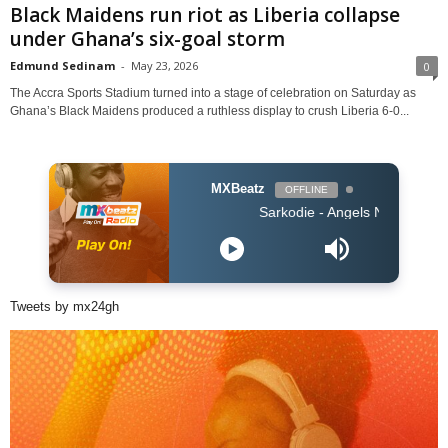
Black Maidens run riot as Liberia collapse
under Ghana’s six-goal storm
Edmund Sedinam
-
May 23, 2026
0
The Accra Sports Stadium turned into a stage of celebration on Saturday as
Ghana’s Black Maidens produced a ruthless display to crush Liberia 6-0...
MXBeatz
OFFLINE
Sarkodie - Angels N' Demons
Tweets by mx24gh