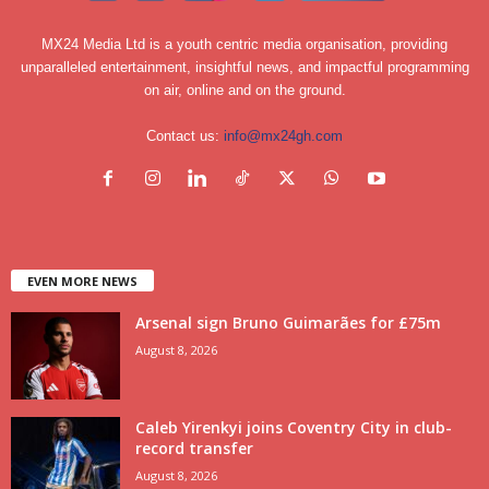
MX24 Media Ltd is a youth centric media organisation, providing
unparalleled entertainment, insightful news, and impactful programming
on air, online and on the ground.
Contact us:
info@mx24gh.com
EVEN MORE NEWS
Arsenal sign Bruno Guimarães for £75m
August 8, 2026
Caleb Yirenkyi joins Coventry City in club-
record transfer
August 8, 2026