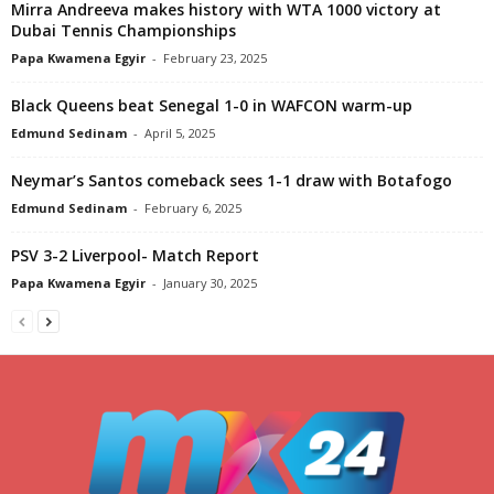
Mirra Andreeva makes history with WTA 1000 victory at
Dubai Tennis Championships
Papa Kwamena Egyir
-
February 23, 2025
Black Queens beat Senegal 1-0 in WAFCON warm-up
Edmund Sedinam
-
April 5, 2025
Neymar’s Santos comeback sees 1-1 draw with Botafogo
Edmund Sedinam
-
February 6, 2025
PSV 3-2 Liverpool- Match Report
Papa Kwamena Egyir
-
January 30, 2025