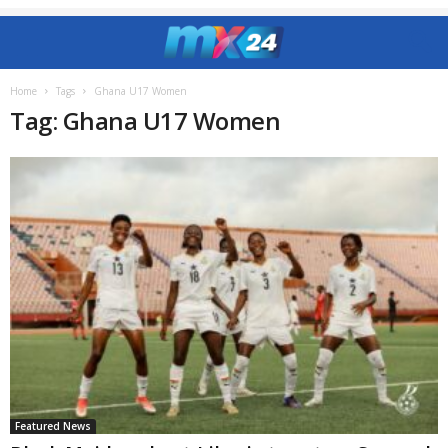
Home
Tags
Ghana U17 Women
Tag: Ghana U17 Women
Featured News