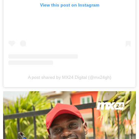
View this post on Instagram
A post shared by MX24 Digital (@mx24gh)