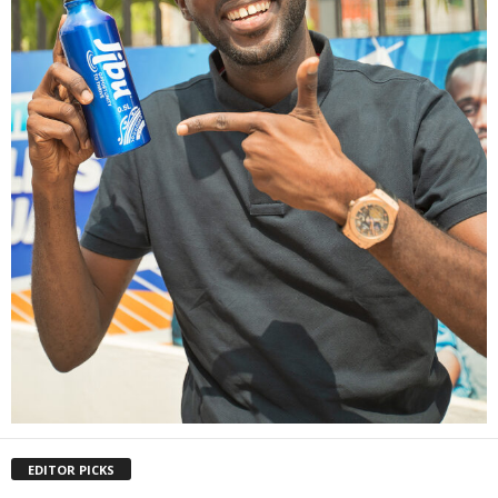
EDITOR PICKS