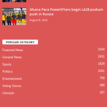
Ghana Para Powerlifters begin LA28 podium
push in Russia
August 8, 2026
POPULAR CATEGORY
3194
Featured News
2451
General News
1828
Sports
1041
Politics
758
Entertainment
388
Voting Voices
187
Lifestyle