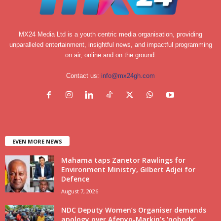
MX24 Media Ltd is a youth centric media organisation, providing
unparalleled entertainment, insightful news, and impactful programming
on air, online and on the ground.
Contact us:
info@mx24gh.com
EVEN MORE NEWS
Mahama taps Zanetor Rawlings for
Environment Ministry, Gilbert Adjei for
Defence
August 7, 2026
NDC Deputy Women’s Organiser demands
apology over Afenyo-Markin’s ‘nobody’