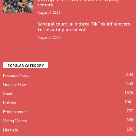
remark
August 7, 2026
Senegal court jails three TikTok influencers
for insulting president
August 7, 2026
POPULAR CATEGORY
3190
Featured News
2450
General News
1825
Sports
1041
Politics
757
Entertainment
388
Voting Voices
186
Lifestyle