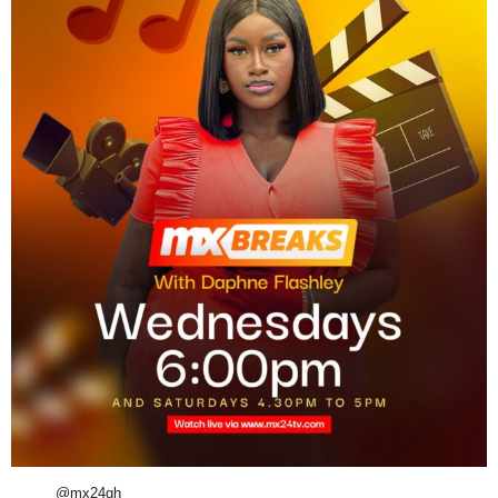
@mx24gh