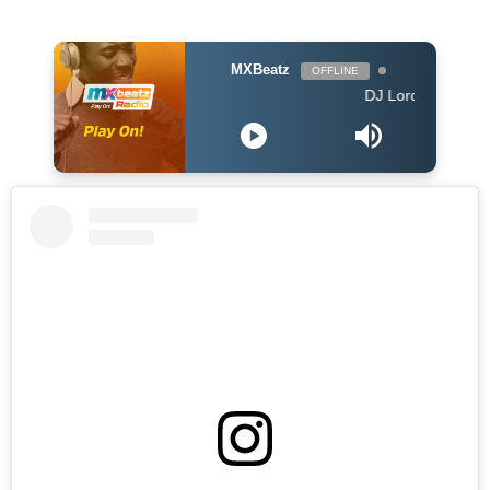
MXBeatz
OFFLINE
DJ Lord - On Air: DJ Lo