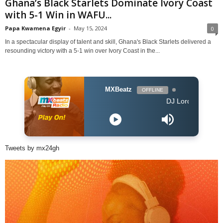
Ghana’s Black Starlets Dominate Ivory Coast
with 5-1 Win in WAFU...
Papa Kwamena Egyir
-
May 15, 2024
0
In a spectacular display of talent and skill, Ghana's Black Starlets delivered a
resounding victory with a 5-1 win over Ivory Coast in the...
MXBeatz
OFFLINE
DJ Lord - On Air: DJ Lo
Tweets by mx24gh