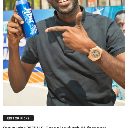
EDITOR PICKS
Spaun wins 2025 U.S. Open with clutch 64-foot putt