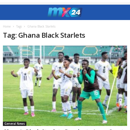
Home
Tags
Ghana Black Starlets
Tag: Ghana Black Starlets
General News