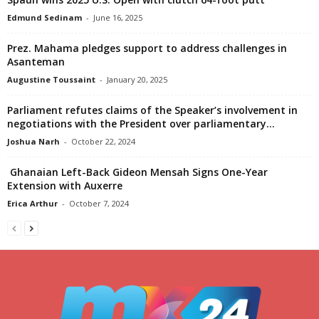
Edmund Sedinam
-
June 16, 2025
Prez. Mahama pledges support to address challenges in
Asanteman
Augustine Toussaint
-
January 20, 2025
Parliament refutes claims of the Speaker’s involvement in
negotiations with the President over parliamentary...
Joshua Narh
-
October 22, 2024
Ghanaian Left-Back Gideon Mensah Signs One-Year
Extension with Auxerre
Erica Arthur
-
October 7, 2024