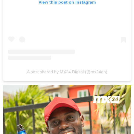
View this post on Instagram
A post shared by MX24 Digital (@mx24gh)