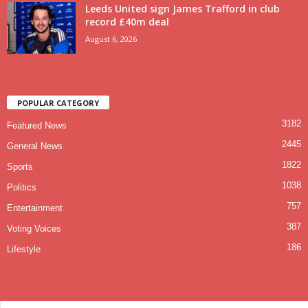
Leeds United sign James Trafford in club
record £40m deal
August 6, 2026
POPULAR CATEGORY
3182
Featured News
2445
General News
1822
Sports
1038
Politics
757
Entertainment
387
Voting Voices
186
Lifestyle