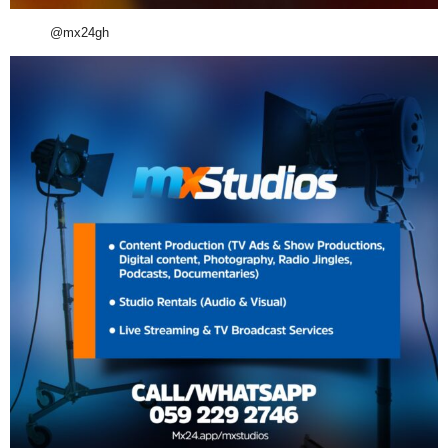
@mx24gh