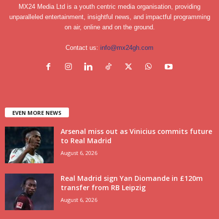
MX24 Media Ltd is a youth centric media organisation, providing
unparalleled entertainment, insightful news, and impactful programming
on air, online and on the ground.
Contact us:
info@mx24gh.com
EVEN MORE NEWS
Arsenal miss out as Vinicius commits future
to Real Madrid
August 6, 2026
Real Madrid sign Yan Diomande in £120m
transfer from RB Leipzig
August 6, 2026