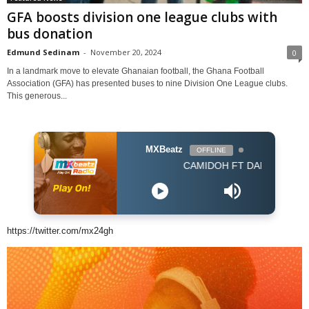
GFA boosts division one league clubs with
bus donation
Edmund Sedinam
-
November 20, 2024
0
In a landmark move to elevate Ghanaian football, the Ghana Football
Association (GFA) has presented buses to nine Division One League clubs.
This generous...
MXBeatz
OFFLINE
CAMIDOH FT DARKOVIBES - FOR 
https://twitter.com/mx24gh