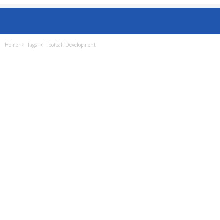
Home
Tags
Football Development