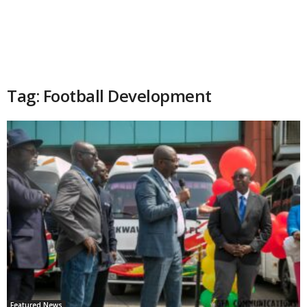
Tag: Football Development
Featured News