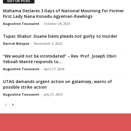
EDITOR PICKS
Mahama Declares 3 Days of National Mourning for Former
First Lady Nana Konadu Agyeman-Rawlings
Augustine Toussaint
-
October 24, 2025
Tupac Shakur: Duane Davis pleads not guilty to murder
Derrick Botsyoe
-
November 3, 2023
“We would not be intimidated” – Rev. Prof. Joseph Obiri
Yeboah Mante responds to...
Augustine Toussaint
-
April 27, 2026
UTAG demands urgent action on galamsey, warns of
possible strike action
Augustine Toussaint
-
July 21, 2025