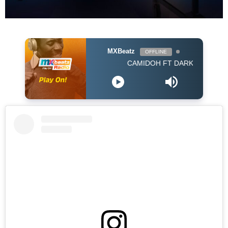
MXBeatz
OFFLINE
CAMIDOH FT DARKOVIBES - FOR MY