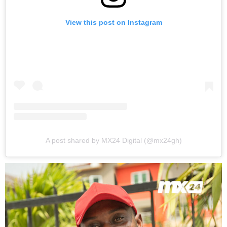
View this post on Instagram
A post shared by MX24 Digital (@mx24gh)