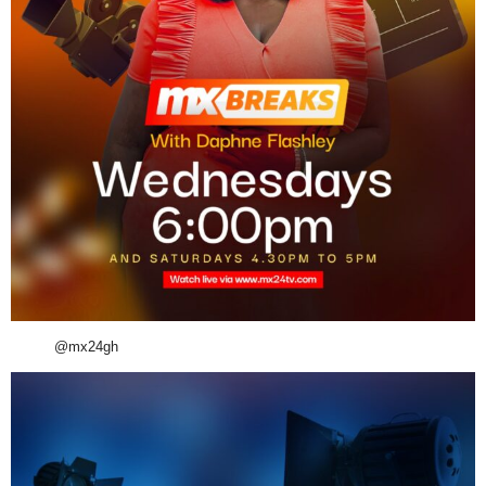
@mx24gh