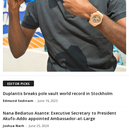
EDITOR PICKS
Duplantis breaks pole vault world record in Stockholm
Edmund Sedinam
-
June 16, 2025
Nana Bediatuo Asante: Executive Secretary to President
Akufo-Addo appointed Ambassador-at-Large
Joshua Narh
-
June 25, 2024