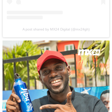
A post shared by MX24 Digital (@mx24gh)