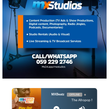
MXBeatz
OFFLINE
The Afropop Mix With DJ Holup