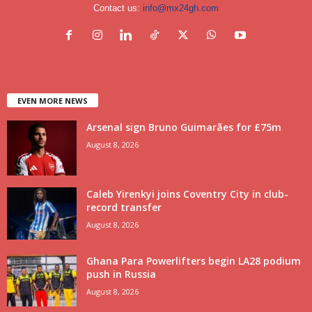
Contact us:
info@mx24gh.com
EVEN MORE NEWS
Arsenal sign Bruno Guimarães for £75m
August 8, 2026
Caleb Yirenkyi joins Coventry City in club-
record transfer
August 8, 2026
Ghana Para Powerlifters begin LA28 podium
push in Russia
August 8, 2026