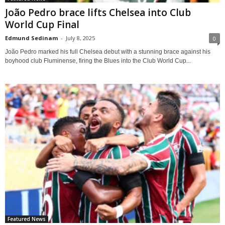
João Pedro brace lifts Chelsea into Club
World Cup Final
Edmund Sedinam
-
July 8, 2025
0
João Pedro marked his full Chelsea debut with a stunning brace against his
boyhood club Fluminense, firing the Blues into the Club World Cup...
Featured News