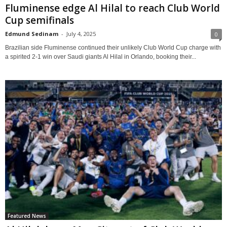
Fluminense edge Al Hilal to reach Club World
Cup semifinals
Edmund Sedinam
-
July 4, 2025
0
Brazilian side Fluminense continued their unlikely Club World Cup charge with
a spirited 2-1 win over Saudi giants Al Hilal in Orlando, booking their...
Featured News