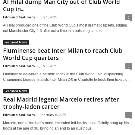
Al Hilal dump Man City out of Club World
Cup in...
Edmund Sedinam
-
July 1, 2025
0
Al Hilal produced one of the Club World Cup’s most dramatic upsets, edging
out Manchester City 4-3 after extra time in a pulsating contest...
Featured News
Fluminense beat Inter Milan to reach Club
World Cup quarters
Edmund Sedinam
-
July 1, 2025
0
Fluminense delivered a seismic shock at the Club World Cup, dispatching
Champions League finalists Inter Milan 2-0 in Charlotte to book their ticket to...
Featured News
Real Madrid legend Marcelo retires after
trophy-laden career
Edmund Sedinam
-
February 6, 2025
0
Marcelo, one of football’s most decorated left-backs, has officially hung up his
boots at the age of 36, bringing an end to an illustrious...