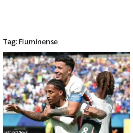
Tag: Fluminense
Featured News