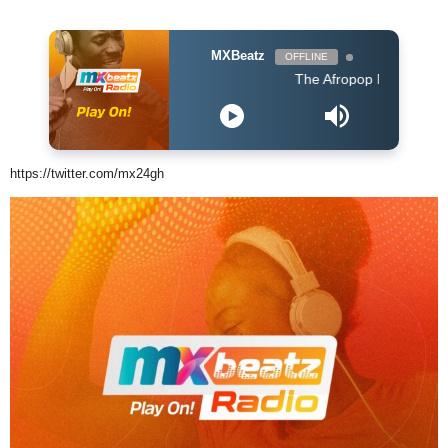
MXBeatz
OFFLINE
The Afropop Mix With DJ Holup
https://twitter.com/mx24gh