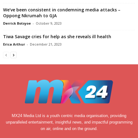
We’ve been consistent in condemning media attacks –
Oppong Nkrumah to GJA
Derrick Botsyoe
-
October 9, 2023
Tiwa Savage cries for help as she reveals ill health
Erica Arthur
-
December 21, 2023
MX24 Media Ltd is a youth centric media organisation, providing
unparalleled entertainment, insightful news, and impactful programming
on air, online and on the ground.