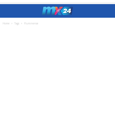
Home
Tags
Fluminense