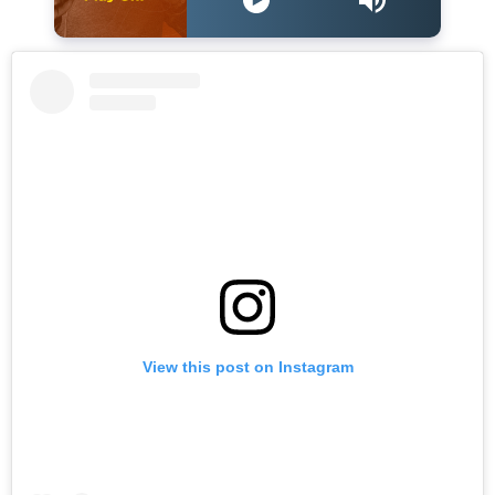
View this post on Instagram