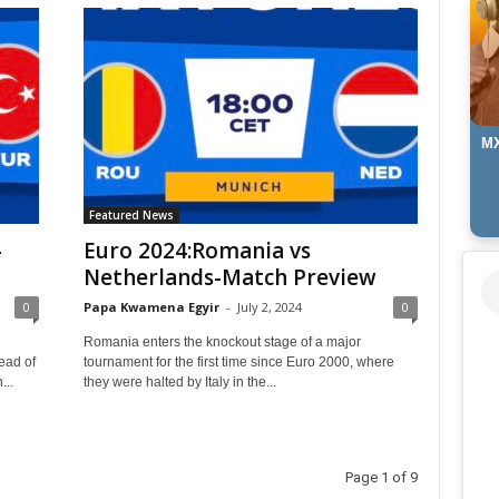
MX
Featured News
-
Euro 2024:Romania vs
Netherlands-Match Preview
0
Papa Kwamena Egyir
-
July 2, 2024
0
Romania enters the knockout stage of a major
ead of
tournament for the first time since Euro 2000, where
...
they were halted by Italy in the...
Page 1 of 9