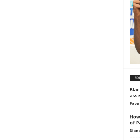
ED
Blac
assi
Papa
How 
of P
Dian