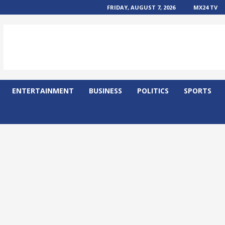
FRIDAY, AUGUST 7, 2026
MX24 TV
ENTERTAINMENT
BUSINESS
POLITICS
SPORTS