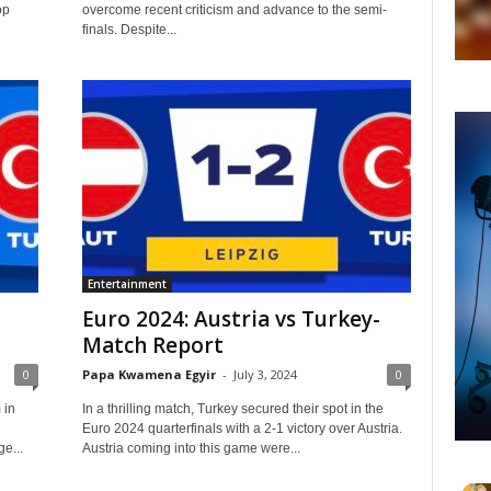
op
overcome recent criticism and advance to the semi-
finals. Despite...
Entertainment
Euro 2024: Austria vs Turkey-
Match Report
0
Papa Kwamena Egyir
-
July 3, 2024
0
 in
In a thrilling match, Turkey secured their spot in the
Euro 2024 quarterfinals with a 2-1 victory over Austria.
e...
Austria coming into this game were...