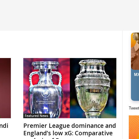
MX
Twee
Featured News
ndi
Premier League dominance and
England’s low xG: Comparative