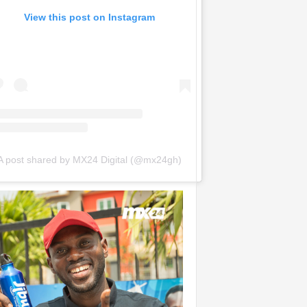
View this post on Instagram
A post shared by MX24 Digital (@mx24gh)