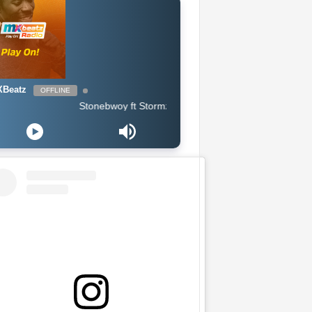
Beatz
OFFLINE
Stonebwoy ft Stormzy - Life & Money