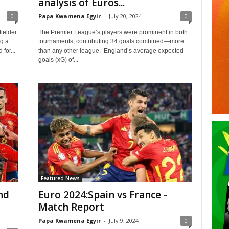
analysis of Euros...
0
Papa Kwamena Egyir
-
July 20, 2024
0
ielder
The Premier League’s players were prominent in both
g a
tournaments, contributing 34 goals combined—more
for...
than any other league. England’s average expected
goals (xG) of...
Featured News
nd
Euro 2024:Spain vs France -
Match Report
Papa Kwamena Egyir
-
July 9, 2024
0