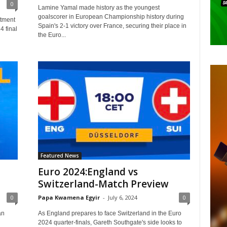
0
Lamine Yamal made history as the youngest
goalscorer in European Championship history during
ntment
Spain's 2-1 victory over France, securing their place in
4 final
the Euro...
Featured News
Euro 2024:England vs
Switzerland-Match Preview
0
Papa Kwamena Egyir
-
July 6, 2024
0
an
As England prepares to face Switzerland in the Euro
2024 quarter-finals, Gareth Southgate's side looks to