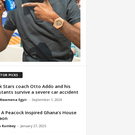
ITOR PICKS
k Stars coach Otto Addo and his
stants survive a severe car accident
 Kwamena Egyir
-
September 1, 2024
A Peacock Inspired Ghana’s House
aon
a Kumbey
-
January 27, 2025