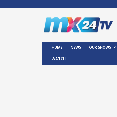
M
x
2
4
T
V
HOME
NEWS
OUR SHOWS
WATCH