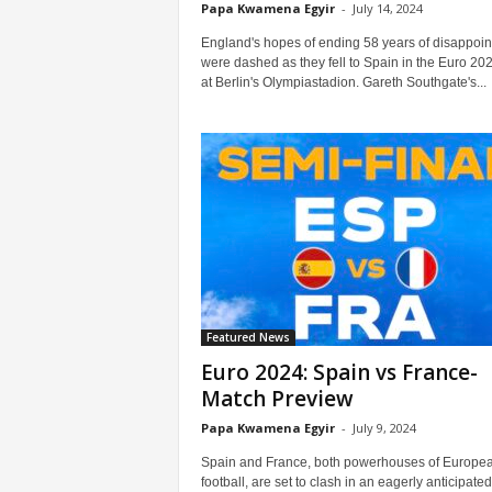
Papa Kwamena Egyir
-
July 14, 2024
England's hopes of ending 58 years of disappoi
were dashed as they fell to Spain in the Euro 202
at Berlin's Olympiastadion. Gareth Southgate's...
Featured News
Euro 2024: Spain vs France-
Match Preview
Papa Kwamena Egyir
-
July 9, 2024
Spain and France, both powerhouses of Europe
football, are set to clash in an eagerly anticipated