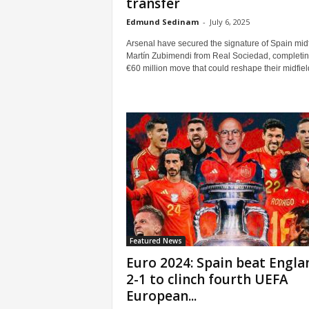
transfer
Edmund Sedinam
-
July 6, 2025
Arsenal have secured the signature of Spain midf
Martín Zubimendi from Real Sociedad, completin
€60 million move that could reshape their midfield 
Featured News
Euro 2024: Spain beat Engla
2-1 to clinch fourth UEFA
European...