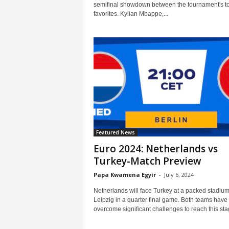
semifinal showdown between the tournament's t
favorites. Kylian Mbappe,...
Featured News
Euro 2024: Netherlands vs
Turkey-Match Preview
Papa Kwamena Egyir
-
July 6, 2024
Netherlands will face Turkey at a packed stadium
Leipzig in a quarter final game. Both teams have
overcome significant challenges to reach this stag