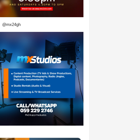
@mx24gh