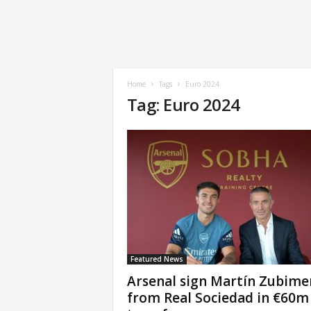
Home
Tags
Euro 2024
Tag: Euro 2024
Featured News
Arsenal sign Martín Zubime
from Real Sociedad in €60m