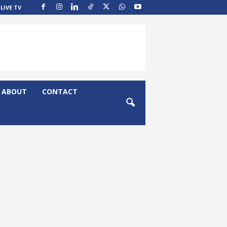
LIVE TV
ABOUT
CONTACT