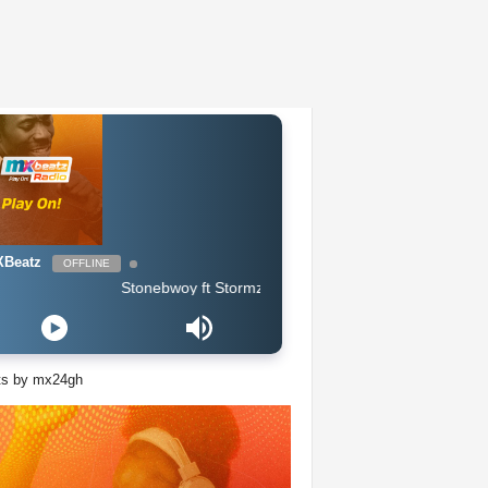
Beatz
OFFLINE
Stonebwoy ft Stormzy - Life & Money
ts by mx24gh