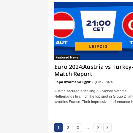
Featured News
Euro 2024:Austria vs Turkey
Match Report
Papa Kwamena Egyir
-
July 2, 2024
Austria secured a thrilling 3-2 victory over the
Netherlands to clinch the top spot in Group D, ah
favorites France. Their impressive performance in
...
1
2
3
9