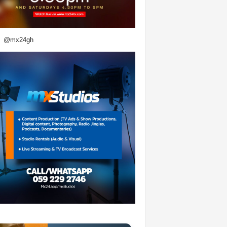
@mx24gh