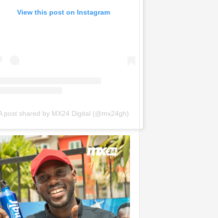
View this post on Instagram
A post shared by MX24 Digital (@mx24gh)