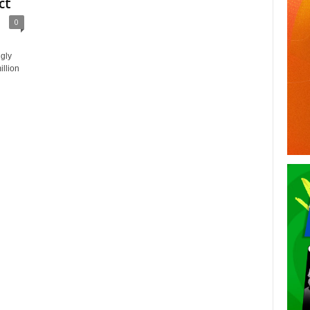
ct
0
gly
llion