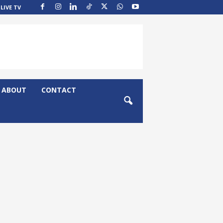
LIVE TV
ABOUT
CONTACT