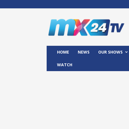
M
x
2
4
T
V
HOME
NEWS
OUR SHOWS
WATCH