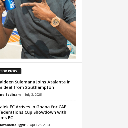
ITOR PICKS
ldeen Sulemana joins Atalanta in
m deal from Southampton
nd Sedinam
-
July 3, 2025
lek FC Arrives in Ghana for CAF
ederations Cup Showdown with
ams FC
 Kwamena Egyir
-
April 25, 2024