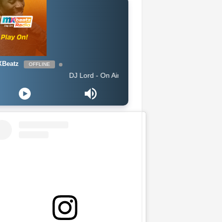
Beatz
OFFLINE
DJ Lord - On Air: DJ Lord