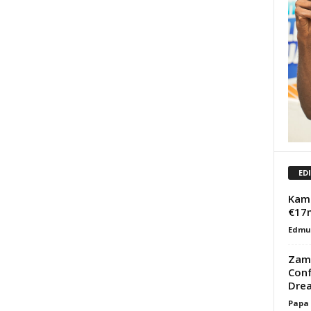
ED
Kama
€17
Edmu
Zama
Conf
Dre
Papa