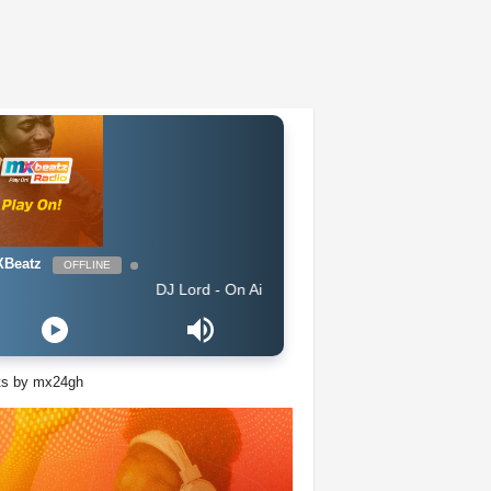
Beatz
OFFLINE
DJ Lord - On Air: DJ Lord
ts by mx24gh