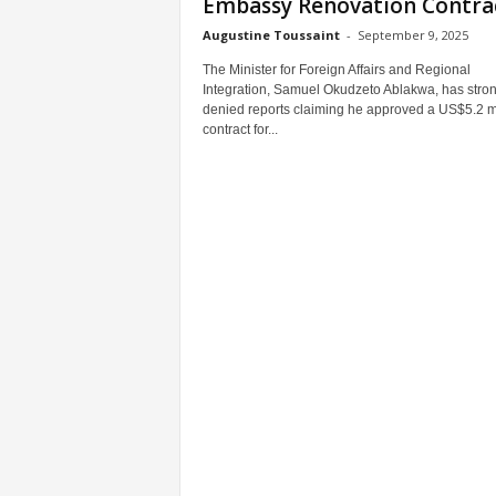
Embassy Renovation Contra
Augustine Toussaint
-
September 9, 2025
The Minister for Foreign Affairs and Regional
Integration, Samuel Okudzeto Ablakwa, has stron
denied reports claiming he approved a US$5.2 mi
contract for...