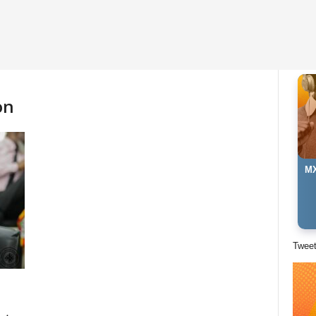
on
MX
Twee