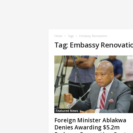
Home
Tags
Embassy Renovation
Tag: Embassy Renovati
Featured News
Foreign Minister Ablakwa
Denies Awarding $5.2m