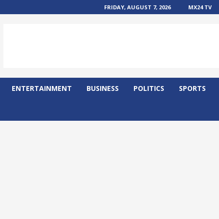
FRIDAY, AUGUST 7, 2026
MX24 TV
ENTERTAINMENT
BUSINESS
POLITICS
SPORTS