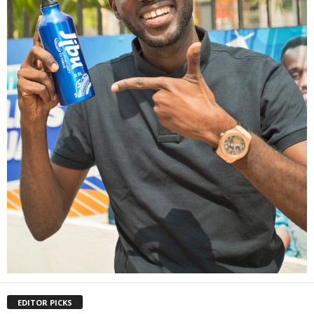
EDITOR PICKS