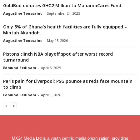
GoldBod donates GH₵2 Million to MahamaCares Fund
Augustine Toussaint
-
September 24, 2025
Only 5% of Ghana’s health facilities are fully equipped –
Mintah Akandoh.
Augustine Toussaint
-
May 15, 2026
Pistons clinch NBA playoff spot after worst record
turnaround
Edmund Sedinam
-
April 5, 2025
Paris pain for Liverpool: PSG pounce as reds face mountain
to climb
Edmund Sedinam
-
April 8, 2026
MX24 Media Ltd is a youth centric media organisation, providing