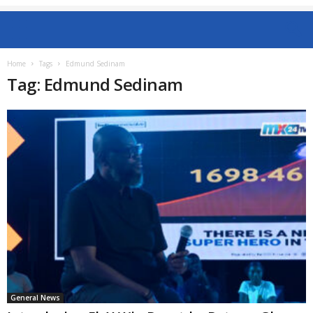
Home
Tags
Edmund Sedinam
Tag: Edmund Sedinam
General News