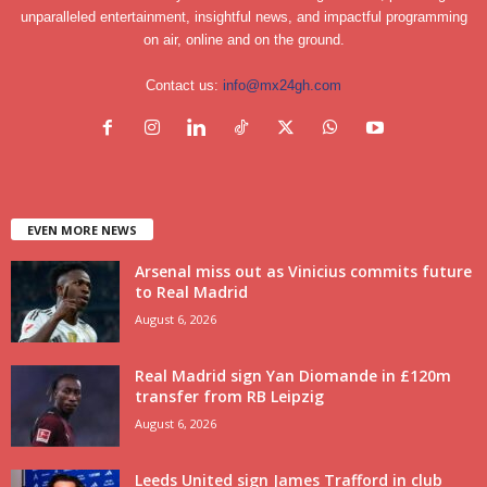
unparalleled entertainment, insightful news, and impactful programming
on air, online and on the ground.
Contact us:
info@mx24gh.com
EVEN MORE NEWS
Arsenal miss out as Vinicius commits future
to Real Madrid
August 6, 2026
Real Madrid sign Yan Diomande in £120m
transfer from RB Leipzig
August 6, 2026
Leeds United sign James Trafford in club