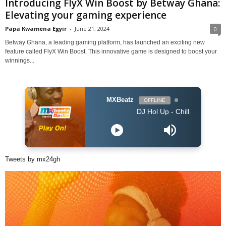
Introducing FlyX Win Boost by Betway Ghana:
Elevating your gaming experience
Papa Kwamena Egyir
-
June 21, 2024
0
Betway Ghana, a leading gaming platform, has launched an exciting new
feature called FlyX Win Boost. This innovative game is designed to boost your
winnings...
MXBeatz
OFFLINE
DJ Hol Up - Chill Afrobeats Mix 2025 (2H
Tweets by mx24gh