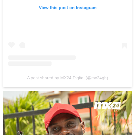
View this post on Instagram
A post shared by MX24 Digital (@mx24gh)