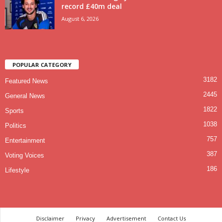
record £40m deal
August 6, 2026
POPULAR CATEGORY
3182
Featured News
2445
General News
1822
Sports
1038
Politics
757
Entertainment
387
Voting Voices
186
Lifestyle
Disclaimer
Privacy
Advertisement
Contact Us