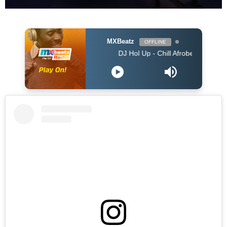
MXBeatz
OFFLINE
DJ Hol Up - Chill Afrobeats Mix 2025 (2Hrs) | 