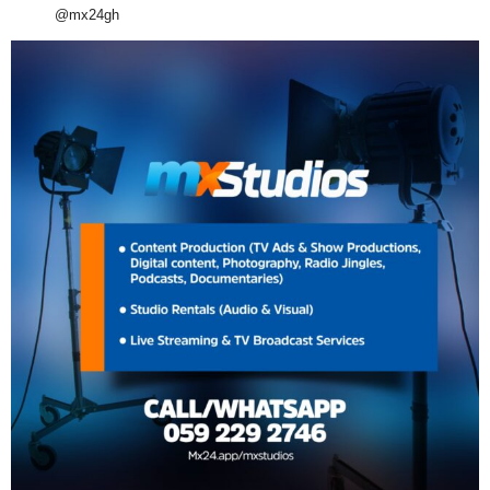
@mx24gh