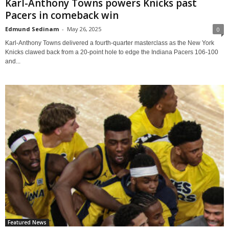
Karl-Anthony Towns powers Knicks past
Pacers in comeback win
Edmund Sedinam
-
May 26, 2025
0
Karl-Anthony Towns delivered a fourth-quarter masterclass as the New York
Knicks clawed back from a 20-point hole to edge the Indiana Pacers 106-100
and...
Featured News