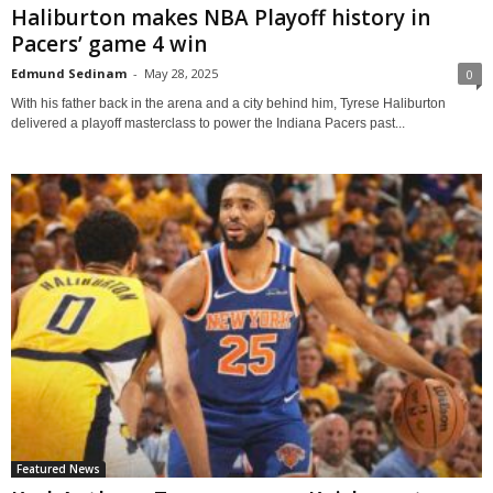
Haliburton makes NBA Playoff history in
Pacers’ game 4 win
Edmund Sedinam
-
May 28, 2025
0
With his father back in the arena and a city behind him, Tyrese Haliburton
delivered a playoff masterclass to power the Indiana Pacers past...
Featured News