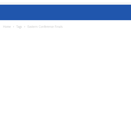
Home
Tags
Eastern Conference Finals