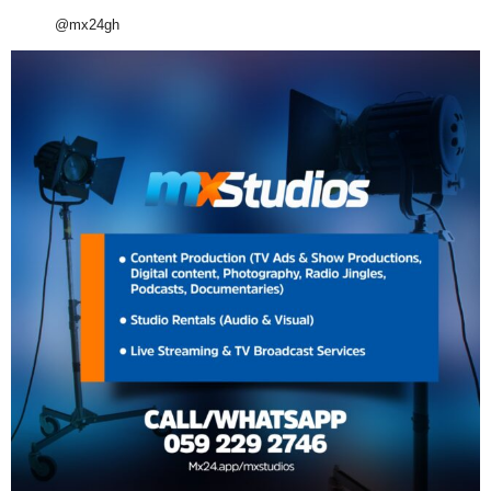
@mx24gh