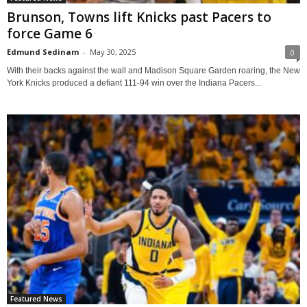
Brunson, Towns lift Knicks past Pacers to
force Game 6
Edmund Sedinam
-
May 30, 2025
0
With their backs against the wall and Madison Square Garden roaring, the New
York Knicks produced a defiant 111-94 win over the Indiana Pacers...
Featured News