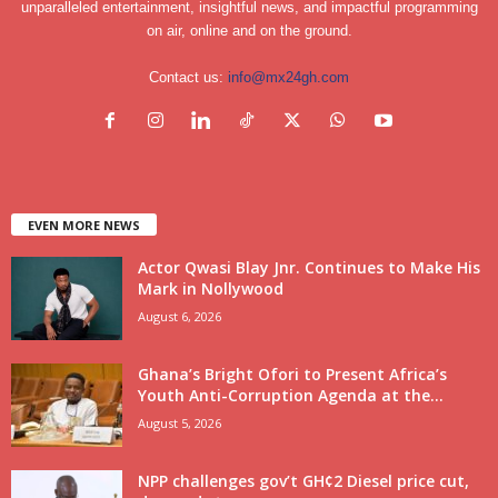
unparalleled entertainment, insightful news, and impactful programming
on air, online and on the ground.
Contact us:
info@mx24gh.com
EVEN MORE NEWS
Actor Qwasi Blay Jnr. Continues to Make His
Mark in Nollywood
August 6, 2026
Ghana’s Bright Ofori to Present Africa’s
Youth Anti-Corruption Agenda at the...
August 5, 2026
NPP challenges gov’t GH¢2 Diesel price cut,