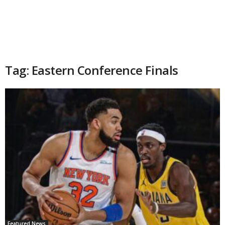
Tag: Eastern Conference Finals
Featured News