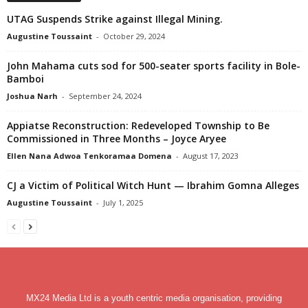
UTAG Suspends Strike against Illegal Mining.
Augustine Toussaint
-
October 29, 2024
John Mahama cuts sod for 500-seater sports facility in Bole-
Bamboi
Joshua Narh
-
September 24, 2024
Appiatse Reconstruction: Redeveloped Township to Be
Commissioned in Three Months – Joyce Aryee
Ellen Nana Adwoa Tenkoramaa Domena
-
August 17, 2023
CJ a Victim of Political Witch Hunt — Ibrahim Gomna Alleges
Augustine Toussaint
-
July 1, 2025
MX24 Media Ltd is a youth centric media organisation, providing