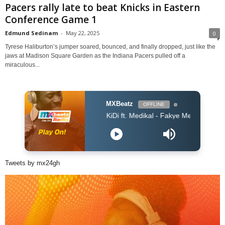
Pacers rally late to beat Knicks in Eastern
Conference Game 1
Edmund Sedinam
-
May 22, 2025
0
Tyrese Haliburton’s jumper soared, bounced, and finally dropped, just like the
jaws at Madison Square Garden as the Indiana Pacers pulled off a
miraculous...
MXBeatz
OFFLINE
KiDi ft. Medikal - Fakye Me (Prod. WillisBeatz) (
Tweets by mx24gh