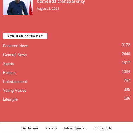
demands transparency
August 5, 2026
POPULAR CATEGORY
3172
Featured News
2440
General News
1817
Sports
1034
Politics
757
Entertainment
385
Voting Voices
186
Lifestyle
Disclaimer
Privacy
Advertisement
Contact Us