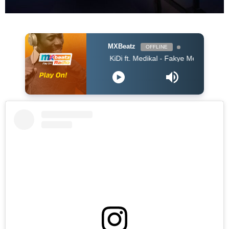
MXBeatz
OFFLINE
KiDi ft. Medikal - Fakye Me (Prod. WillisBeatz) 