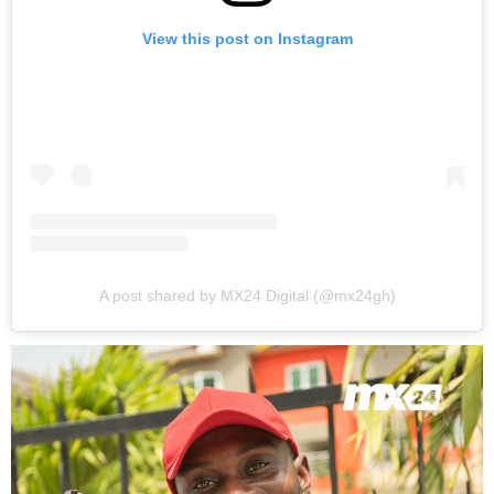
View this post on Instagram
A post shared by MX24 Digital (@mx24gh)