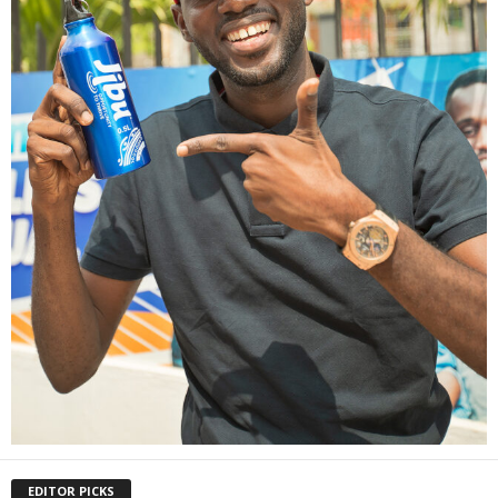
EDITOR PICKS