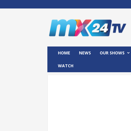
M
x
2
4
T
V
HOME
NEWS
OUR SHOWS
WATCH