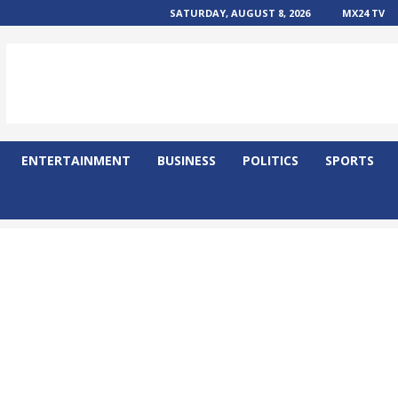
SATURDAY, AUGUST 8, 2026
MX24 TV
ENTERTAINMENT
BUSINESS
POLITICS
SPORTS