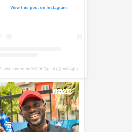
View this post on Instagram
A post shared by MX24 Digital (@mx24gh)