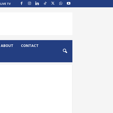
LIVE TV
ABOUT
CONTACT