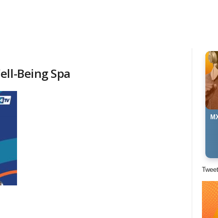
ell-Being Spa
MX
Twee