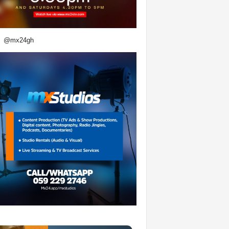
@mx24gh