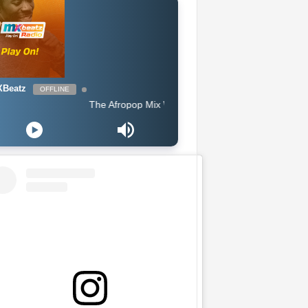
Beatz
OFFLINE
The Afropop Mix With DJ Holup