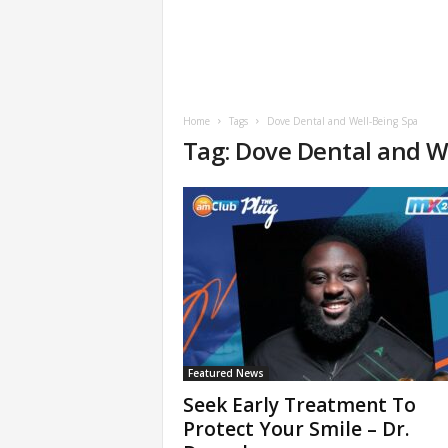
Home
Tags
Dove Dental and Well-Being Spa
Tag: Dove Dental and W
Featured News
Seek Early Treatment To
Protect Your Smile – Dr.