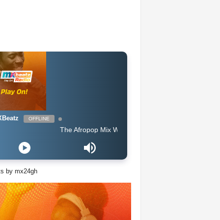
Beatz
OFFLINE
The Afropop Mix With DJ Holup
ts by mx24gh