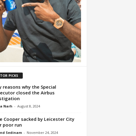
ITOR PICKS
y reasons why the Special
ecutor closed the Airbus
stigation
ua Narh
-
August 8, 2024
e Cooper sacked by Leicester City
r poor run
nd Sedinam
-
November 24, 2024