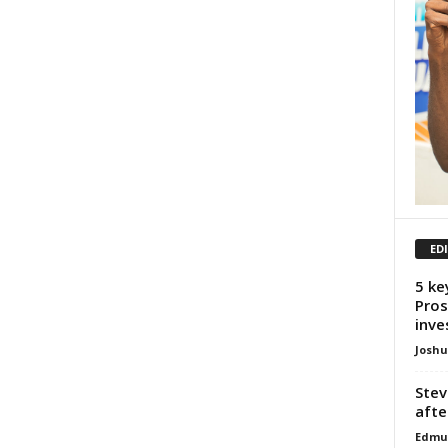
ED
5 ke
Pros
inve
Josh
Stev
afte
Edmu