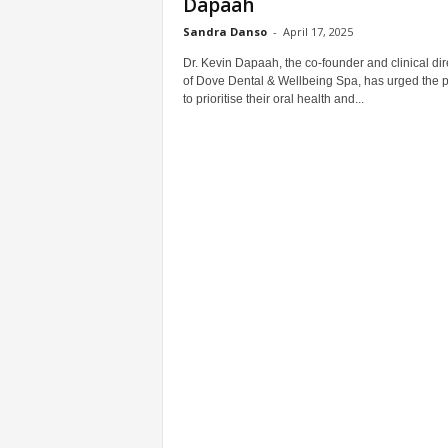
Dapaah
Sandra Danso
-
April 17, 2025
Dr. Kevin Dapaah, the co-founder and clinical dir
of Dove Dental & Wellbeing Spa, has urged the p
to prioritise their oral health and...