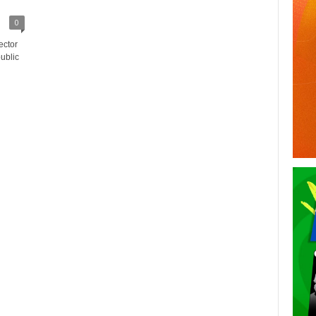
0
ector
ublic