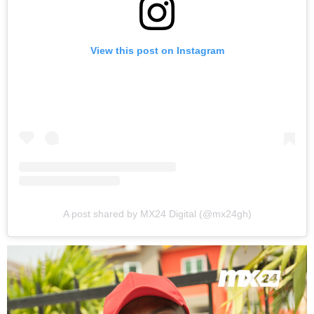
View this post on Instagram
A post shared by MX24 Digital (@mx24gh)