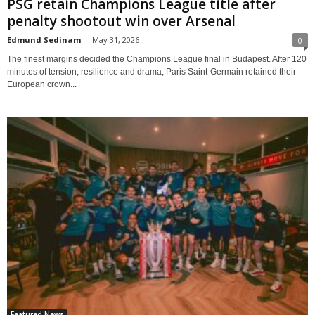
PSG retain Champions League title after
penalty shootout win over Arsenal
Edmund Sedinam
-
May 31, 2026
0
The finest margins decided the Champions League final in Budapest. After 120
minutes of tension, resilience and drama, Paris Saint-Germain retained their
European crown...
Featured News