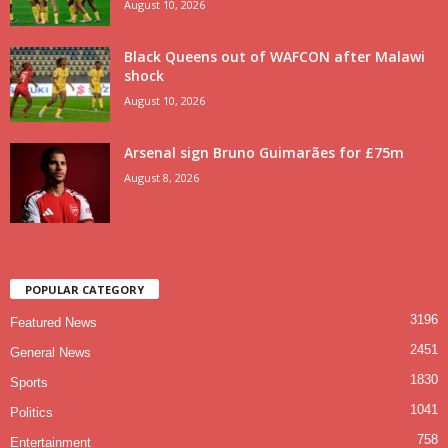
August 10, 2026
Black Queens out of WAFCON after Malawi
shock
August 10, 2026
Arsenal sign Bruno Guimarães for £75m
August 8, 2026
POPULAR CATEGORY
3196
Featured News
2451
General News
1830
Sports
1041
Politics
758
Entertainment