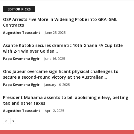
EDITOR PICKS
OSP Arrests Five More in Widening Probe into GRA–SML
Contracts
Augustine Toussaint
-
June 25, 2025
Asante Kotoko secures dramatic 10th Ghana FA Cup title
with 2-1 win over Golden...
Papa Kwamena Egyir
-
June 16, 2025
Ons Jabeur overcame significant physical challenges to
secure a second-round victory at the Australian...
Papa Kwamena Egyir
-
January 16, 2025
President Mahama assents to bill abolishing e-levy, betting
tax and other taxes
Augustine Toussaint
-
April 2, 2025