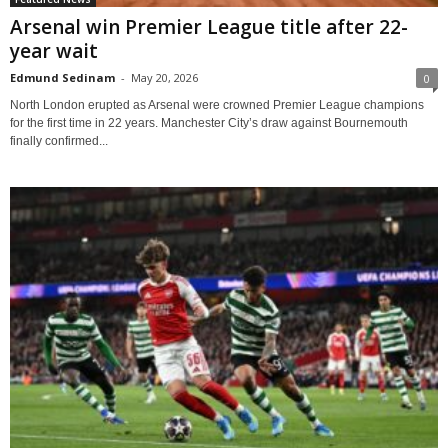
Arsenal win Premier League title after 22-
year wait
Edmund Sedinam
-
May 20, 2026
0
North London erupted as Arsenal were crowned Premier League champions
for the first time in 22 years. Manchester City’s draw against Bournemouth
finally confirmed...