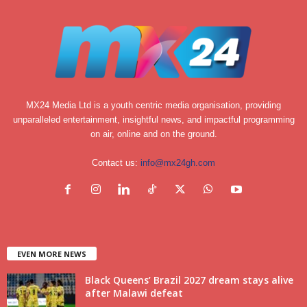
MX24 Media Ltd is a youth centric media organisation, providing
unparalleled entertainment, insightful news, and impactful programming
on air, online and on the ground.
Contact us:
info@mx24gh.com
EVEN MORE NEWS
Black Queens’ Brazil 2027 dream stays alive
after Malawi defeat