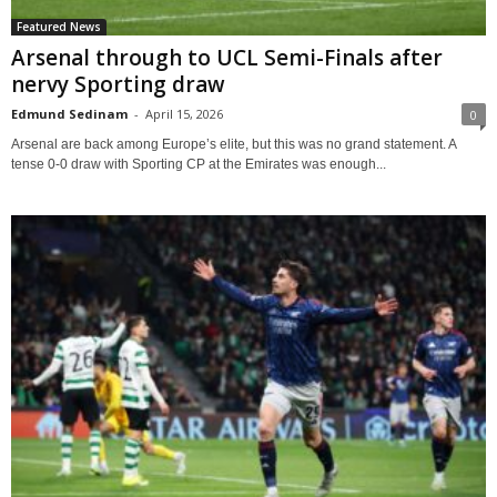
Featured News
Arsenal through to UCL Semi-Finals after
nervy Sporting draw
Edmund Sedinam
-
April 15, 2026
0
Arsenal are back among Europe’s elite, but this was no grand statement. A
tense 0-0 draw with Sporting CP at the Emirates was enough...