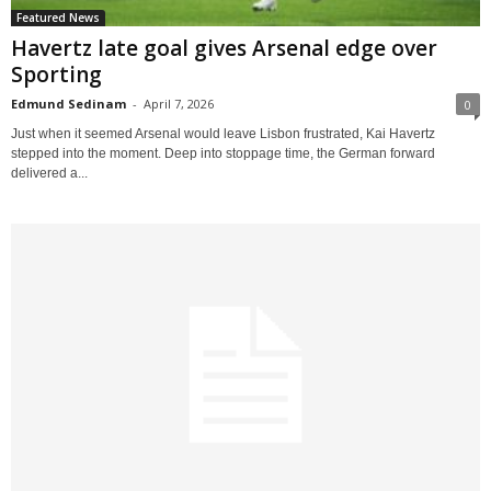
Featured News
Havertz late goal gives Arsenal edge over
Sporting
Edmund Sedinam
-
April 7, 2026
0
Just when it seemed Arsenal would leave Lisbon frustrated, Kai Havertz
stepped into the moment. Deep into stoppage time, the German forward
delivered a...