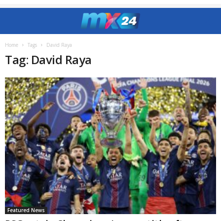
Home
Tags
David Raya
Tag: David Raya
Featured News