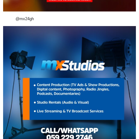
@mx24gh