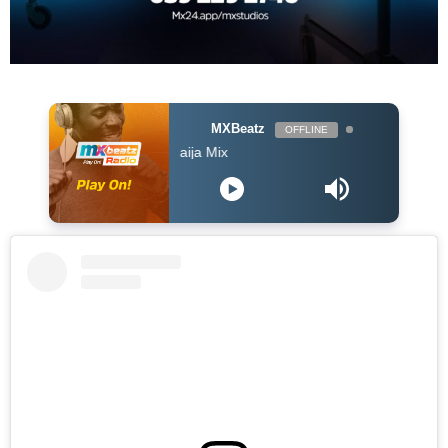
MXBeatz
OFFLINE
The Naija Mix