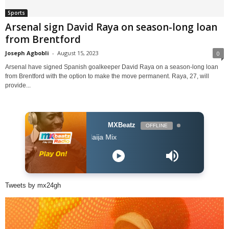
Sports
Arsenal sign David Raya on season-long loan
from Brentford
Joseph Agbobli
-
August 15, 2023
0
Arsenal have signed Spanish goalkeeper David Raya on a season-long loan
from Brentford with the option to make the move permanent. Raya, 27, will
provide...
MXBeatz
OFFLINE
The Naija Mix
Tweets by mx24gh