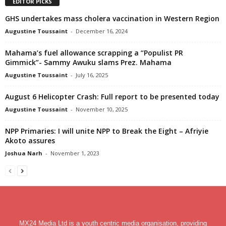
EDITOR PICKS
GHS undertakes mass cholera vaccination in Western Region
Augustine Toussaint
-
December 16, 2024
Mahama’s fuel allowance scrapping a “Populist PR
Gimmick”- Sammy Awuku slams Prez. Mahama
Augustine Toussaint
-
July 16, 2025
August 6 Helicopter Crash: Full report to be presented today
Augustine Toussaint
-
November 10, 2025
NPP Primaries: I will unite NPP to Break the Eight – Afriyie
Akoto assures
Joshua Narh
-
November 1, 2023
MX24 Media Ltd is a youth centric media organisation, providing