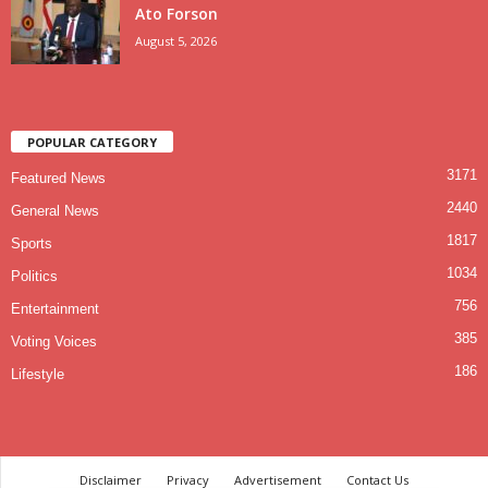
Ato Forson
August 5, 2026
POPULAR CATEGORY
3171
Featured News
2440
General News
1817
Sports
1034
Politics
756
Entertainment
385
Voting Voices
186
Lifestyle
Disclaimer
Privacy
Advertisement
Contact Us