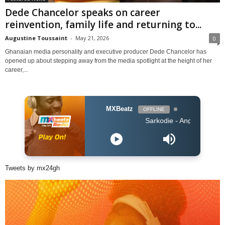
Dede Chancelor speaks on career
reinvention, family life and returning to...
Augustine Toussaint
-
May 21, 2026
0
Ghanaian media personality and executive producer Dede Chancelor has
opened up about stepping away from the media spotlight at the height of her
career,...
MXBeatz
OFFLINE
Sarkodie - Angels N' Demons
Tweets by mx24gh