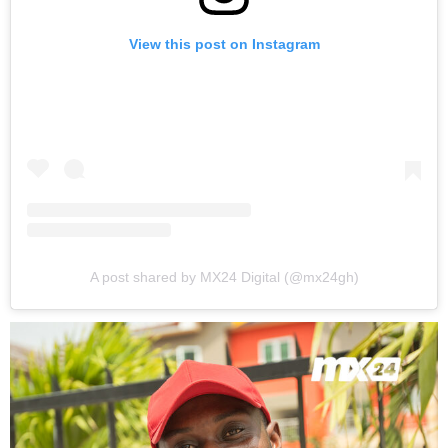
View this post on Instagram
A post shared by MX24 Digital (@mx24gh)