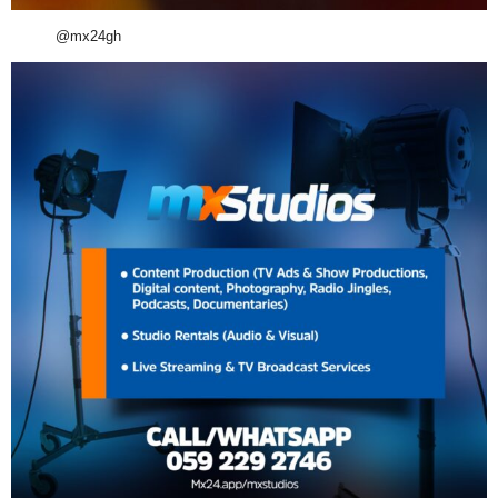
@mx24gh