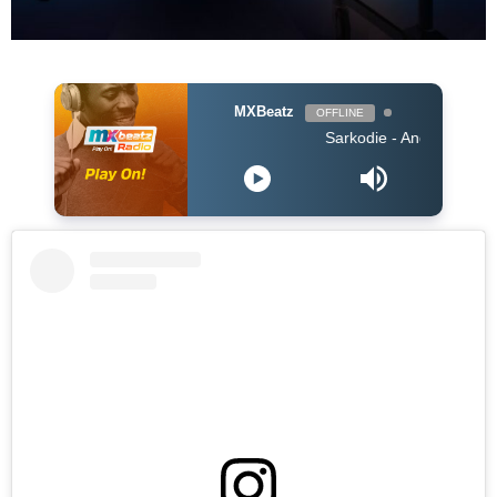
MXBeatz
OFFLINE
Sarkodie - Angels N' Demons