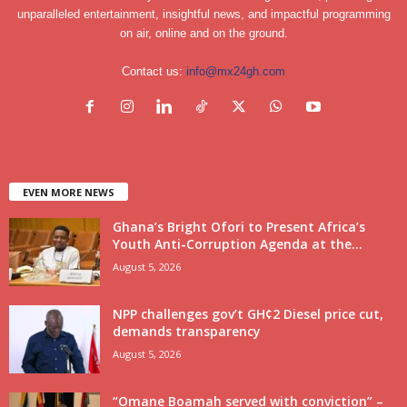
unparalleled entertainment, insightful news, and impactful programming
on air, online and on the ground.
Contact us:
info@mx24gh.com
EVEN MORE NEWS
Ghana’s Bright Ofori to Present Africa’s
Youth Anti-Corruption Agenda at the...
August 5, 2026
NPP challenges gov’t GH¢2 Diesel price cut,
demands transparency
August 5, 2026
“Omane Boamah served with conviction” –