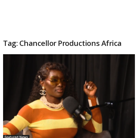
Tag: Chancellor Productions Africa
Featured News