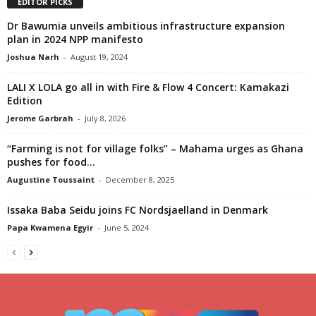
EDITOR PICKS
Dr Bawumia unveils ambitious infrastructure expansion
plan in 2024 NPP manifesto
Joshua Narh
-
August 19, 2024
LALI X LOLA go all in with Fire & Flow 4 Concert: Kamakazi
Edition
Jerome Garbrah
-
July 8, 2026
“Farming is not for village folks” – Mahama urges as Ghana
pushes for food...
Augustine Toussaint
-
December 8, 2025
Issaka Baba Seidu joins FC Nordsjaelland in Denmark
Papa Kwamena Egyir
-
June 5, 2024