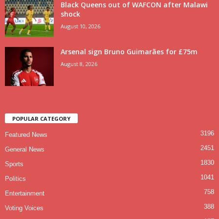
Black Queens out of WAFCON after Malawi
shock
August 10, 2026
Arsenal sign Bruno Guimarães for £75m
August 8, 2026
POPULAR CATEGORY
3196
Featured News
2451
General News
1830
Sports
1041
Politics
758
Entertainment
388
Voting Voices