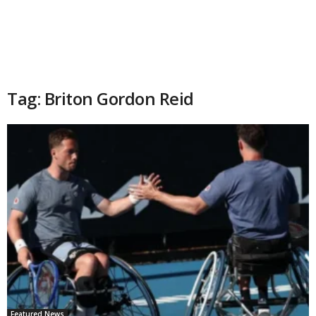
Tag: Briton Gordon Reid
Featured News