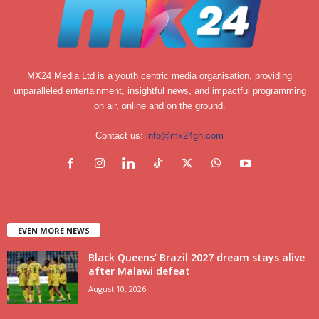
MX24 Media Ltd is a youth centric media organisation, providing
unparalleled entertainment, insightful news, and impactful programming
on air, online and on the ground.
Contact us:
info@mx24gh.com
EVEN MORE NEWS
Black Queens’ Brazil 2027 dream stays alive
after Malawi defeat
August 10, 2026