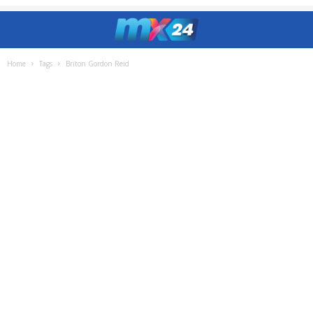
Home
Tags
Briton Gordon Reid