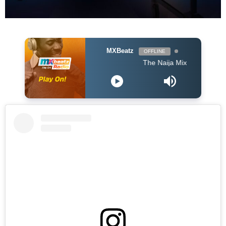
MXBeatz
OFFLINE
The Naija Mix