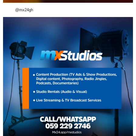
@mx24gh