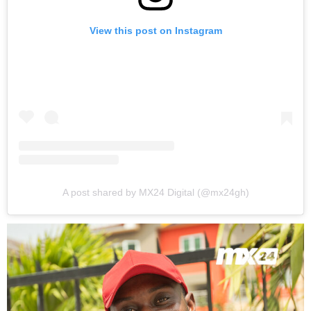
View this post on Instagram
A post shared by MX24 Digital (@mx24gh)