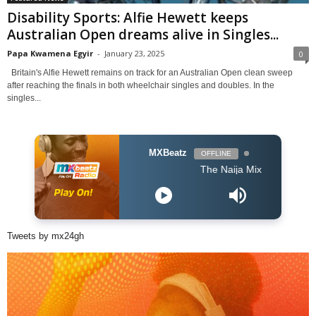
Disability Sports: Alfie Hewett keeps
Australian Open dreams alive in Singles...
Papa Kwamena Egyir
-
January 23, 2025
0
Britain's Alfie Hewett remains on track for an Australian Open clean sweep
after reaching the finals in both wheelchair singles and doubles. In the
singles...
MXBeatz
OFFLINE
The Naija Mix
Tweets by mx24gh