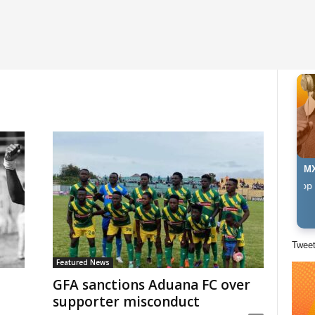
MX
The Afropop Mix Wi
Twee
Featured News
GFA sanctions Aduana FC over
supporter misconduct