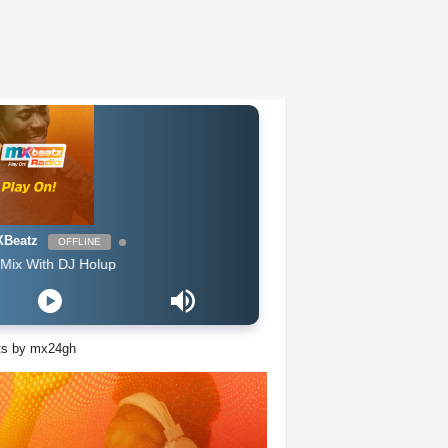
Beatz
OFFLINE
th DJ Holup
ts by mx24gh