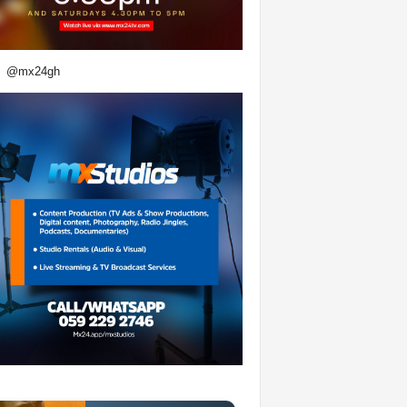
@mx24gh