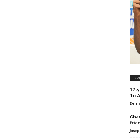
ED
17-y
To A
Derri
Ghan
frie
Josep