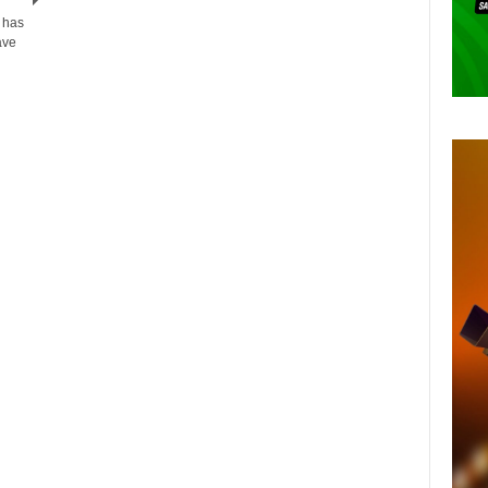
 has
ave