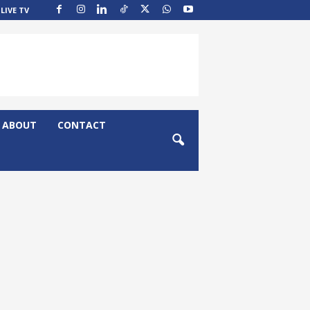
LIVE TV
ABOUT
CONTACT