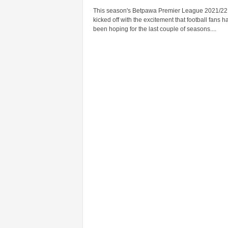
This season's Betpawa Premier League 2021/22
kicked off with the excitement that football fans h
been hoping for the last couple of seasons....