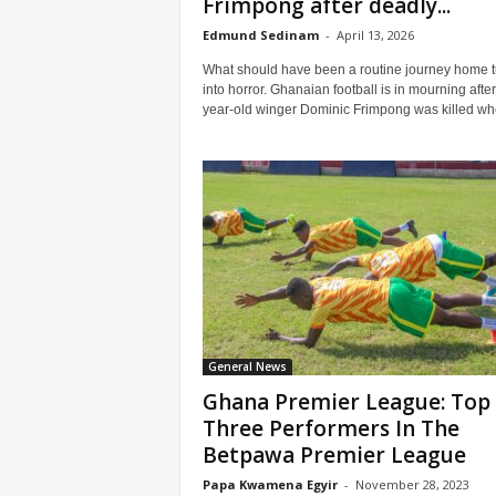
Frimpong after deadly...
Edmund Sedinam
-
April 13, 2026
What should have been a routine journey home 
into horror. Ghanaian football is in mourning after
year-old winger Dominic Frimpong was killed whe
General News
Ghana Premier League: Top
Three Performers In The
Betpawa Premier League
Papa Kwamena Egyir
-
November 28, 2023