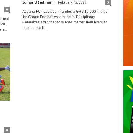
Edmund Sedinam
-
February 12, 2025
0
0
Aduana FC have been handed a GHS 15,000 fine by
the Ghana Football Association’s Disciplinary
turned
Committee after chaotic scenes marred their Premier
 20-
League clash...
n...
0