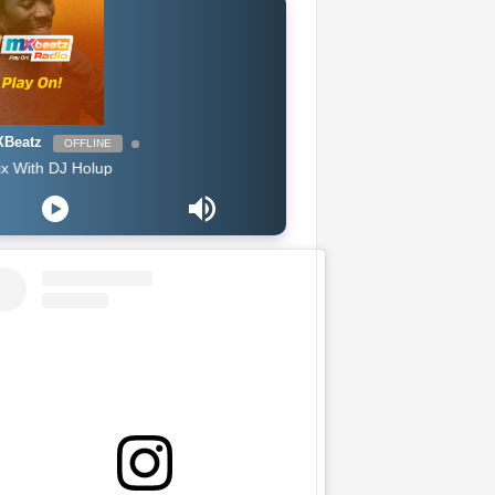
Beatz
OFFLINE
 DJ Holup