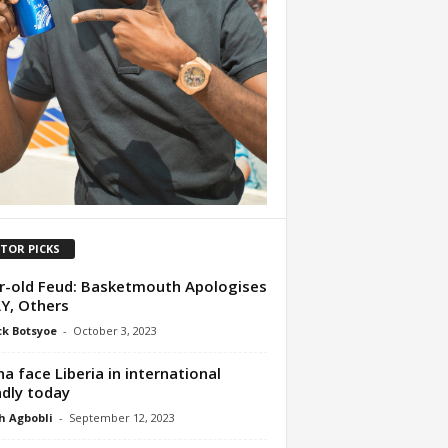
ITOR PICKS
r-old Feud: Basketmouth Apologises
Y, Others
ck Botsyoe
-
October 3, 2023
a face Liberia in international
ndly today
h Agbobli
-
September 12, 2023