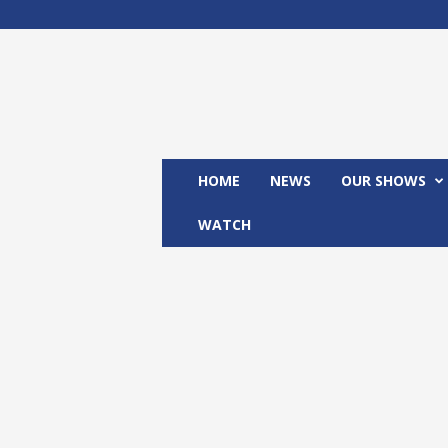
M
x
2
4
T
V
HOME
NEWS
OUR SHOWS
WATCH