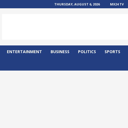
THURSDAY, AUGUST 6, 2026
MX24 TV
ENTERTAINMENT
BUSINESS
POLITICS
SPORTS