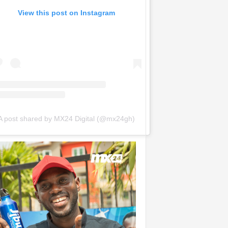
View this post on Instagram
A post shared by MX24 Digital (@mx24gh)