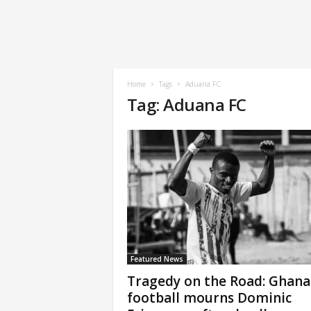
Home
Tags
Aduana FC
Tag: Aduana FC
Featured News
Tragedy on the Road: Ghana
football mourns Dominic