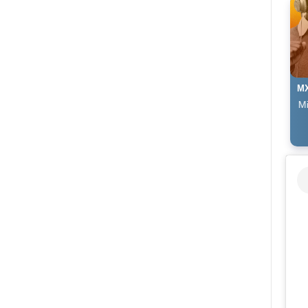
MX
The Afropop Mix With