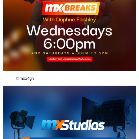
@mx24gh