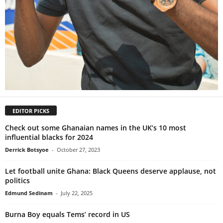
EDITOR PICKS
Check out some Ghanaian names in the UK’s 10 most
influential blacks for 2024
Derrick Botsyoe
-
October 27, 2023
Let football unite Ghana: Black Queens deserve applause, not
politics
Edmund Sedinam
-
July 22, 2025
Burna Boy equals Tems’ record in US