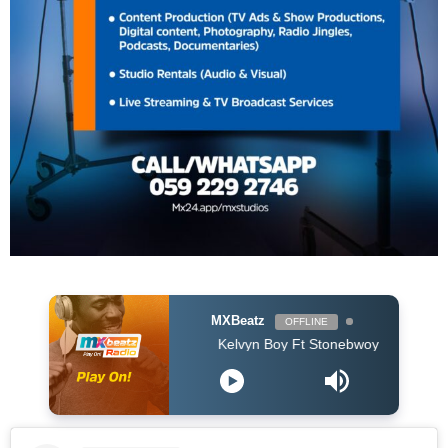
MXBeatz
OFFLINE
Kelvyn Boy Ft Stonebwoy - Catch A Vibe