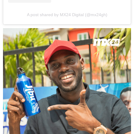
A post shared by MX24 Digital (@mx24gh)