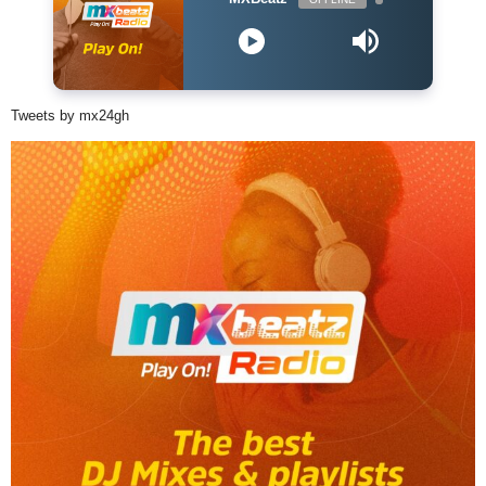
Tweets by mx24gh