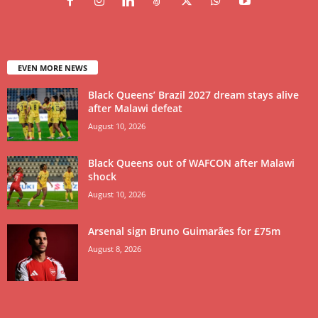
EVEN MORE NEWS
Black Queens’ Brazil 2027 dream stays alive
after Malawi defeat
August 10, 2026
Black Queens out of WAFCON after Malawi
shock
August 10, 2026
Arsenal sign Bruno Guimarães for £75m
August 8, 2026