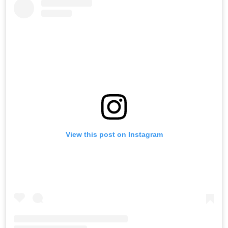
View this post on Instagram