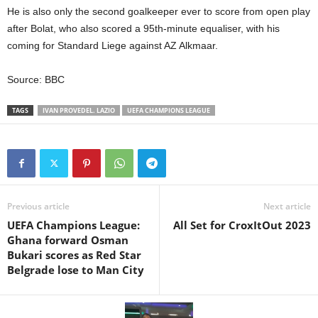
He is also only the second goalkeeper ever to score from open play
after Bolat, who also scored a 95th-minute equaliser, with his
coming for Standard Liege against AZ Alkmaar.
Source: BBC
TAGS
IVAN PROVEDEL. LAZIO
UEFA CHAMPIONS LEAGUE
Previous article
Next article
UEFA Champions League:
All Set for CroxItOut 2023
Ghana forward Osman
Bukari scores as Red Star
Belgrade lose to Man City