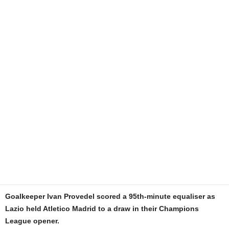
Goalkeeper Ivan Provedel scored a 95th-minute equaliser as
Lazio held Atletico Madrid to a draw in their Champions
League opener.