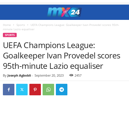
Home
Sports
UEFA Champions League: Goalkeeper Ivan Provedel scores 95th-
minute Lazio equaliser
SPORTS
UEFA Champions League:
Goalkeeper Ivan Provedel scores
95th-minute Lazio equaliser
By
Joseph Agbobli
-
September 20, 2023
2457