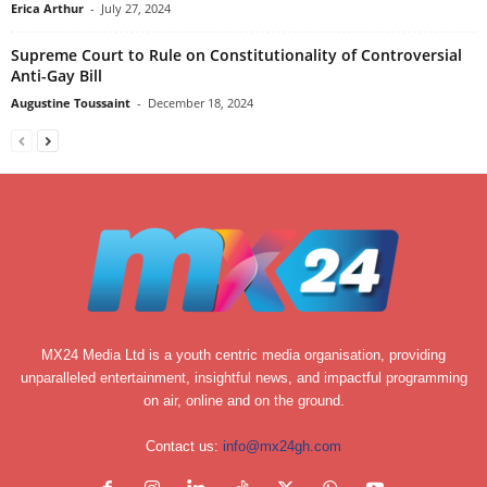
Erica Arthur
-
July 27, 2024
Supreme Court to Rule on Constitutionality of Controversial
Anti-Gay Bill
Augustine Toussaint
-
December 18, 2024
MX24 Media Ltd is a youth centric media organisation, providing
unparalleled entertainment, insightful news, and impactful programming
on air, online and on the ground.
Contact us:
info@mx24gh.com