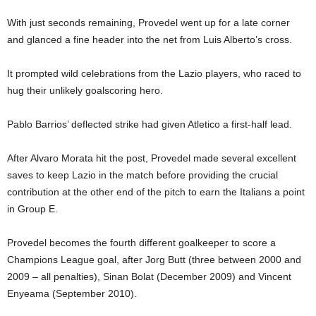
With just seconds remaining, Provedel went up for a late corner
and glanced a fine header into the net from Luis Alberto’s cross.
It prompted wild celebrations from the Lazio players, who raced to
hug their unlikely goalscoring hero.
Pablo Barrios’ deflected strike had given Atletico a first-half lead.
After Alvaro Morata hit the post, Provedel made several excellent
saves to keep Lazio in the match before providing the crucial
contribution at the other end of the pitch to earn the Italians a point
in Group E.
Provedel becomes the fourth different goalkeeper to score a
Champions League goal, after Jorg Butt (three between 2000 and
2009 – all penalties), Sinan Bolat (December 2009) and Vincent
Enyeama (September 2010).