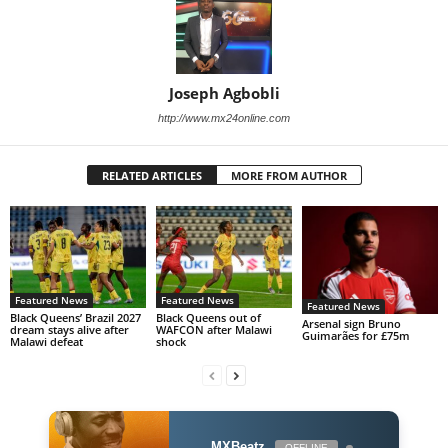
Joseph Agbobli
http://www.mx24online.com
RELATED ARTICLES
MORE FROM AUTHOR
Featured News
Featured News
Featured News
Black Queens’ Brazil 2027
Black Queens out of
Arsenal sign Bruno
dream stays alive after
WAFCON after Malawi
Guimarães for £75m
Malawi defeat
shock
MXBeatz
OFFLINE