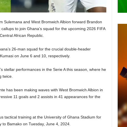
rahim Sulemana and West Bromwich Albion forward Brandon
callups to join Ghana’s squad for the upcoming 2026 FIFA
Central African Republic.
ana’s 26-man squad for the crucial double-header
Kumasi on June 6 and 10, respectively.
 stellar performances in the Serie A this season, where he
g twice.
te has been making waves with West Bromwich Albion in
essive 11 goals and 2 assists in 41 appearances for the
s tactical training at the University of Ghana Stadium for
ey to Bamako on Tuesday, June 4, 2024.