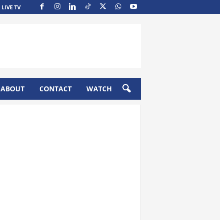
LIVE TV
ABOUT
CONTACT
WATCH