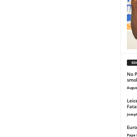
EDI
No P
smok
Augus
Leic
Fata
Josep
Euro
Papa 