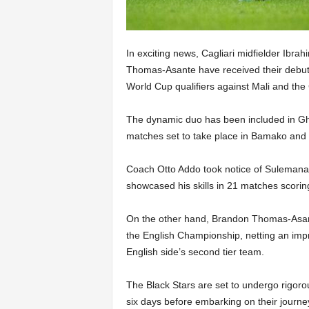
In exciting news, Cagliari midfielder Ib
Thomas-Asante have received their debut 
World Cup qualifiers against Mali and the 
The dynamic duo has been included in Gh
matches set to take place in Bamako and 
Coach Otto Addo took notice of Sulemana’s
showcased his skills in 21 matches scorin
On the other hand, Brandon Thomas-Asan
the English Championship, netting an impr
English side’s second tier team.
The Black Stars are set to undergo rigorou
six days before embarking on their journ