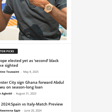
TOR PICKS
ope elected yet as ‘second’ black
e sighted
tine Toussaint
-
May 8, 2025
ester City sign Ghana forward Abdul
wu on season-long loan
h Agbobli
-
August 31, 2023
 2024:Spain vs Italy-Match Preview
Kwamena Egyir
-
June 20, 2024