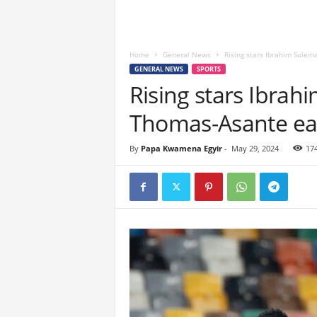
Home
General News
Rising stars Ibrahim Sule
GENERAL NEWS
SPORTS
Rising stars Ibra
Thomas-Asante ea
By
Papa Kwamena Egyir
-
May 29, 2024
17