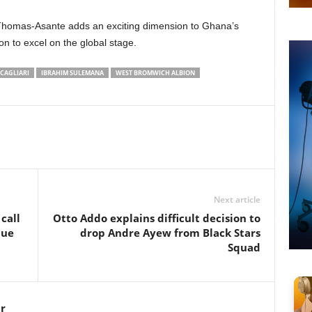
Thomas-Asante adds an exciting dimension to Ghana’s
on to excel on the global stage.
CAGLIARI
IBRAHIM SULEMANA
WEST BROMWICH ALBION
Next article
call
Otto Addo explains difficult decision to
due
drop Andre Ayew from Black Stars
Squad
r