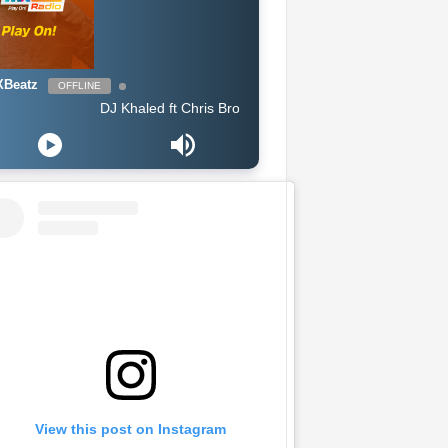
Beatz
OFFLINE
DJ Khaled ft Chris Brown, Lil Wayne & Big Sean - Jealous
View this post on Instagram