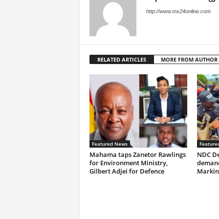
http://www.mx24online.com
RELATED ARTICLES
MORE FROM AUTHOR
Featured News
Feature
Mahama taps Zanetor Rawlings
NDC De
for Environment Ministry,
demand
Gilbert Adjei for Defence
Markin