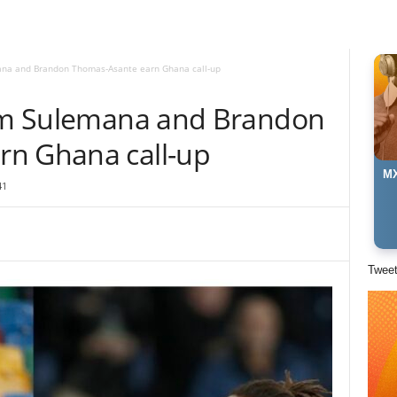
mana and Brandon Thomas-Asante earn Ghana call-up
him Sulemana and Brandon
rn Ghana call-up
MX
41
Twee