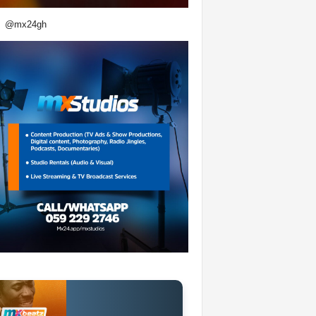
@mx24gh