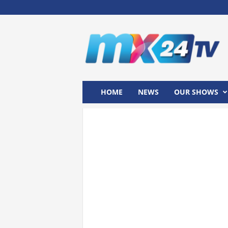
M
x
2
4
T
V
HOME
NEWS
OUR SHOWS