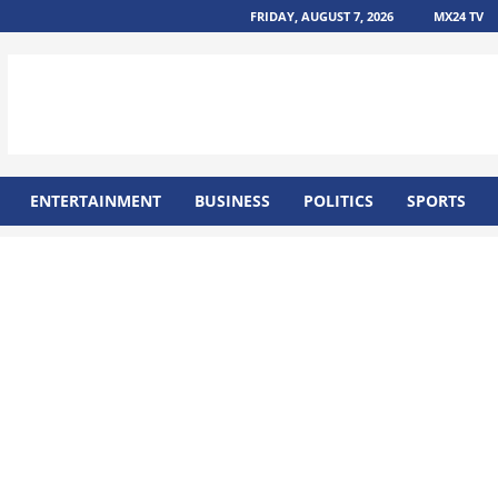
FRIDAY, AUGUST 7, 2026
MX24 TV
ENTERTAINMENT
BUSINESS
POLITICS
SPORTS