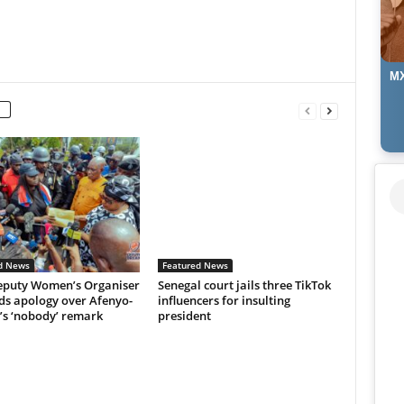
MX
d News
Featured News
puty Women’s Organiser
Senegal court jails three TikTok
s apology over Afenyo-
influencers for insulting
’s ‘nobody’ remark
president