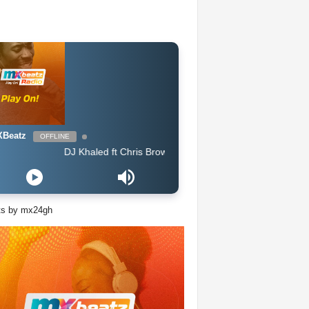
Beatz
OFFLINE
DJ Khaled ft Chris Brown, Lil Wayne & Big Sean - Jealous
ts by mx24gh