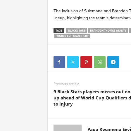
The inclusion of Sulemana and Brandon 
lineup, highlighting the team’s determinati
TAGS
BLACK STARS
BRANDON THOMAS-ASANTE
WORLD CUP QUALIFIERS
Previous article
9 Black Stars players misses out on 
up ahead of World Cup Qualifiers 
to injury
Papa Kwamena Egyi