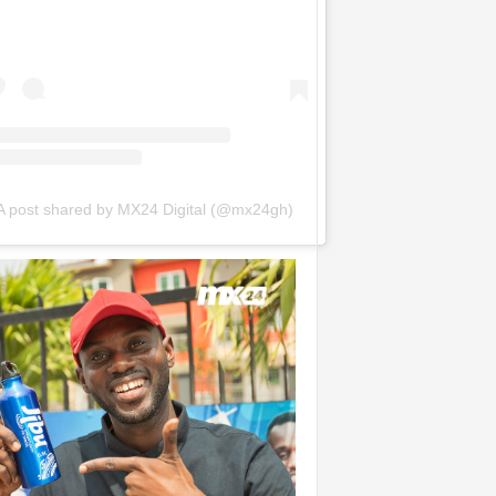
A post shared by MX24 Digital (@mx24gh)