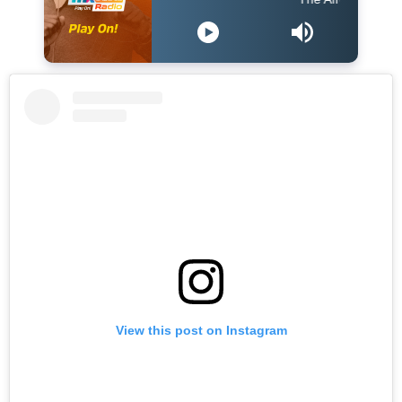
View this post on Instagram