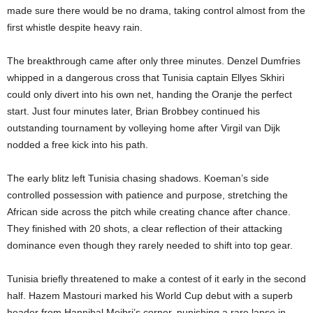
made sure there would be no drama, taking control almost from the
first whistle despite heavy rain.
The breakthrough came after only three minutes. Denzel Dumfries
whipped in a dangerous cross that Tunisia captain Ellyes Skhiri
could only divert into his own net, handing the Oranje the perfect
start. Just four minutes later, Brian Brobbey continued his
outstanding tournament by volleying home after Virgil van Dijk
nodded a free kick into his path.
The early blitz left Tunisia chasing shadows. Koeman’s side
controlled possession with patience and purpose, stretching the
African side across the pitch while creating chance after chance.
They finished with 20 shots, a clear reflection of their attacking
dominance even though they rarely needed to shift into top gear.
Tunisia briefly threatened to make a contest of it early in the second
half. Hazem Mastouri marked his World Cup debut with a superb
header from Hannibal Mejbri’s corner, punishing a rare lapse in