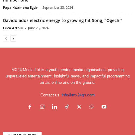
Papa Kwamena Egyir
-
September 23, 2024
Davido adds electric energy to growing hit Song, “Ogechi”
Erica Arthur
-
June 26, 2024
MX24 Media Ltd is a youth centric media organisation, providing
unparalleled entertainment, insightful news, and impactful programming
on air, online and on the ground.
Contact us:
info@mx24gh.com
EVEN MORE NEWS