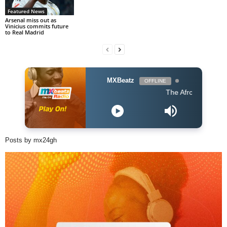
Featured News
Arsenal miss out as
Vinicius commits future
to Real Madrid
MXBeatz
OFFLINE
The Afropop Mix With D
Posts by mx24gh