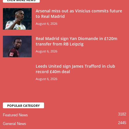
Arsenal miss out as Vinicius commits future
to Real Madrid
August 6, 2026
Real Madrid sign Yan Diomande in £120m
transfer from RB Leipzig
August 6, 2026
Leeds United sign James Trafford in club
record £40m deal
August 6, 2026
POPULAR CATEGORY
3182
Featured News
2445
General News