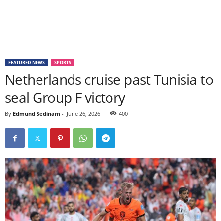
FEATURED NEWS
SPORTS
Netherlands cruise past Tunisia to
seal Group F victory
By
Edmund Sedinam
-
June 26, 2026
400