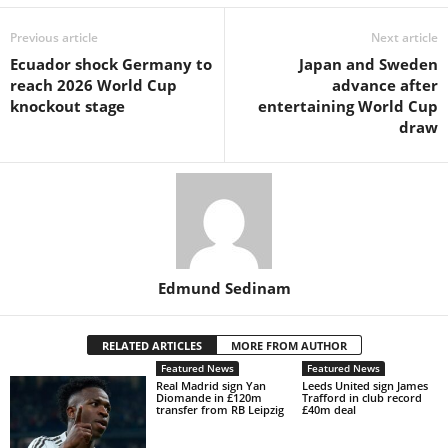
Previous article
Next article
Ecuador shock Germany to
Japan and Sweden
reach 2026 World Cup
advance after
knockout stage
entertaining World Cup
draw
Edmund Sedinam
RELATED ARTICLES
MORE FROM AUTHOR
Featured News
Featured News
Real Madrid sign Yan
Leeds United sign James
Diomande in £120m
Trafford in club record
transfer from RB Leipzig
£40m deal