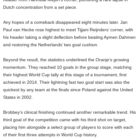
Dutch concentration from a set piece.
Any hopes of a comeback disappeared eight minutes later. Jan
Paul van Hecke rose highest to meet Tijjani Reijnders’ corner, with
his header taking a slight deflection before beating Aymen Dahmen
and restoring the Netherlands’ two goal cushion.
Beyond the result, the statistics underlined the Oranje’s growing
momentum. They reached 10 goals in the group stage, matching
their highest World Cup tally at this stage of a tournament, first
achieved in 2014. Their lightning fast two goal start was also the
quickest by any team at the finals since Poland against the United
States in 2002.
Brobbey’s clinical finishing continued another remarkable trend. His
third goal of the competition came with his third shot on target,
placing him alongside a select group of players to score with each
of their first three attempts in World Cup history.