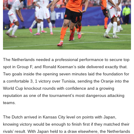
The Netherlands needed a professional performance to secure top
spot in Group F, and Ronald Koeman’s side delivered exactly that.
Two goals inside the opening seven minutes laid the foundation for
a comfortable 3, 1 victory over Tunisia, sending the Oranje into the
World Cup knockout rounds with confidence and a growing
reputation as one of the tournament’s most dangerous attacking
teams.
The Dutch arrived in Kansas City level on points with Japan,
knowing victory would be enough to finish first if they matched their
rivals’ result. With Japan held to a draw elsewhere, the Netherlands