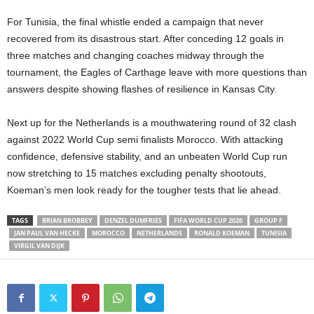
For Tunisia, the final whistle ended a campaign that never
recovered from its disastrous start. After conceding 12 goals in
three matches and changing coaches midway through the
tournament, the Eagles of Carthage leave with more questions than
answers despite showing flashes of resilience in Kansas City.
Next up for the Netherlands is a mouthwatering round of 32 clash
against 2022 World Cup semi finalists Morocco. With attacking
confidence, defensive stability, and an unbeaten World Cup run
now stretching to 15 matches excluding penalty shootouts,
Koeman’s men look ready for the tougher tests that lie ahead.
TAGS
BRIAN BROBBEY
DENZEL DUMFRIES
FIFA WORLD CUP 2026
GROUP F
JAN PAUL VAN HECKE
MOROCCO
NETHERLANDS
RONALD KOEMAN
TUNISIA
VIRGIL VAN DIJK