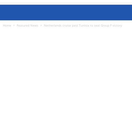
Home
Featured News
Netherlands cruise past Tunisia to seal Group F victory