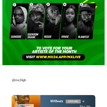
@mx24gh
MXBeatz
OFFLINE
The Afropop Mix With 