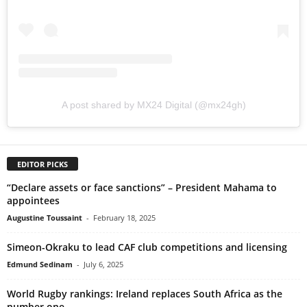
A post shared by MX24 Digital (@mx24gh)
EDITOR PICKS
“Declare assets or face sanctions” – President Mahama to
appointees
Augustine Toussaint
-
February 18, 2025
Simeon-Okraku to lead CAF club competitions and licensing
Edmund Sedinam
-
July 6, 2025
World Rugby rankings: Ireland replaces South Africa as the
number one