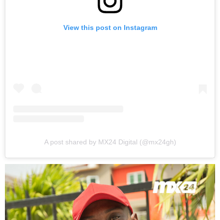
View this post on Instagram
A post shared by MX24 Digital (@mx24gh)