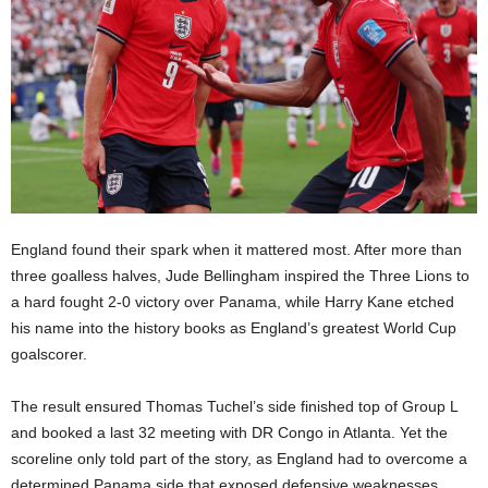
England found their spark when it mattered most. After more than
three goalless halves, Jude Bellingham inspired the Three Lions to
a hard fought 2-0 victory over Panama, while Harry Kane etched
his name into the history books as England’s greatest World Cup
goalscorer.
The result ensured Thomas Tuchel’s side finished top of Group L
and booked a last 32 meeting with DR Congo in Atlanta. Yet the
scoreline only told part of the story, as England had to overcome a
determined Panama side that exposed defensive weaknesses