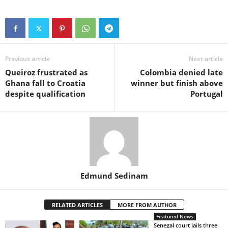
Previous article
Next article
Queiroz frustrated as
Colombia denied late
Ghana fall to Croatia
winner but finish above
despite qualification
Portugal
Edmund Sedinam
RELATED ARTICLES
MORE FROM AUTHOR
Featured News
Senegal court jails three