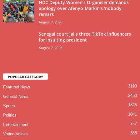
NDC Deputy Women’s Organiser demands
apology over Afenyo-Markin’s ‘nobody’
remark
August 7, 2026
Senegal court jails three TikTok influencers
for insulting president
August 7, 2026
POPULAR CATEGORY
3190
Featured News
2450
General News
1825
Sports
1041
Politics
757
Entertainment
388
Voting Voices