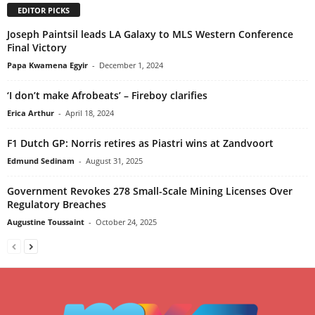
EDITOR PICKS
Joseph Paintsil leads LA Galaxy to MLS Western Conference
Final Victory
Papa Kwamena Egyir
-
December 1, 2024
‘I don’t make Afrobeats’ – Fireboy clarifies
Erica Arthur
-
April 18, 2024
F1 Dutch GP: Norris retires as Piastri wins at Zandvoort
Edmund Sedinam
-
August 31, 2025
Government Revokes 278 Small-Scale Mining Licenses Over
Regulatory Breaches
Augustine Toussaint
-
October 24, 2025