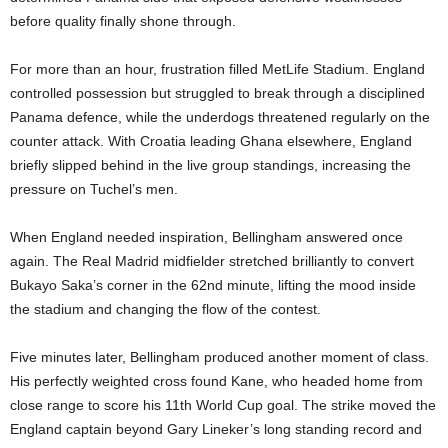
before quality finally shone through.
For more than an hour, frustration filled MetLife Stadium. England
controlled possession but struggled to break through a disciplined
Panama defence, while the underdogs threatened regularly on the
counter attack. With Croatia leading Ghana elsewhere, England
briefly slipped behind in the live group standings, increasing the
pressure on Tuchel’s men.
When England needed inspiration, Bellingham answered once
again. The Real Madrid midfielder stretched brilliantly to convert
Bukayo Saka’s corner in the 62nd minute, lifting the mood inside
the stadium and changing the flow of the contest.
Five minutes later, Bellingham produced another moment of class.
His perfectly weighted cross found Kane, who headed home from
close range to score his 11th World Cup goal. The strike moved the
England captain beyond Gary Lineker’s long standing record and