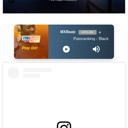
MXBeatz
OFFLINE
Patoranking - Black (Naija 2019)