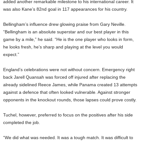
added another remarkable milestone to his international career. It
was also Kane’s 82nd goal in 117 appearances for his country.
Bellingham’s influence drew glowing praise from Gary Neville.
“Bellingham is an absolute superstar and our best player in this
game by a mile,” he said. “He is the one player who looks in form,
he looks fresh, he’s sharp and playing at the level you would
expect.”
England’s celebrations were not without concern. Emergency right
back Jarell Quansah was forced off injured after replacing the
already sidelined Reece James, while Panama created 13 attempts
against a defence that often looked vulnerable. Against stronger
opponents in the knockout rounds, those lapses could prove costly.
Tuchel, however, preferred to focus on the positives after his side
completed the job.
“We did what was needed. It was a tough match. It was difficult to