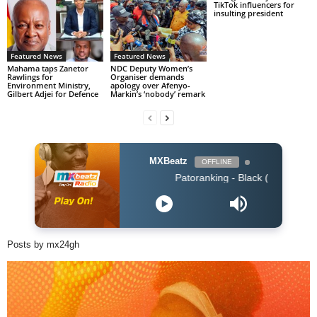
TikTok influencers for
insulting president
Featured News
Featured News
Mahama taps Zanetor
NDC Deputy Women’s
Rawlings for
Organiser demands
Environment Ministry,
apology over Afenyo-
Gilbert Adjei for Defence
Markin’s ‘nobody’ remark
MXBeatz
OFFLINE
Patoranking - Black (Naija 2019)
Posts by mx24gh