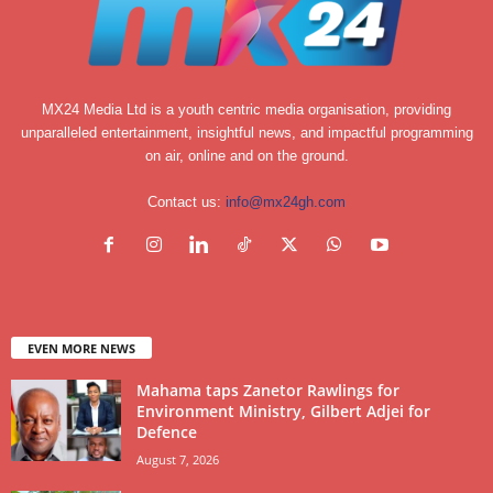
MX24 Media Ltd is a youth centric media organisation, providing
unparalleled entertainment, insightful news, and impactful programming
on air, online and on the ground.
Contact us:
info@mx24gh.com
EVEN MORE NEWS
Mahama taps Zanetor Rawlings for
Environment Ministry, Gilbert Adjei for
Defence
August 7, 2026