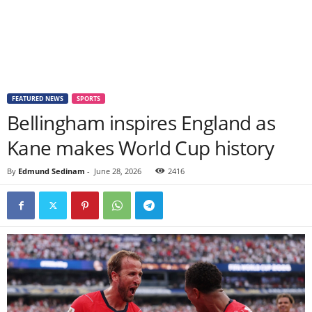
FEATURED NEWS
SPORTS
Bellingham inspires England as
Kane makes World Cup history
By
Edmund Sedinam
-
June 28, 2026
2416