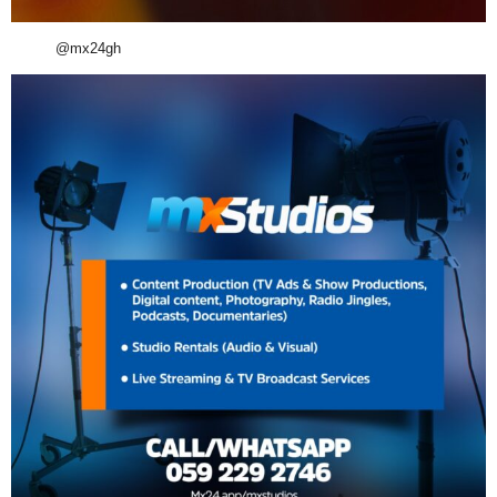
@mx24gh