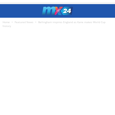
Home
Featured News
Bellingham inspires England as Kane makes World Cup
history