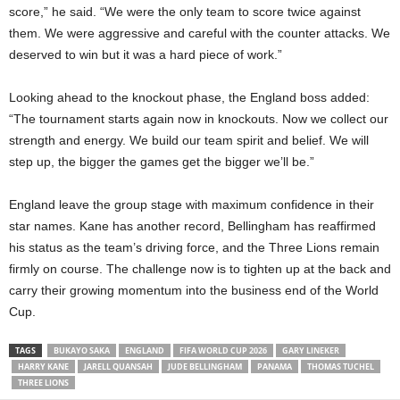
score,” he said. “We were the only team to score twice against
them. We were aggressive and careful with the counter attacks. We
deserved to win but it was a hard piece of work.”
Looking ahead to the knockout phase, the England boss added:
“The tournament starts again now in knockouts. Now we collect our
strength and energy. We build our team spirit and belief. We will
step up, the bigger the games get the bigger we’ll be.”
England leave the group stage with maximum confidence in their
star names. Kane has another record, Bellingham has reaffirmed
his status as the team’s driving force, and the Three Lions remain
firmly on course. The challenge now is to tighten up at the back and
carry their growing momentum into the business end of the World
Cup.
TAGS
BUKAYO SAKA
ENGLAND
FIFA WORLD CUP 2026
GARY LINEKER
HARRY KANE
JARELL QUANSAH
JUDE BELLINGHAM
PANAMA
THOMAS TUCHEL
THREE LIONS